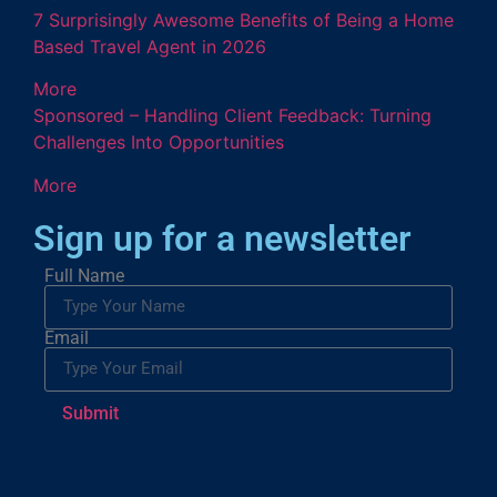
7 Surprisingly Awesome Benefits of Being a Home
Based Travel Agent in 2026
More
Sponsored – Handling Client Feedback: Turning
Challenges Into Opportunities
More
Sign up for a newsletter
Full Name
Email
Submit