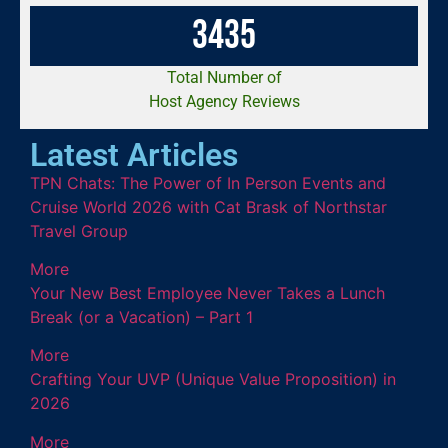
3
4
3
5
Total Number of
Host Agency Reviews
Latest Articles
TPN Chats: The Power of In Person Events and
Cruise World 2026 with Cat Brask of Northstar
Travel Group
More
Your New Best Employee Never Takes a Lunch
Break (or a Vacation) – Part 1
More
Crafting Your UVP (Unique Value Proposition) in
2026
More