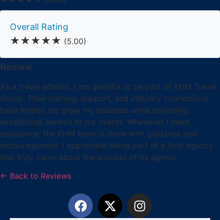
Overall Rating
★★★★★
(5.00)
Review
As a travel advisor, I am grateful to be part of KHM Travel
Group. Their training, support, and industry connections
have helped me grow my business while providing
exceptional service to my clients. Whenever I need
assistance, the KHM team is there with guidance and
encouragement. I appreciate being part of a host agency
that truly cares about the success of its agents.
← Back to Reviews