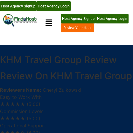
Host Agency Signup
Host Agency Login
Host Agency Signup
Host Agency Login
Review Your Host
KHM Travel Group Review
Review On KHM Travel Group
Reviewers Name:
Cheryl Zulkowski
Easy to Work With
★★★★★
(5.00)
Commission Levels
★★★★★
(5.00)
Operational Support
★★★★☆
(4.00)