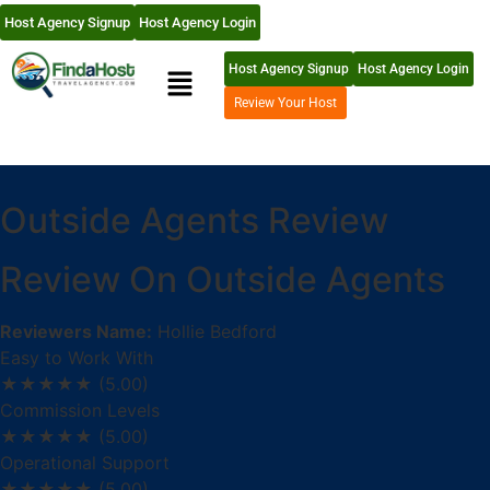
Host Agency Signup
Host Agency Login
Host Agency Signup
Host Agency Login
Review Your Host
Outside Agents Review
Review On Outside Agents
Reviewers Name:
Hollie Bedford
Easy to Work With
★★★★★
(5.00)
Commission Levels
★★★★★
(5.00)
Operational Support
★★★★★
(5.00)