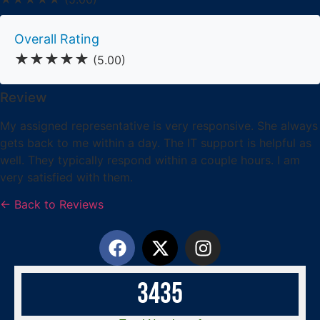
Overall Rating
★★★★★
(5.00)
Review
My assigned representative is very responsive. She always
gets back to me within a day. The IT support is helpful as
well. They typically respond within a couple hours. I am
very satisfied with them.
← Back to Reviews
3
4
3
5