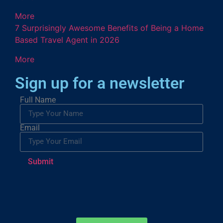
More
7 Surprisingly Awesome Benefits of Being a Home
Based Travel Agent in 2026
More
Sign up for a newsletter
Full Name
Email
Submit