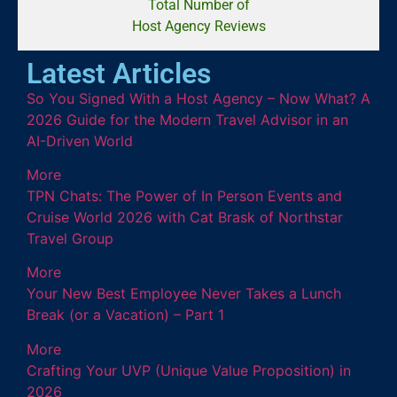
Total Number of
Host Agency Reviews
Latest Articles
So You Signed With a Host Agency – Now What? A
2026 Guide for the Modern Travel Advisor in an
AI-Driven World
More
TPN Chats: The Power of In Person Events and
Cruise World 2026 with Cat Brask of Northstar
Travel Group
More
Your New Best Employee Never Takes a Lunch
Break (or a Vacation) – Part 1
More
Crafting Your UVP (Unique Value Proposition) in
2026