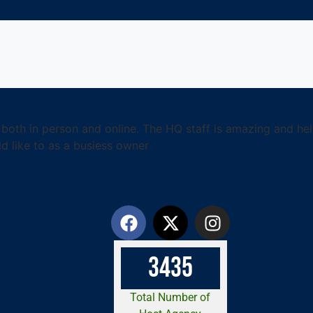
g- both in person and online. The HQ staff is amazing and h
d like to as a busiess owner
3
4
3
5
Total Number of