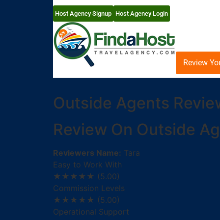
Host Agency Signup
Host Agency Login
Review Yo
Outside Agents Revie
Review On Outside Ag
Reviewers Name:
Tara
Easy to Work With
★★★★★
(5.00)
Commission Levels
★★★★★
(5.00)
Operational Support