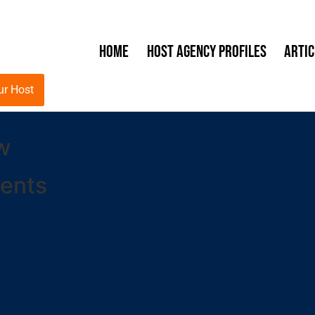
Home
Host Agency Profiles
Artic
ur Host
w
ents