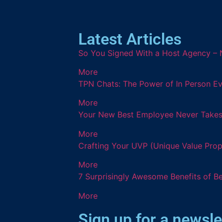
Latest Articles
So You Signed With a Host Agency – 
More
TPN Chats: The Power of In Person Ev
More
Your New Best Employee Never Takes a
More
Crafting Your UVP (Unique Value Prop
More
7 Surprisingly Awesome Benefits of B
More
Sign up for a newsle