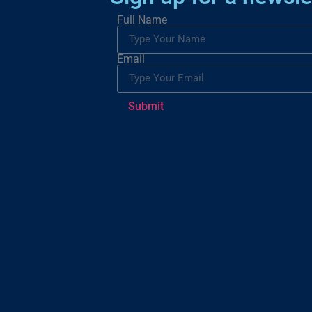
Full Name
Email
Submit