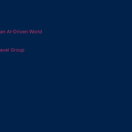
an AI-Driven World
ravel Group