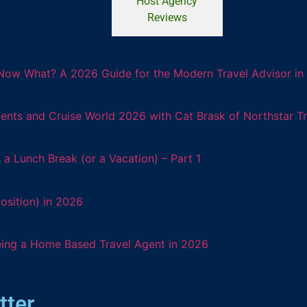
Host Agency
Reviews
Now What? A 2026 Guide for the Modern Travel Advisor in 
ents and Cruise World 2026 with Cat Brask of Northstar T
 Lunch Break (or a Vacation) – Part 1
osition) in 2026
eing a Home Based Travel Agent in 2026
tter