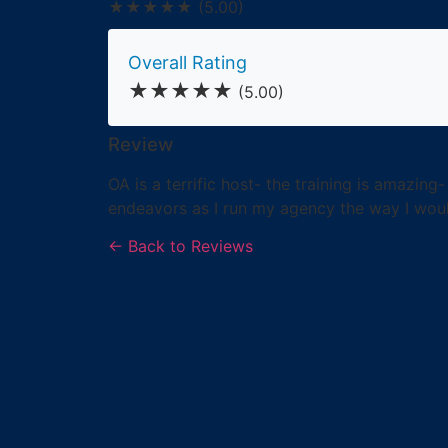
★★★★★
(5.00)
Overall Rating
★★★★★
(5.00)
Review
OA is a terrific host- the training is amazin
endeavors as I run my agency the way I woul
← Back to Reviews