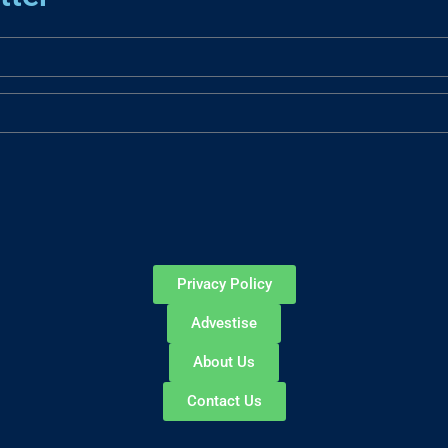
Privacy Policy
Advestise
About Us
Contact Us