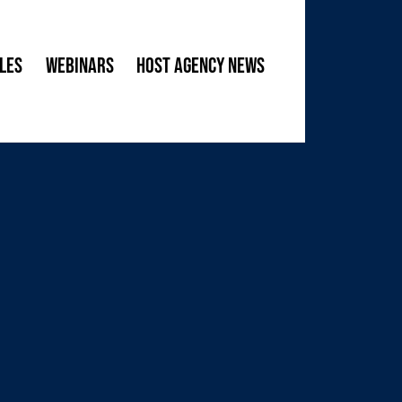
les
Webinars
Host Agency News