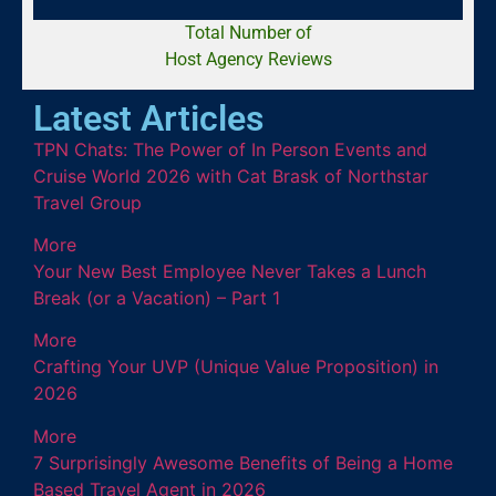
Total Number of
Host Agency Reviews
Latest Articles
TPN Chats: The Power of In Person Events and
Cruise World 2026 with Cat Brask of Northstar
Travel Group
More
Your New Best Employee Never Takes a Lunch
Break (or a Vacation) – Part 1
More
Crafting Your UVP (Unique Value Proposition) in
2026
More
7 Surprisingly Awesome Benefits of Being a Home
Based Travel Agent in 2026