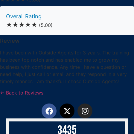
Overall Rating
★★★★★
(5.00)
Review
I have been with Outside Agents for 3 years. The training
has been top notch and has enabled me to grow my
business with confidence. Any time I have a question or
need help, I just call or email and they respond in a very
timely manner. I am thankful I chose Outside Agents!
← Back to Reviews
3
4
3
5