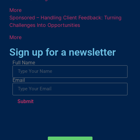
More
Sponsored – Handling Client Feedback: Turning
Challenges Into Opportunities
More
Sign up for a newsletter
Full Name
Email
Submit