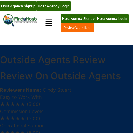
Host Agency Signup
Host Agency Login
Host Agency Signup
Host Agency Login
Review Your Host
Outside Agents Review
Review On Outside Agents
Reviewers Name:
Cindy Stuart
Easy to Work With
★★★★★
(5.00)
Commission Levels
★★★★★
(5.00)
Operational Support
★★★★★
(5.00)