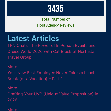
3
4
3
5
Total Number of
Host Agency Reviews
Latest Articles
TPN Chats: The Power of In Person Events and
Cruise World 2026 with Cat Brask of Northstar
Travel Group
More
Your New Best Employee Never Takes a Lunch
Break (or a Vacation) – Part 1
More
Crafting Your UVP (Unique Value Proposition) in
2026
More