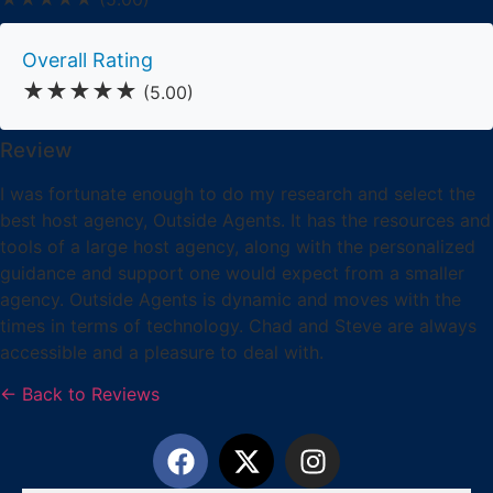
Overall Rating
★★★★★
(5.00)
Review
I was fortunate enough to do my research and select the
best host agency, Outside Agents. It has the resources and
tools of a large host agency, along with the personalized
guidance and support one would expect from a smaller
agency. Outside Agents is dynamic and moves with the
times in terms of technology. Chad and Steve are always
accessible and a pleasure to deal with.
← Back to Reviews