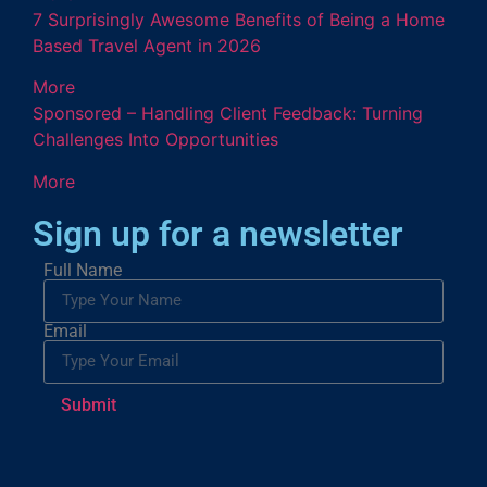
7 Surprisingly Awesome Benefits of Being a Home
Based Travel Agent in 2026
More
Sponsored – Handling Client Feedback: Turning
Challenges Into Opportunities
More
Sign up for a newsletter
Full Name
Email
Submit