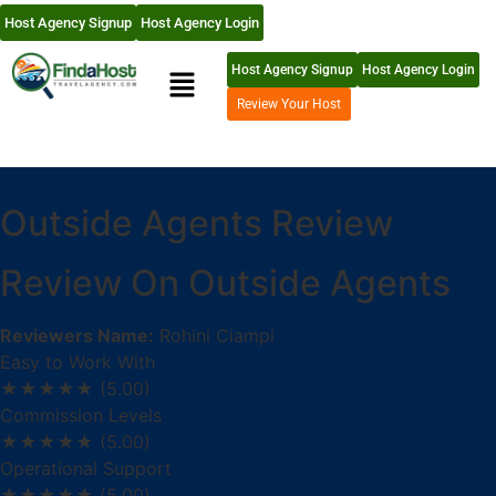
Host Agency Signup
Host Agency Login
Host Agency Signup
Host Agency Login
Review Your Host
Outside Agents Review
Review On Outside Agents
Reviewers Name:
Rohini Ciampi
Easy to Work With
★★★★★
(5.00)
Commission Levels
★★★★★
(5.00)
Operational Support
★★★★★
(5.00)