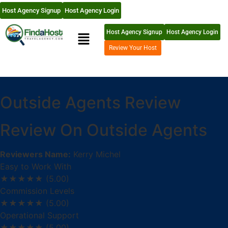
Host Agency Signup
Host Agency Login
Host Agency Signup
Host Agency Login
Review Your Host
Outside Agents Review
Review On Outside Agents
Reviewers Name:
Kerry Michel
Easy to Work With
★★★★★
(5.00)
Commission Levels
★★★★★
(5.00)
Operational Support
★★★★★
(5.00)