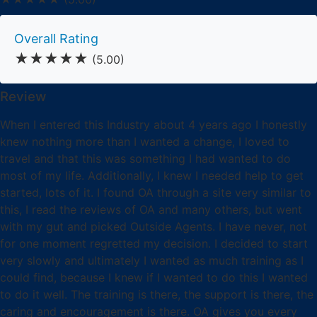
Overall Rating
★★★★★
(5.00)
Review
When I entered this Industry about 4 years ago I honestly
knew nothing more than I wanted a change, I loved to
travel and that this was something I had wanted to do
most of my life. Additionally, I knew I needed help to get
started, lots of it. I found OA through a site very similar to
this, I read the reviews of OA and many others, but went
with my gut and picked Outside Agents. I have never, not
for one moment regretted my decision. I decided to start
very slowly and ultimately I wanted as much training as I
could find, because I knew if I wanted to do this I wanted
to do it well. The training is there, the support is there, the
caring and encouragement is there. OA gives you every