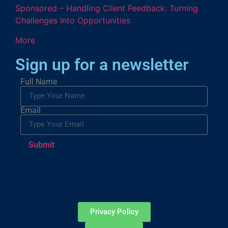
Sponsored – Handling Client Feedback: Turning
Challenges Into Opportunities
More
Sign up for a newsletter
Full Name
Email
Submit
Privacy Policy