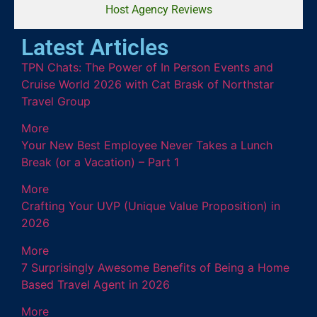
Host Agency Reviews
Latest Articles
TPN Chats: The Power of In Person Events and
Cruise World 2026 with Cat Brask of Northstar
Travel Group
More
Your New Best Employee Never Takes a Lunch
Break (or a Vacation) – Part 1
More
Crafting Your UVP (Unique Value Proposition) in
2026
More
7 Surprisingly Awesome Benefits of Being a Home
Based Travel Agent in 2026
More