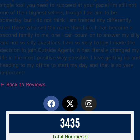
single tool you need to succeed at your pace! I'm still not
one of their highest sellers, though I do aim to be
someday, but I do not think I am treated any differently
than those who sell 10x more than I do. It has become a
second family to me, one I can count on to answer my silly
and not so silly questions. I am so very happy I made the
decision to join Outside Agents, it has literally changed my
life in the most positive way possible. I love getting up and
heading to my office to start my day and that is so very
important!
← Back to Reviews
3
4
3
5
Total Number of