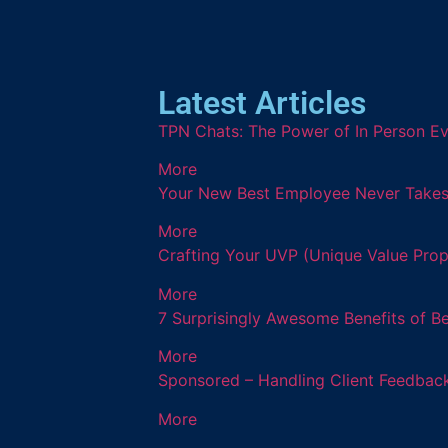
Latest Articles
TPN Chats: The Power of In Person Ev
More
Your New Best Employee Never Takes a
More
Crafting Your UVP (Unique Value Prop
More
7 Surprisingly Awesome Benefits of B
More
Sponsored – Handling Client Feedback
More