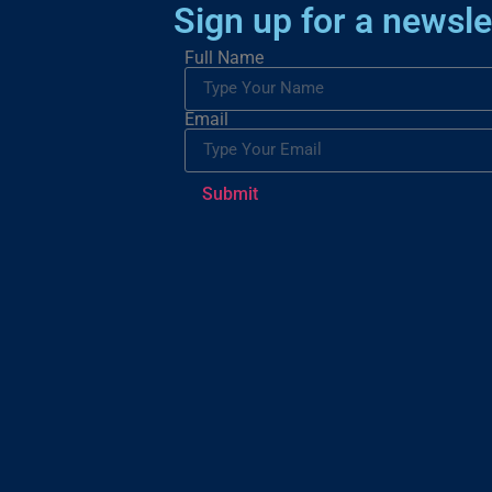
Sign up for a newsle
Full Name
Email
Submit