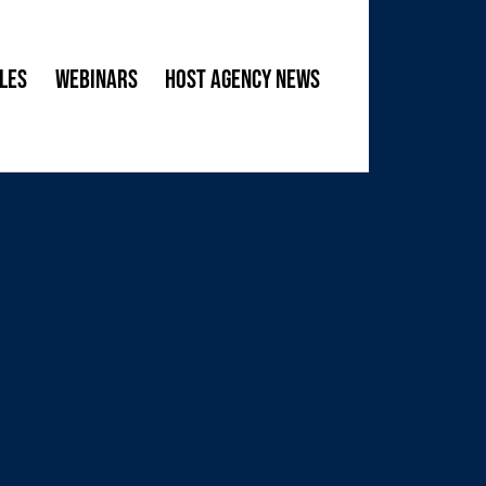
les
Webinars
Host Agency News