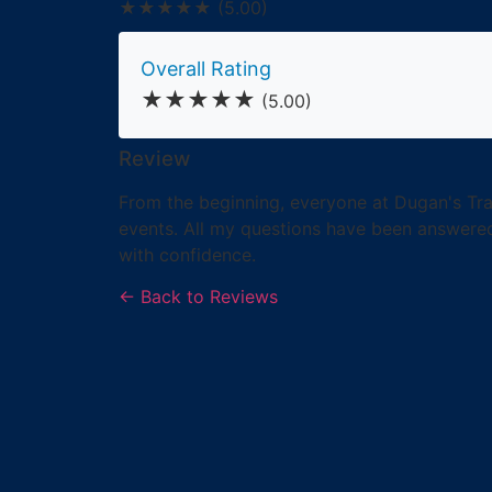
★★★★★
(5.00)
Overall Rating
★★★★★
(5.00)
Review
From the beginning, everyone at Dugan's Trav
events. All my questions have been answered
with confidence.
← Back to Reviews