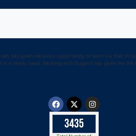
els has given me every opportunity to learn via their in-ho
 in a timely basis. Working with Dugan's has given me th
3
4
3
5