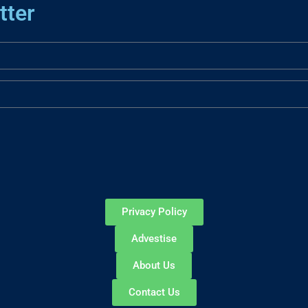
tter
Privacy Policy
Advestise
About Us
Contact Us