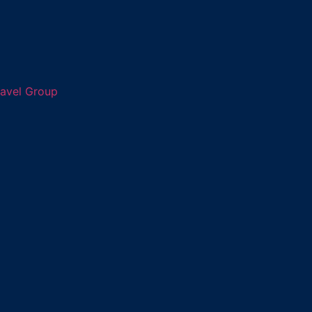
ravel Group