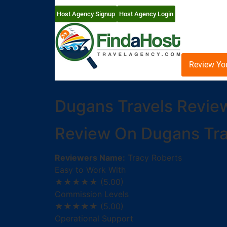
Host Agency Signup
Host Agency Login
Review Yo
Dugans Travels Revie
Review On Dugans Tra
Reviewers Name:
Tracy Roberts
Easy to Work With
★★★★★
(5.00)
Commission Levels
★★★★★
(5.00)
Operational Support