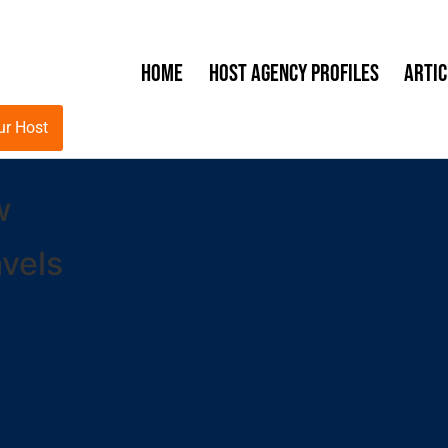
Home
Host Agency Profiles
Artic
ur Host
w
vels