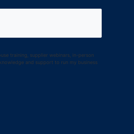
use training, supplier webinars, in-person
e knowledge and support to run my business