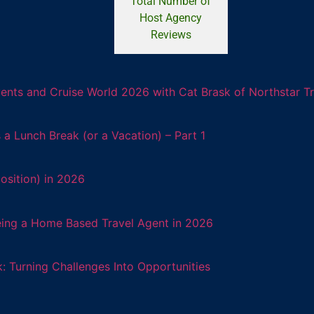
Total Number of
Host Agency
Reviews
ents and Cruise World 2026 with Cat Brask of Northstar T
 Lunch Break (or a Vacation) – Part 1
osition) in 2026
eing a Home Based Travel Agent in 2026
: Turning Challenges Into Opportunities