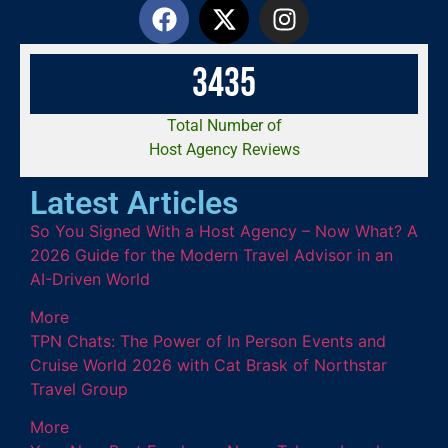
3
4
3
5
Total Number of
Host Agency Reviews
Latest Articles
So You Signed With a Host Agency – Now What? A
2026 Guide for the Modern Travel Advisor in an
AI-Driven World
More
TPN Chats: The Power of In Person Events and
Cruise World 2026 with Cat Brask of Northstar
Travel Group
More