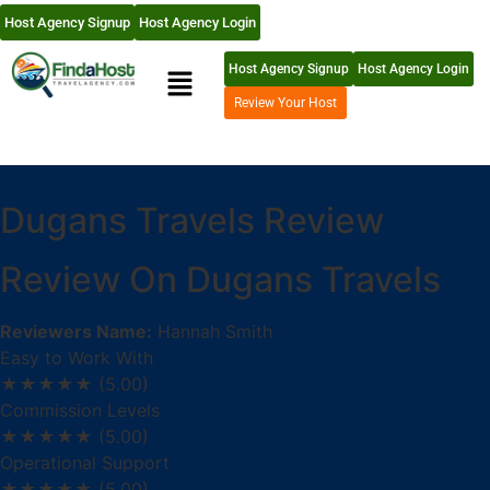
Host Agency Signup
Host Agency Login
Host Agency Signup
Host Agency Login
Review Your Host
Dugans Travels Review
Review On Dugans Travels
Reviewers Name:
Hannah Smith
Easy to Work With
★★★★★
(5.00)
Commission Levels
★★★★★
(5.00)
Operational Support
★★★★★
(5.00)