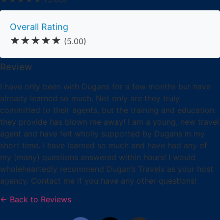
Overall Rating
★★★★★
(5.00)
Review
I have only been with Dugans for a few months but have
already learned so much. Not only are they truly
committed to their agents, but the training and education
they provide has blown me away! I am a young, new travel
agent and have felt wholly supported by Dugans in my
short time. I have learned so much and have had any of
my (many) questions answered within hours! I would
wholeheartedly recommend Dugan’s Travels as your host
agency. Contact me if you have any other questions!
← Back to Reviews