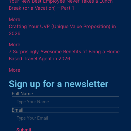
Your New Best Employee Never Takes a Lunch
Break (or a Vacation) – Part 1
More
Crafting Your UVP (Unique Value Proposition) in
2026
More
7 Surprisingly Awesome Benefits of Being a Home
Based Travel Agent in 2026
More
Sign up for a newsletter
Full Name
Email
Submit