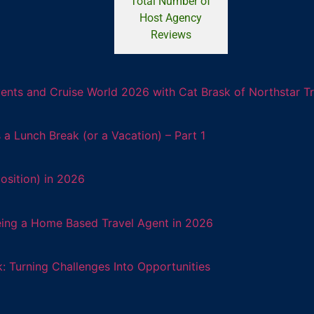
Total Number of
Host Agency
Reviews
ents and Cruise World 2026 with Cat Brask of Northstar T
 Lunch Break (or a Vacation) – Part 1
osition) in 2026
eing a Home Based Travel Agent in 2026
: Turning Challenges Into Opportunities