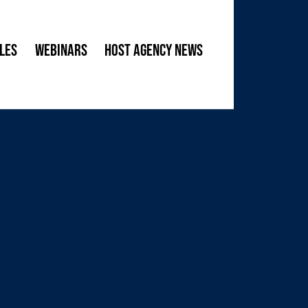
les
Webinars
Host Agency News