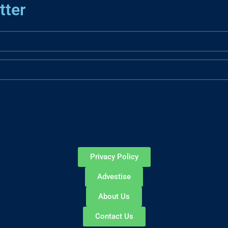
tter
Privacy Policy
Advestise
About Us
Contact Us