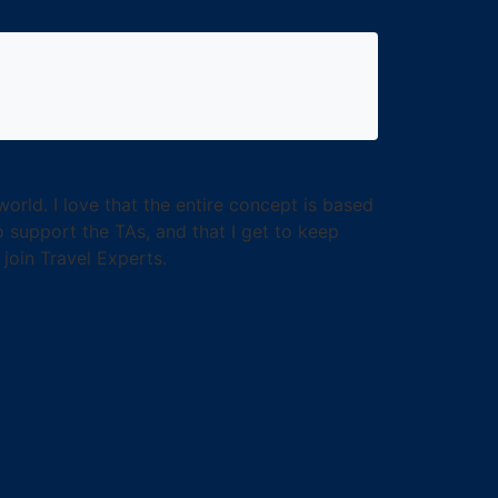
rld. I love that the entire concept is based
o support the TAs, and that I get to keep
join Travel Experts.