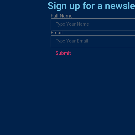
Sign up for a newsle
Full Name
Email
Submit