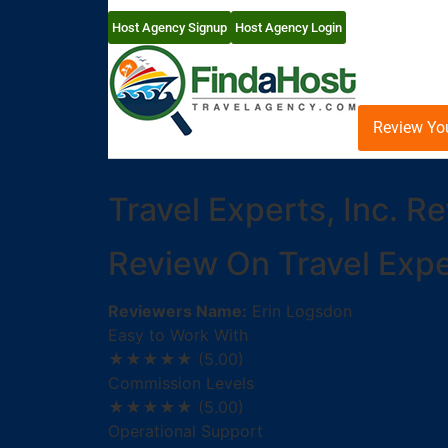
Host Agency Signup
Host Agency Login
Review Yo
Travel Experts, Inc. R
Review On Travel Exper
Reviewers Name:
Erin Logsdon
Easy to Work With
★★★★★
(5.00)
Commission Levels
★★★★★
(5.00)
Operational Support