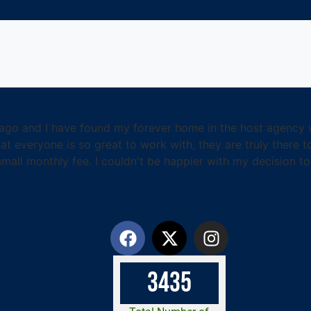
ago and I have found my forever home in the host agency wo
t everyone is so great to work with, they are truly there t
ll monthly fee. I couldn't be happier with my decision to 
3
4
3
5