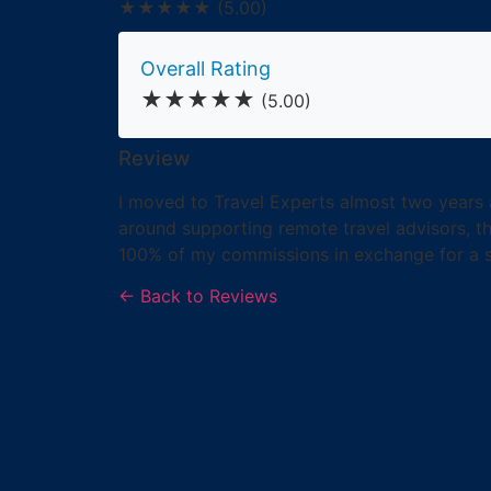
★★★★★
(5.00)
Overall Rating
★★★★★
(5.00)
Review
I moved to Travel Experts almost two years 
around supporting remote travel advisors, tha
100% of my commissions in exchange for a sma
← Back to Reviews