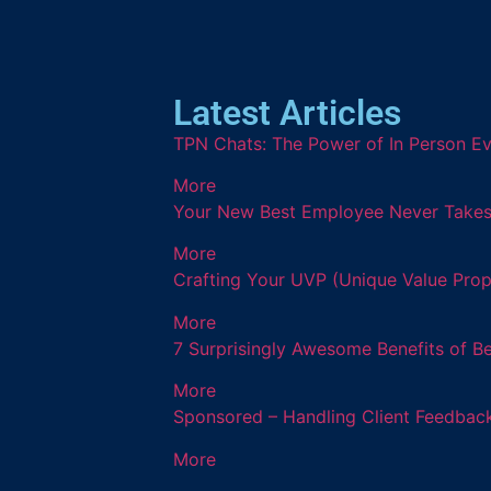
Latest Articles
TPN Chats: The Power of In Person Ev
More
Your New Best Employee Never Takes a
More
Crafting Your UVP (Unique Value Prop
More
7 Surprisingly Awesome Benefits of B
More
Sponsored – Handling Client Feedback
More