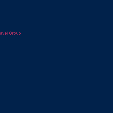
ravel Group