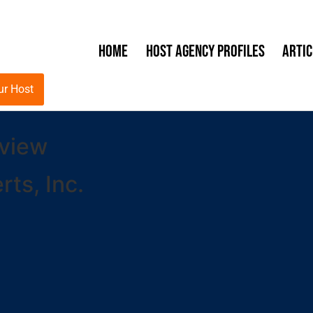
Home
Host Agency Profiles
Artic
ur Host
eview
ts, Inc.