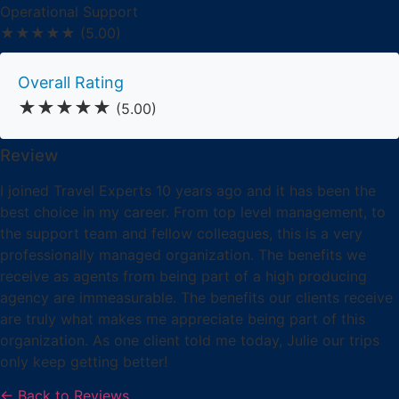
Operational Support
★★★★★
(5.00)
Overall Rating
★★★★★
(5.00)
Review
I joined Travel Experts 10 years ago and it has been the
best choice in my career. From top level management, to
the support team and fellow colleagues, this is a very
professionally managed organization. The benefits we
receive as agents from being part of a high producing
agency are immeasurable. The benefits our clients receive
are truly what makes me appreciate being part of this
organization. As one client told me today, Julie our trips
only keep getting better!
← Back to Reviews