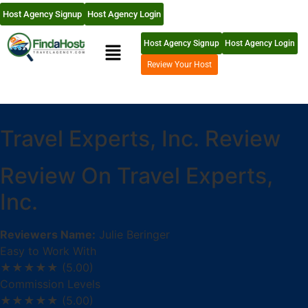
Host Agency Signup
Host Agency Login
Host Agency Signup
Host Agency Login
Review Your Host
Travel Experts, Inc. Review
Review On Travel Experts,
Inc.
Reviewers Name:
Julie Beringer
Easy to Work With
★★★★★
(5.00)
Commission Levels
★★★★★
(5.00)