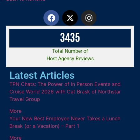
3
4
3
5
Total Number of
Host Agency Reviews
Latest Articles
TPN Chats: The Power of In Person Events and
Cruise World 2026 with Cat Brask of Northstar
Travel Group
More
Your New Best Employee Never Takes a Lunch
Break (or a Vacation) – Part 1
More