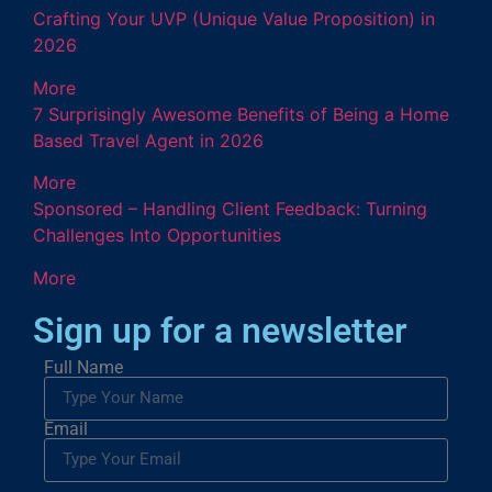
Crafting Your UVP (Unique Value Proposition) in
2026
More
7 Surprisingly Awesome Benefits of Being a Home
Based Travel Agent in 2026
More
Sponsored – Handling Client Feedback: Turning
Challenges Into Opportunities
More
Sign up for a newsletter
Full Name
Email