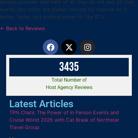
service provider. And best of all, they do not rest on their
laurels, but rather are always looking for ways to do it
better, faster, and make is easier for the IC's.
← Back to Reviews
3
4
3
5
Total Number of
Host Agency Reviews
Latest Articles
TPN Chats: The Power of In Person Events and
Cruise World 2026 with Cat Brask of Northstar
Travel Group