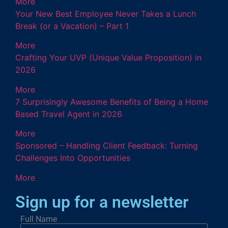
More
Your New Best Employee Never Takes a Lunch
Break (or a Vacation) – Part 1
More
Crafting Your UVP (Unique Value Proposition) in
2026
More
7 Surprisingly Awesome Benefits of Being a Home
Based Travel Agent in 2026
More
Sponsored – Handling Client Feedback: Turning
Challenges Into Opportunities
More
Sign up for a newsletter
Full Name