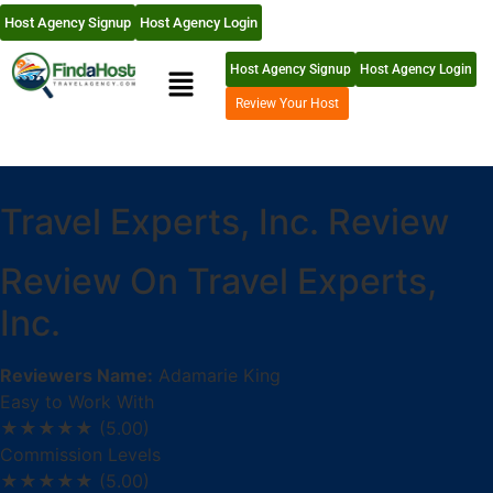
Host Agency Signup
Host Agency Login
Host Agency Signup
Host Agency Login
Review Your Host
Travel Experts, Inc. Review
Review On Travel Experts,
Inc.
Reviewers Name:
Adamarie King
Easy to Work With
★★★★★
(5.00)
Commission Levels
★★★★★
(5.00)