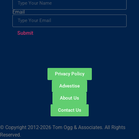
Email
Submit
Privacy Policy
Advestise
About Us
Contact Us
© Copyright 2012-2026 Tom Ogg & Associates. All Rights
Reserved.