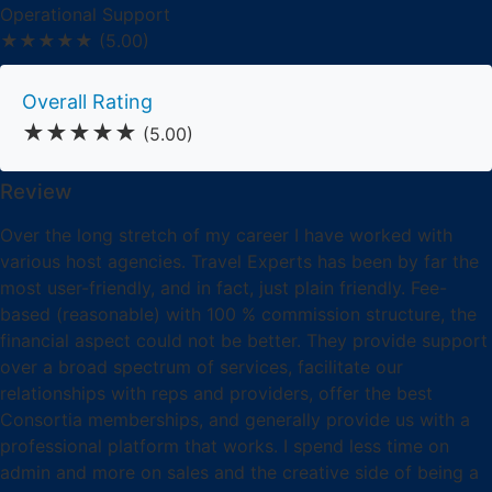
Operational Support
★★★★★
(5.00)
Overall Rating
★★★★★
(5.00)
Review
Over the long stretch of my career I have worked with
various host agencies. Travel Experts has been by far the
most user-friendly, and in fact, just plain friendly. Fee-
based (reasonable) with 100 % commission structure, the
financial aspect could not be better. They provide support
over a broad spectrum of services, facilitate our
relationships with reps and providers, offer the best
Consortia memberships, and generally provide us with a
professional platform that works. I spend less time on
admin and more on sales and the creative side of being a