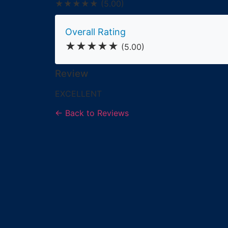
★★★★★
(5.00)
Overall Rating
★★★★★
(5.00)
Review
EXCELLENT
← Back to Reviews