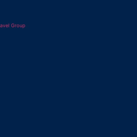
ravel Group