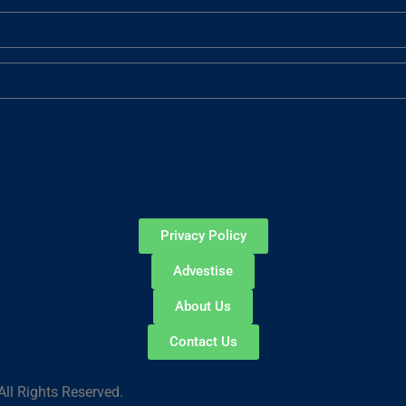
Privacy Policy
Advestise
About Us
Contact Us
ll Rights Reserved.