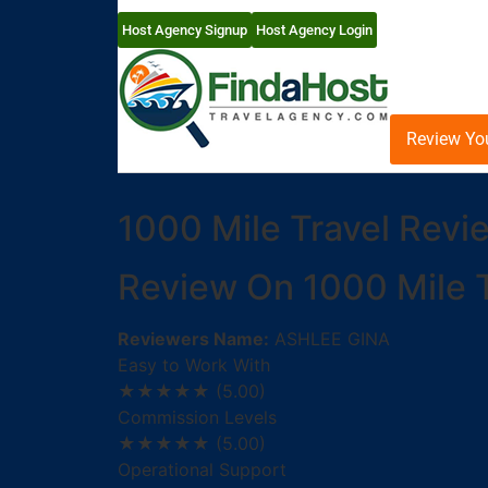
Host Agency Signup
Host Agency Login
Review Yo
1000 Mile Travel Revi
Review On 1000 Mile T
Reviewers Name:
ASHLEE GINA
Easy to Work With
★★★★★
(5.00)
Commission Levels
★★★★★
(5.00)
Operational Support