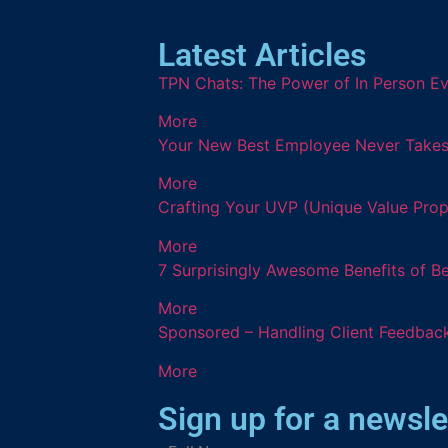
Latest Articles
TPN Chats: The Power of In Person Ev
More
Your New Best Employee Never Takes a
More
Crafting Your UVP (Unique Value Prop
More
7 Surprisingly Awesome Benefits of B
More
Sponsored – Handling Client Feedback
More
Sign up for a newsle