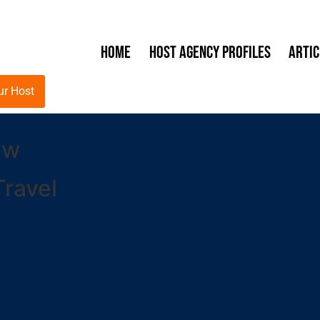
Home
Host Agency Profiles
Artic
ur Host
ew
ravel