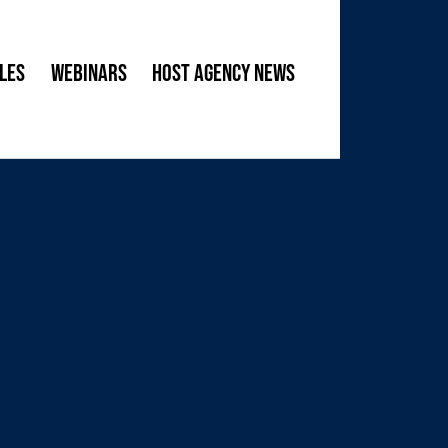
les
Webinars
Host Agency News