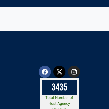
3
4
3
5
Total Number of
Host Agency