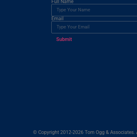
Full Name
Email
Submit
© Copyright 2012-2026 Tom Ogg & Associates. A