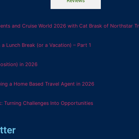
Reviews
ents and Cruise World 2026 with Cat Brask of Northstar T
 Lunch Break (or a Vacation) – Part 1
osition) in 2026
eing a Home Based Travel Agent in 2026
: Turning Challenges Into Opportunities
tter