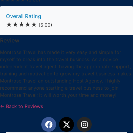
Overall Rating
★★★★★
(5.00)
Review
Montrose Travel has made it very easy and simple for
myself to break into the travel business. As a novice
independent travel agent, having the appropriate support,
training and motivation to grow my travel business makes
Montrose Travel an outstanding Host Agency. I highly
recommend anyone starting a travel business to join
Montrose Travel; it will worth your time and money!
← Back to Reviews