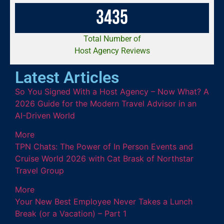
3
4
3
5
Total Number of
Host Agency Reviews
Latest Articles
So You Signed With a Host Agency – Now What? A
2026 Guide for the Modern Travel Advisor in an
AI-Driven World
More
TPN Chats: The Power of In Person Events and
Cruise World 2026 with Cat Brask of Northstar
Travel Group
More
Your New Best Employee Never Takes a Lunch
Break (or a Vacation) – Part 1