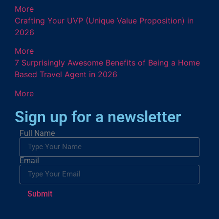
More
Crafting Your UVP (Unique Value Proposition) in
2026
More
7 Surprisingly Awesome Benefits of Being a Home
Based Travel Agent in 2026
More
Sign up for a newsletter
Full Name
Email
Submit