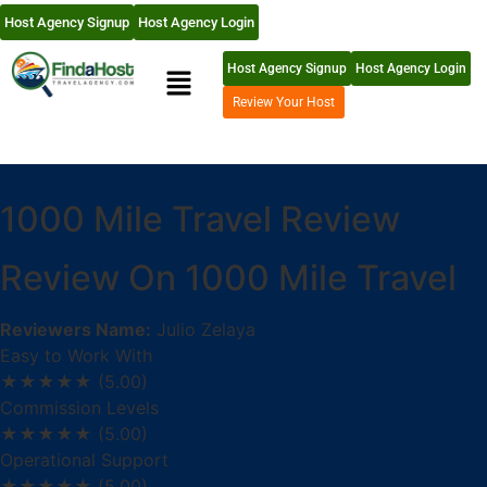
Host Agency Signup
Host Agency Login
Host Agency Signup
Host Agency Login
Review Your Host
1000 Mile Travel Review
Review On 1000 Mile Travel
Reviewers Name:
Julio Zelaya
Easy to Work With
★★★★★
(5.00)
Commission Levels
★★★★★
(5.00)
Operational Support
★★★★★
(5.00)