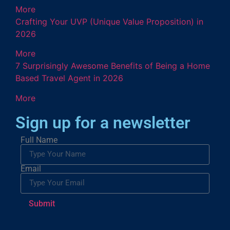
More
Crafting Your UVP (Unique Value Proposition) in
2026
More
7 Surprisingly Awesome Benefits of Being a Home
Based Travel Agent in 2026
More
Sign up for a newsletter
Full Name
Email
Submit