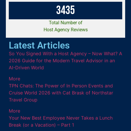
3
4
3
5
Total Number of
Host Agency Reviews
Latest Articles
So You Signed With a Host Agency – Now What? A
2026 Guide for the Modern Travel Advisor in an
AI-Driven World
More
TPN Chats: The Power of In Person Events and
Cruise World 2026 with Cat Brask of Northstar
Travel Group
More
Your New Best Employee Never Takes a Lunch
Break (or a Vacation) – Part 1