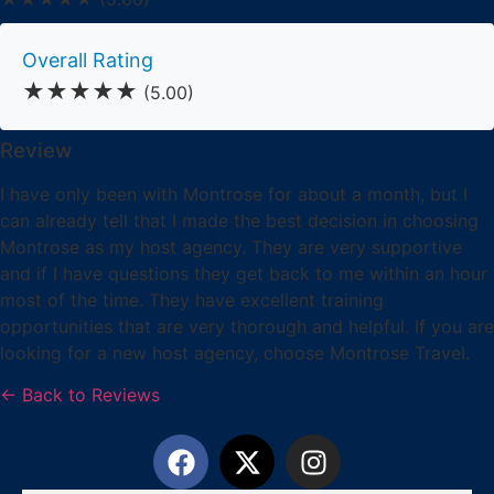
Overall Rating
★★★★★
(5.00)
Review
I have only been with Montrose for about a month, but I
can already tell that I made the best decision in choosing
Montrose as my host agency. They are very supportive
and if I have questions they get back to me within an hour
most of the time. They have excellent training
opportunities that are very thorough and helpful. If you are
looking for a new host agency, choose Montrose Travel.
← Back to Reviews