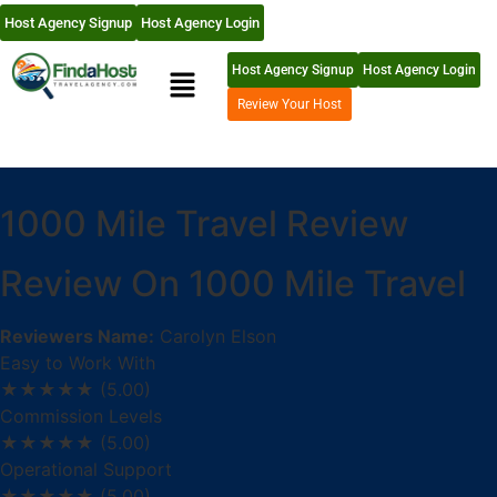
Host Agency Signup
Host Agency Login
Host Agency Signup
Host Agency Login
Review Your Host
1000 Mile Travel Review
Review On 1000 Mile Travel
Reviewers Name:
Carolyn Elson
Easy to Work With
★★★★★
(5.00)
Commission Levels
★★★★★
(5.00)
Operational Support
★★★★★
(5.00)