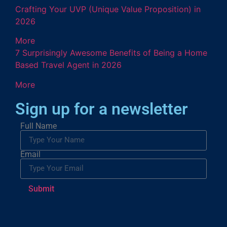
Crafting Your UVP (Unique Value Proposition) in
2026
More
7 Surprisingly Awesome Benefits of Being a Home
Based Travel Agent in 2026
More
Sign up for a newsletter
Full Name
Email
Submit