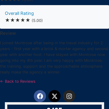
Overall Rating
★★★★★
(5.00)
Review
I joined Montrose after being in the travel industry for 2
years - first year with a brick & mortar agency and second
year with another host. I have stayed with Montrose now
going into my 4th year. I am very happy with Montrose;
the training, support and the approachable atmosphere
really make the agency a winner.
← Back to Reviews