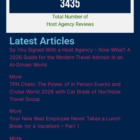
3
4
3
5
Total Number of
Host Agency Reviews
Latest Articles
So You Signed With a Host Agency – Now What? A
2026 Guide for the Modern Travel Advisor in an
AI-Driven World
More
TPN Chats: The Power of In Person Events and
Cruise World 2026 with Cat Brask of Northstar
Travel Group
More
Your New Best Employee Never Takes a Lunch
Break (or a Vacation) – Part 1
More