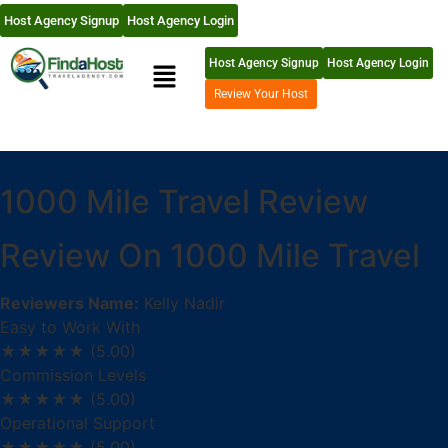
Host Agency Signup
Host Agency Login
Host Agency Signup
Host Agency Login
Review Your Host
1000 Mile Travel Review
Review On 1000 Mile Travel
Reviewers Name:
Kelly Nadir
Easy to Work With
★★★★★
(5.00)
Commission Levels
★★★★★
(5.00)
Operational Support
★★★★★
(5.00)