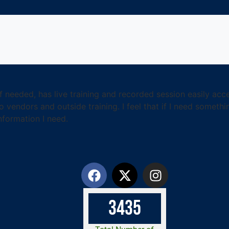
f needed, has live training and recorded session easily ac
o vendors and outside training. I feel that if I need somet
nformation I need.
3
4
3
5