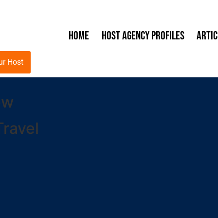
Home
Host Agency Profiles
Artic
ur Host
ew
ravel