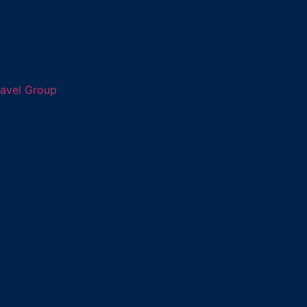
ravel Group