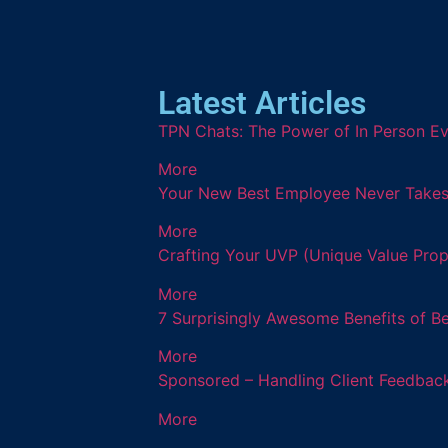
Latest Articles
TPN Chats: The Power of In Person Ev
More
Your New Best Employee Never Takes a
More
Crafting Your UVP (Unique Value Prop
More
7 Surprisingly Awesome Benefits of B
More
Sponsored – Handling Client Feedback
More