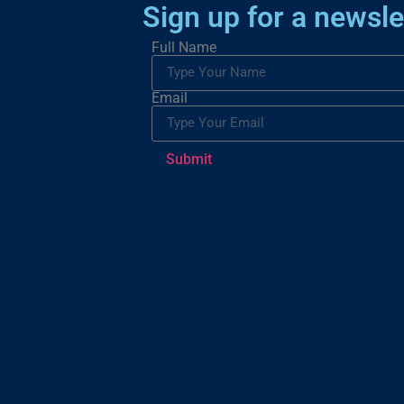
Sign up for a newsle
Full Name
Email
Submit