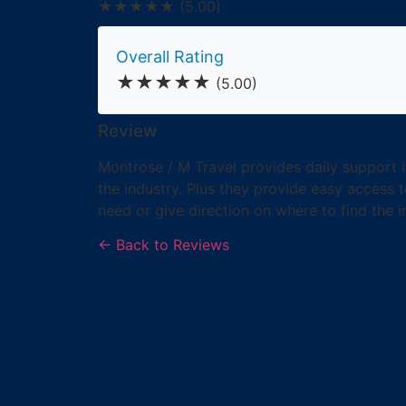
★★★★★
(5.00)
Overall Rating
★★★★★
(5.00)
Review
Montrose / M Travel provides daily support i
the industry. Plus they provide easy access t
need or give direction on where to find the i
← Back to Reviews