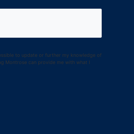
cessible to update or further my knowledge of
hing Montrose can provide me with what I