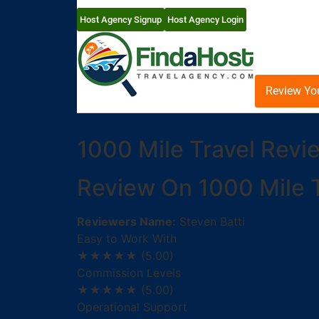
Host Agency Signup
Host Agency Login
Review Yo
1000 Mile Travel Revi
Review On 1000 Mile T
Reviewers Name:
Steven Batti
Easy to Work With
★★★★★
(5.00)
Commission Levels
★★★★★
(5.00)
Operational Support