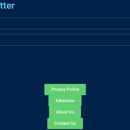
tter
Privacy Policy
Advestise
About Us
Contact Us