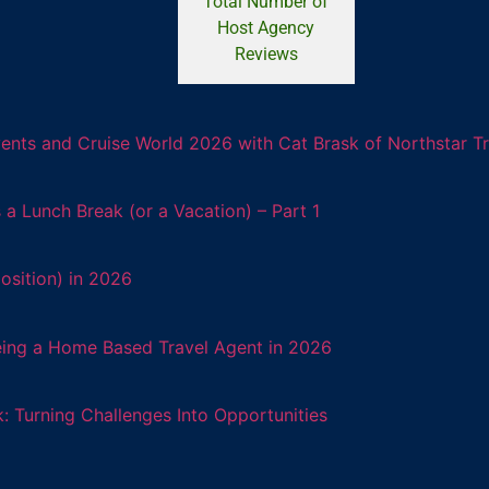
Total Number of
Host Agency
Reviews
ents and Cruise World 2026 with Cat Brask of Northstar T
 Lunch Break (or a Vacation) – Part 1
osition) in 2026
eing a Home Based Travel Agent in 2026
: Turning Challenges Into Opportunities