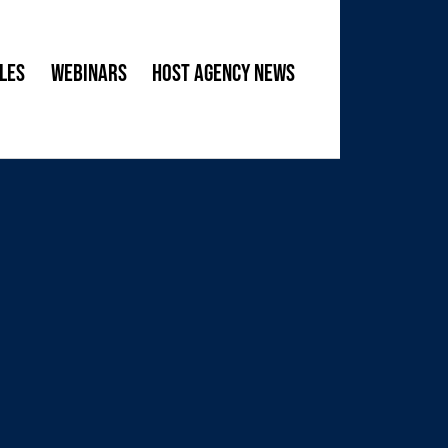
les
Webinars
Host Agency News