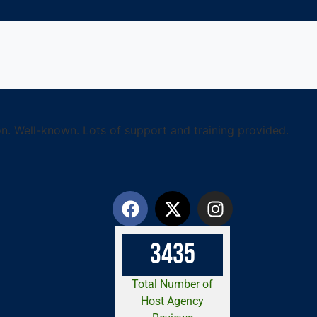
n. Well-known. Lots of support and training provided.
3
4
3
5
Total Number of
Host Agency