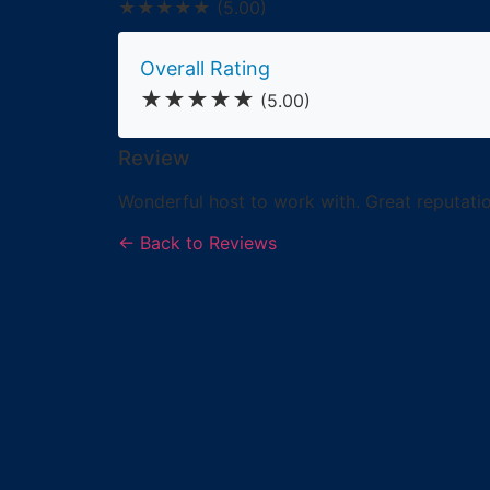
★★★★★
(5.00)
Overall Rating
★★★★★
(5.00)
Review
Wonderful host to work with. Great reputatio
← Back to Reviews