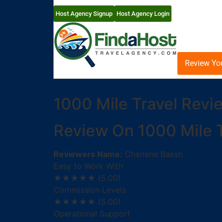
Host Agency Signup
Host Agency Login
Review Yo
1000 Mile Travel Revi
Review On 1000 Mile T
Reviewers Name:
Charlene Baksh
Easy to Work With
★★★★★
(5.00)
Commission Levels
★★★★★
(5.00)
Operational Support