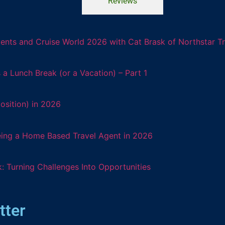
Reviews
ents and Cruise World 2026 with Cat Brask of Northstar T
 Lunch Break (or a Vacation) – Part 1
osition) in 2026
eing a Home Based Travel Agent in 2026
: Turning Challenges Into Opportunities
tter