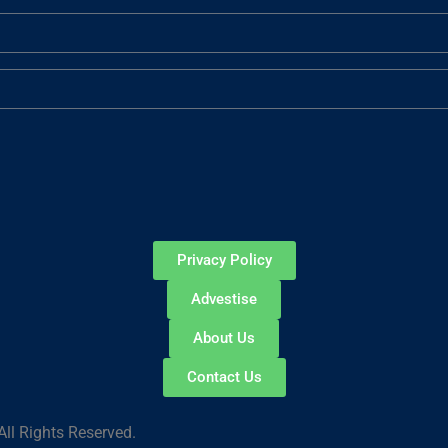
Privacy Policy
Advestise
About Us
Contact Us
ll Rights Reserved.