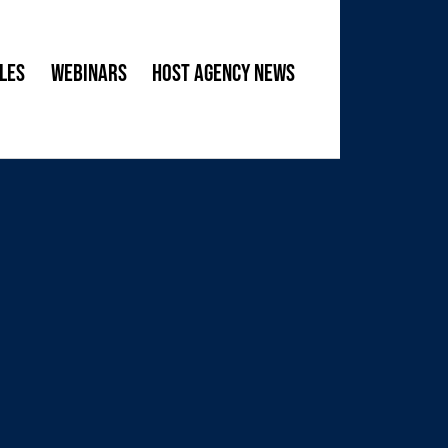
les
Webinars
Host Agency News