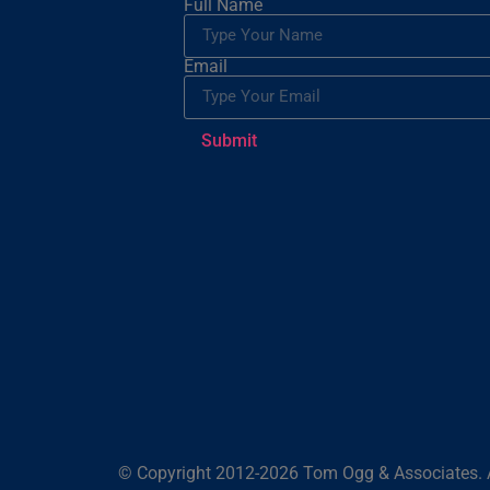
Full Name
Email
Submit
© Copyright 2012-2026 Tom Ogg & Associates. A