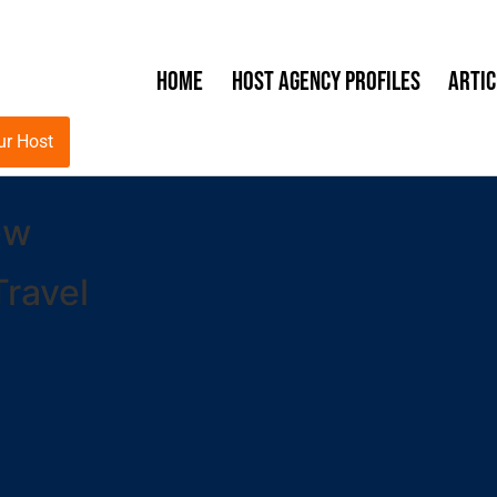
Home
Host Agency Profiles
Artic
ur Host
ew
ravel