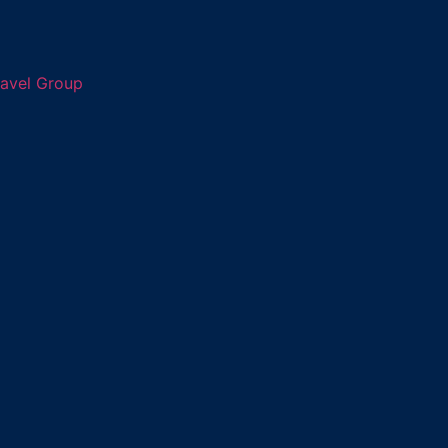
ravel Group