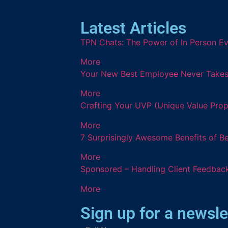
Latest Articles
TPN Chats: The Power of In Person Ev
More
Your New Best Employee Never Takes a
More
Crafting Your UVP (Unique Value Prop
More
7 Surprisingly Awesome Benefits of B
More
Sponsored – Handling Client Feedback
More
Sign up for a newsle