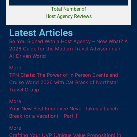
Total Number of
Host Agency Reviews
Latest Articles
So You Signed With a Host Agency – Now What? A
2026 Guide for the Modern Travel Advisor in an
AI-Driven World
More
TPN Chats: The Power of In Person Events and
Cruise World 2026 with Cat Brask of Northstar
Travel Group
More
Your New Best Employee Never Takes a Lunch
Break (or a Vacation) – Part 1
More
Crafting Your UVP (Unique Value Proposition) in