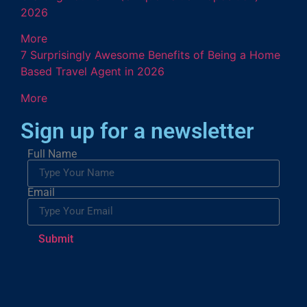
2026
More
7 Surprisingly Awesome Benefits of Being a Home
Based Travel Agent in 2026
More
Sign up for a newsletter
Full Name
Email
Submit