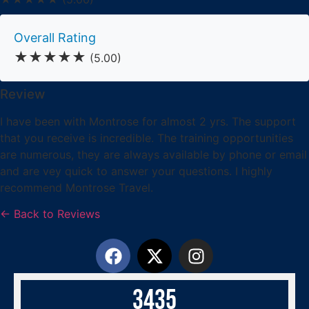
Overall Rating
★★★★★
(5.00)
Review
I have been with Montrose for almost 2 yrs. The support
that you receive is incredible. The training opportunities
are numerous, they are always available by phone or email
and are vey quick to answer your questions. I highly
recommend Montrose Travel.
← Back to Reviews
3
4
3
5