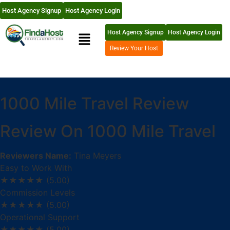
Host Agency Signup
Host Agency Login
Host Agency Signup
Host Agency Login
Review Your Host
1000 Mile Travel Review
Review On 1000 Mile Travel
Reviewers Name:
Tina Meyers
Easy to Work With
★★★★★
(5.00)
Commission Levels
★★★★★
(5.00)
Operational Support
★★★★★
(5.00)