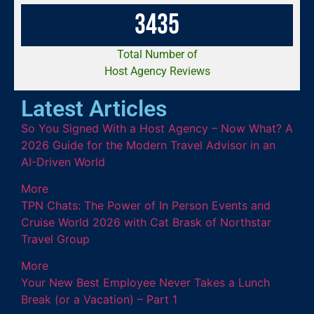
3
4
3
5
Total Number of
Host Agency Reviews
Latest Articles
So You Signed With a Host Agency – Now What? A
2026 Guide for the Modern Travel Advisor in an
AI-Driven World
More
TPN Chats: The Power of In Person Events and
Cruise World 2026 with Cat Brask of Northstar
Travel Group
More
Your New Best Employee Never Takes a Lunch
Break (or a Vacation) – Part 1