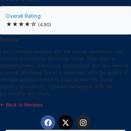
Overall Rating
★★★★☆
(4.90)
Review
I am extremely pleased with the overall operations and
services provided by Montrose Travel. Their staff is
knowledgeable, responsive, professional and very service
oriented. Montrose Travel is consistent with the quality of
services and committed to keep up with the Travel
industry innovations. I couldn't be happier with the
partnership with them.
← Back to Reviews