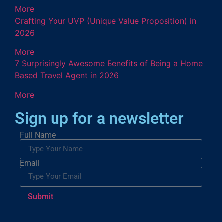
More
Crafting Your UVP (Unique Value Proposition) in
2026
More
7 Surprisingly Awesome Benefits of Being a Home
Based Travel Agent in 2026
More
Sign up for a newsletter
Full Name
Email
Submit