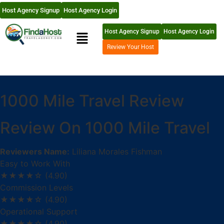
Host Agency Signup
Host Agency Login
Host Agency Signup
Host Agency Login
Review Your Host
1000 Mile Travel Review
Review On 1000 Mile Travel
Reviewers Name:
Liliana Morales Fishman
Easy to Work With
★★★★☆
(4.90)
Commission Levels
★★★★☆
(4.90)
Operational Support
★★★★☆
(4.90)