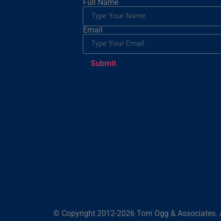
Full Name
Email
Submit
© Copyright 2012-2026 Tom Ogg & Associates. A