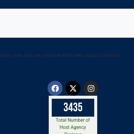
years now and are pleased with their support/service.
3
4
3
5
Total Number of
Host Agency