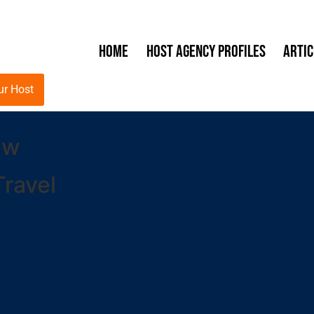
Home
Host Agency Profiles
Artic
ur Host
ew
ravel