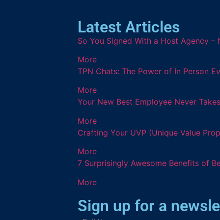
Latest Articles
So You Signed With a Host Agency – 
More
TPN Chats: The Power of In Person Ev
More
Your New Best Employee Never Takes a
More
Crafting Your UVP (Unique Value Prop
More
7 Surprisingly Awesome Benefits of B
More
Sign up for a newsle