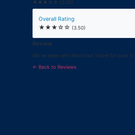
★★★☆☆
(3.50)
Overall Rating
★★★☆☆
(3.50)
Review
We've been with Montrose Travel for over 5 
← Back to Reviews