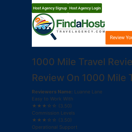
Host Agency Signup
Host Agency Login
Review Yo
1000 Mile Travel Revi
Review On 1000 Mile T
Reviewers Name:
Luanne Lane
Easy to Work With
★★★☆☆
(3.50)
Commission Levels
★★★☆☆
(3.50)
Operational Support