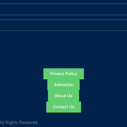
Privacy Policy
Advestise
About Us
Contact Us
ll Rights Reserved.