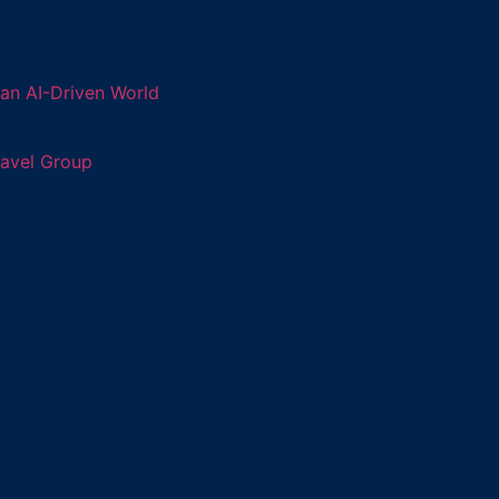
an AI-Driven World
ravel Group