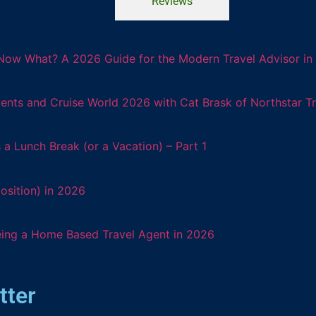
Reviews
Now What? A 2026 Guide for the Modern Travel Advisor in 
ents and Cruise World 2026 with Cat Brask of Northstar T
 Lunch Break (or a Vacation) – Part 1
osition) in 2026
eing a Home Based Travel Agent in 2026
tter