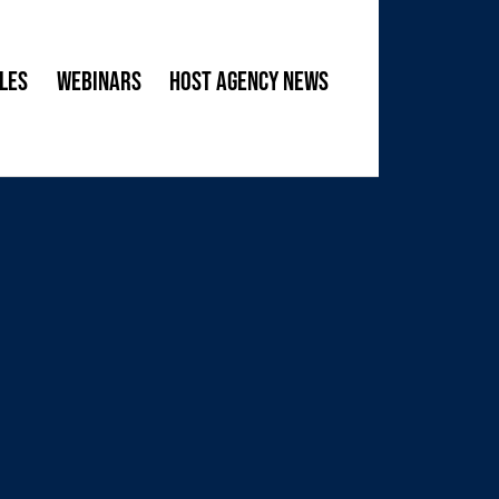
les
Webinars
Host Agency News