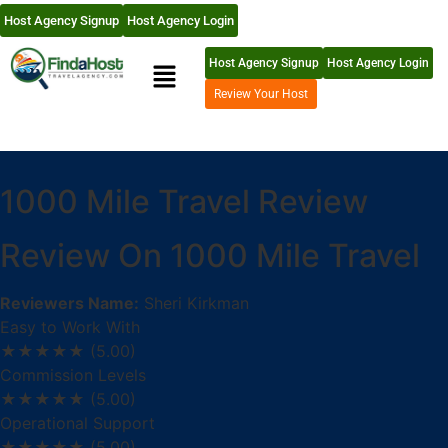
Host Agency Signup
Host Agency Login
Host Agency Signup
Host Agency Login
Review Your Host
1000 Mile Travel Review
Review On 1000 Mile Travel
Reviewers Name:
Sheri Kirkman
Easy to Work With
★★★★★
(5.00)
Commission Levels
★★★★★
(5.00)
Operational Support
★★★★★
(5.00)