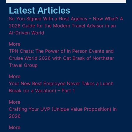
Latest Articles
So You Signed With a Host Agency – Now What? A
2026 Guide for the Modern Travel Advisor in an
AI-Driven World
More
TPN Chats: The Power of In Person Events and
Cruise World 2026 with Cat Brask of Northstar
Travel Group
More
Your New Best Employee Never Takes a Lunch
Break (or a Vacation) – Part 1
More
Crafting Your UVP (Unique Value Proposition) in
2026
More