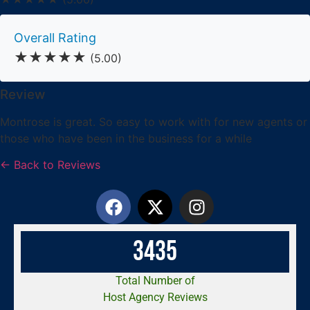
Overall Rating
★★★★★
(5.00)
Review
Montrose is great. So easy to work with for new agents or
those who have been in the business for a while
← Back to Reviews
3
4
3
5
Total Number of
Host Agency Reviews