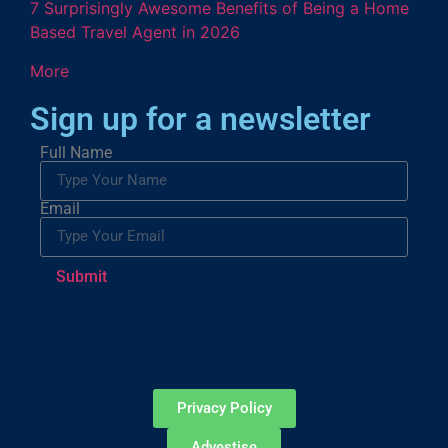
7 Surprisingly Awesome Benefits of Being a Home
Based Travel Agent in 2026
More
Sign up for a newsletter
Full Name
Email
Submit
Privacy Policy
Advestise