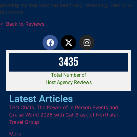
growing my business has been very rewarding, thanks to
Montrose!
← Back to Reviews
3
4
3
5
Total Number of
Host Agency Reviews
Latest Articles
TPN Chats: The Power of In Person Events and
Cruise World 2026 with Cat Brask of Northstar
Travel Group
More