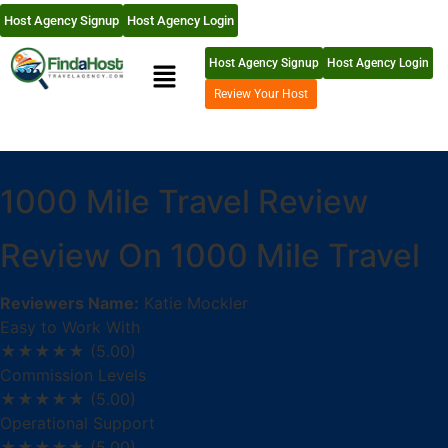
Host Agency Signup
Host Agency Login
Host Agency Signup
Host Agency Login
Review Your Host
1000 Mile Travel Review
Review On 1000 Mile Travel
Reviewers Name:
Katie Mockler
Easy to Work With
★★★★★
(5.00)
Commission Levels
★★★★★
(5.00)
Operational Support
★★★★★
(5.00)