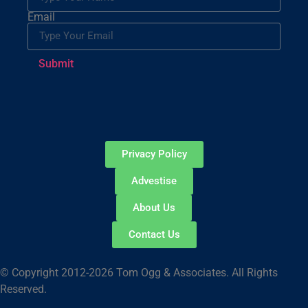
Email
Submit
Privacy Policy
Advestise
About Us
Contact Us
© Copyright 2012-2026 Tom Ogg & Associates. All Rights
Reserved.