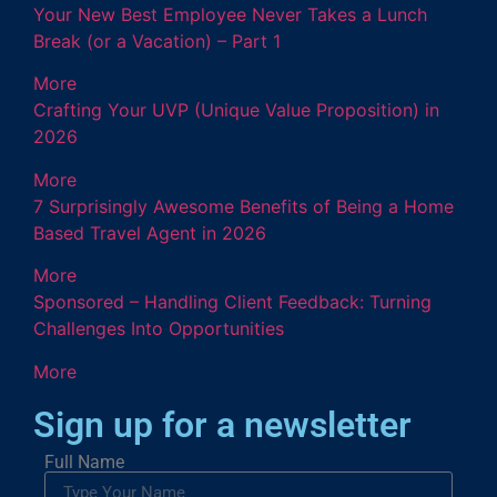
Your New Best Employee Never Takes a Lunch
Break (or a Vacation) – Part 1
More
Crafting Your UVP (Unique Value Proposition) in
2026
More
7 Surprisingly Awesome Benefits of Being a Home
Based Travel Agent in 2026
More
Sponsored – Handling Client Feedback: Turning
Challenges Into Opportunities
More
Sign up for a newsletter
Full Name