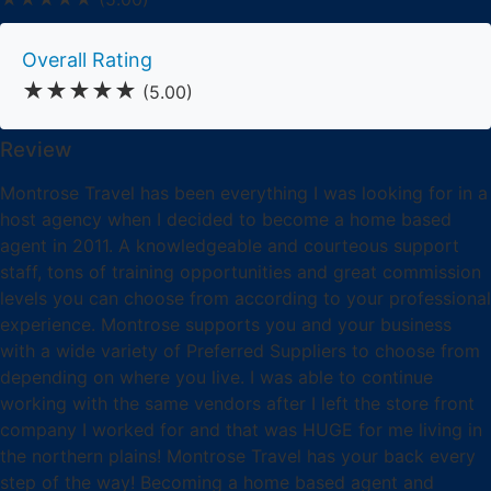
Overall Rating
★★★★★
(5.00)
Review
Montrose Travel has been everything I was looking for in a
host agency when I decided to become a home based
agent in 2011. A knowledgeable and courteous support
staff, tons of training opportunities and great commission
levels you can choose from according to your professional
experience. Montrose supports you and your business
with a wide variety of Preferred Suppliers to choose from
depending on where you live. I was able to continue
working with the same vendors after I left the store front
company I worked for and that was HUGE for me living in
the northern plains! Montrose Travel has your back every
step of the way! Becoming a home based agent and