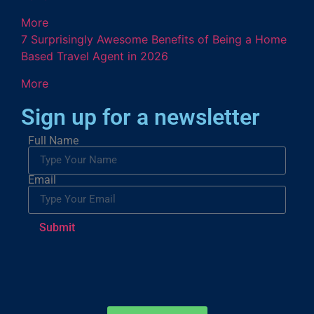
More
7 Surprisingly Awesome Benefits of Being a Home
Based Travel Agent in 2026
More
Sign up for a newsletter
Full Name
Email
Submit