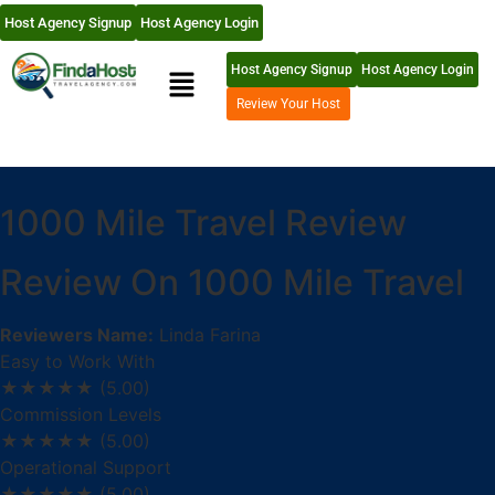
Host Agency Signup
Host Agency Login
Host Agency Signup
Host Agency Login
Review Your Host
1000 Mile Travel Review
Review On 1000 Mile Travel
Reviewers Name:
Linda Farina
Easy to Work With
★★★★★
(5.00)
Commission Levels
★★★★★
(5.00)
Operational Support
★★★★★
(5.00)