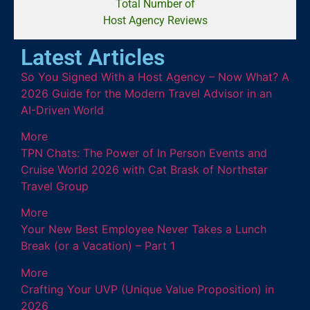
Total Number of
Host Agency Reviews
Latest Articles
So You Signed With a Host Agency – Now What? A
2026 Guide for the Modern Travel Advisor in an
AI-Driven World
More
TPN Chats: The Power of In Person Events and
Cruise World 2026 with Cat Brask of Northstar
Travel Group
More
Your New Best Employee Never Takes a Lunch
Break (or a Vacation) – Part 1
More
Crafting Your UVP (Unique Value Proposition) in
2026