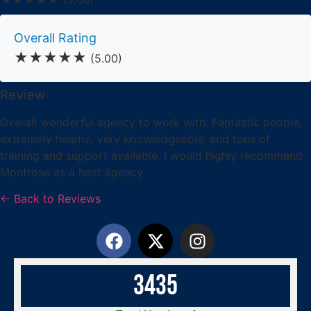
Overall Rating
★★★★★
(5.00)
Review
Overall wonderful agency to work with. Fantastic people,
extremely helpful, very knowledgeable, and tons of
training and support available. I would highly recommend
Montrose as a host agency.
← Back to Reviews
3
4
3
5