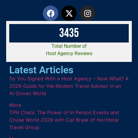
3
4
3
5
Total Number of
Host Agency Reviews
Latest Articles
So You Signed With a Host Agency – Now What? A
2026 Guide for the Modern Travel Advisor in an
AI-Driven World
More
TPN Chats: The Power of In Person Events and
Cruise World 2026 with Cat Brask of Northstar
Travel Group