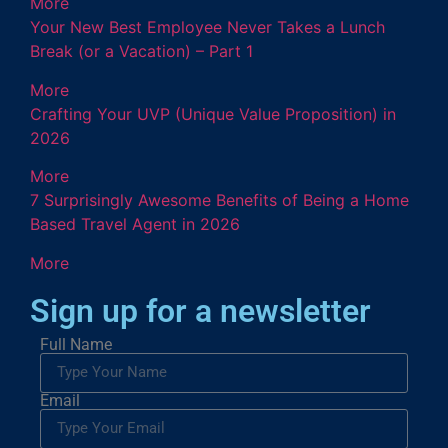
More
Your New Best Employee Never Takes a Lunch
Break (or a Vacation) – Part 1
More
Crafting Your UVP (Unique Value Proposition) in
2026
More
7 Surprisingly Awesome Benefits of Being a Home
Based Travel Agent in 2026
More
Sign up for a newsletter
Full Name
Email