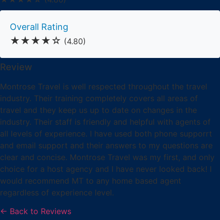
Overall Rating
★★★★☆
(4.80)
Review
Montrose Travel is well respected throughout the travel
industry. Their training completely covers all areas of
travel and they keep us up to date on changes in the
industry. Their staff is friendly and helpful with agents of
all levels of experience. I have used both phone supporrt
and email support and their answers to my questions are
clear and concise. Montrose Travel was my first, and only
choice for a host agency and I have never looked back! I
would recommend MT to any home based agent
regardless of experience level.
← Back to Reviews