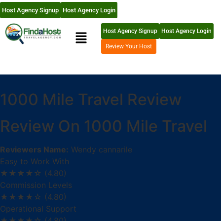
Host Agency Signup
Host Agency Login
Host Agency Signup
Host Agency Login
Review Your Host
1000 Mile Travel Review
Review On 1000 Mile Travel
Reviewers Name:
Wendy cannarile
Easy to Work With
★★★★☆
(4.80)
Commission Levels
★★★★☆
(4.80)
Operational Support
★★★★☆
(4.80)