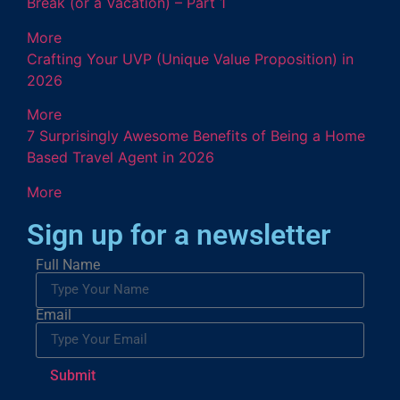
Break (or a Vacation) – Part 1
More
Crafting Your UVP (Unique Value Proposition) in
2026
More
7 Surprisingly Awesome Benefits of Being a Home
Based Travel Agent in 2026
More
Sign up for a newsletter
Full Name
Email
Submit