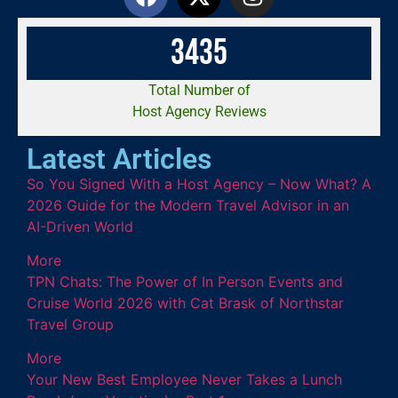
3
4
3
5
Total Number of
Host Agency Reviews
Latest Articles
So You Signed With a Host Agency – Now What? A
2026 Guide for the Modern Travel Advisor in an
AI-Driven World
More
TPN Chats: The Power of In Person Events and
Cruise World 2026 with Cat Brask of Northstar
Travel Group
More
Your New Best Employee Never Takes a Lunch