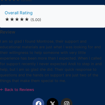
Overall Rating
★★★★★
(5.00)
Review
I am so glad I found Montrose, their support and
educational materials are just what I was looking for and
their willingness to help someone with very little
experience has been more than I expected. When I called
for support recently I never expected Andi to step in and
help, but I am so glad she did. Their quick response to
questions and the hands on support are just two of the
things that make them special to me.
← Back to Reviews