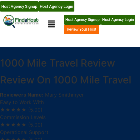
Host Agency Signup
Host Agency Login
Host Agency Signup
Host Agency Login
Review Your Host
1000 Mile Travel Review
Review On 1000 Mile Travel
Reviewers Name:
Mary Smithmyer
Easy to Work With
★★★★★
(5.00)
Commission Levels
★★★★★
(5.00)
Operational Support
★★★★★
(5.00)