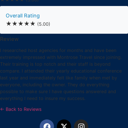
Overall Rating
★★★★★
(5.00)
Review
I researched host agencies for months and have been
extremely impressed with Montrose Travel since joining.
Their training is top notch and their staff is beyond
compare. I attended their yearly educational conference
last year and immediately felt like family when met by
everyone, including the owner. They do everything
possible to make sure I have questions answered and
everything I need to insure my success.
← Back to Reviews