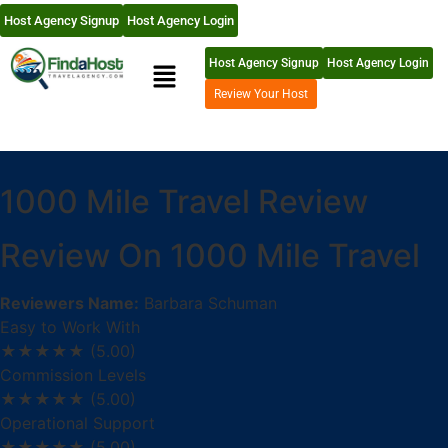
Host Agency Signup
Host Agency Login
Host Agency Signup
Host Agency Login
Review Your Host
1000 Mile Travel Review
Review On 1000 Mile Travel
Reviewers Name:
Barbara Schuman
Easy to Work With
★★★★★
(5.00)
Commission Levels
★★★★★
(5.00)
Operational Support
★★★★★
(5.00)