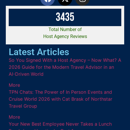
3
4
3
5
Total Number of
Host Agency Reviews
Latest Articles
So You Signed With a Host Agency – Now What? A
2026 Guide for the Modern Travel Advisor in an
AI-Driven World
More
TPN Chats: The Power of In Person Events and
Cruise World 2026 with Cat Brask of Northstar
Travel Group
More
Your New Best Employee Never Takes a Lunch