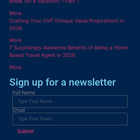
Break (or a Vacation) – Part 1
More
Crafting Your UVP (Unique Value Proposition) in
2026
More
7 Surprisingly Awesome Benefits of Being a Home
Based Travel Agent in 2026
More
Sign up for a newsletter
Full Name
Email
Submit