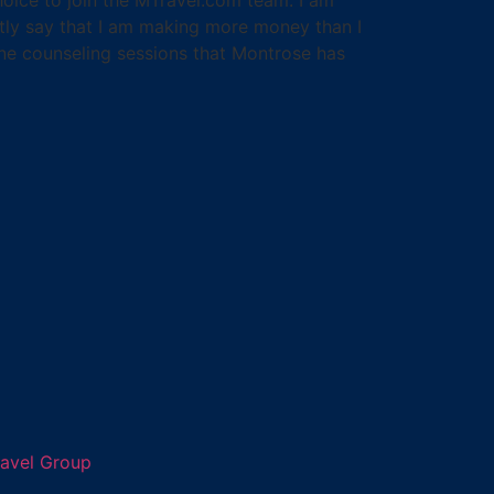
estly say that I am making more money than I
one counseling sessions that Montrose has
ravel Group