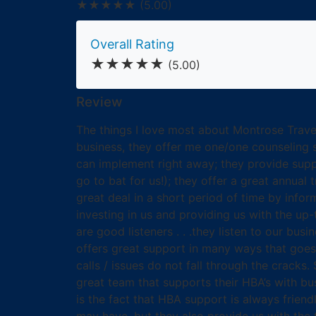
★★★★★
(5.00)
Overall Rating
★★★★★
(5.00)
Review
The things I love most about Montrose Travel
business, they offer me one/one counseling s
can implement right away; they provide suppo
go to bat for us!); they offer a great annual
great deal in a short period of time by info
investing in us and providing us with the up-
are good listeners . . .they listen to our bu
offers great support in many ways that goes 
calls / issues do not fall through the crack
great team that supports their HBA’s with bus
is the fact that HBA support is always friendl
may have, but they also provide us with the t