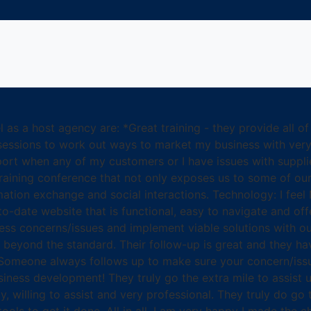
 as a host agency are: *Great training - they provide all of
essions to work out ways to market my business with very p
rt when any of my customers or I have issues with supplier
 training conference that not only exposes us to some of our
rmation exchange and social interactions. Technology: I fee
to-date website that is functional, easy to navigate and offe
siness concerns/issues and implement viable solutions with 
beyond the standard. Their follow-up is great and they hav
s. Someone always follows up to make sure your concern/iss
iness development! They truly go the extra mile to assist us
y, willing to assist and very professional. They truly do go 
ools to get it done. All in all, I am very happy I made the 