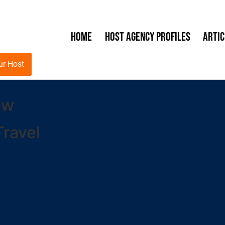
Home
Host Agency Profiles
Artic
ur Host
ew
ravel