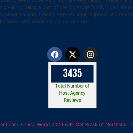
een given by being a part of the Montrose family. I can hon
cellent training, training opportunities, support and one/
fessional with Montrose as my mentor!
3
4
3
5
Total Number of
Host Agency
Reviews
ents and Cruise World 2026 with Cat Brask of Northstar T