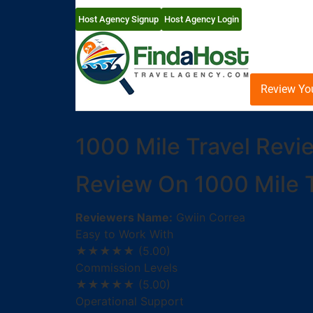
Host Agency Signup
Host Agency Login
Review Yo
1000 Mile Travel Revi
Review On 1000 Mile T
Reviewers Name:
Gwiin Correa
Easy to Work With
★★★★★
(5.00)
Commission Levels
★★★★★
(5.00)
Operational Support