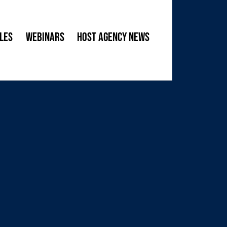
les
Webinars
Host Agency News