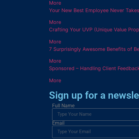
More
Your New Best Employee Never Takes a
More
Crafting Your UVP (Unique Value Prop
More
7 Surprisingly Awesome Benefits of B
More
Sponsored – Handling Client Feedback
More
Sign up for a newsle
Full Name
Email