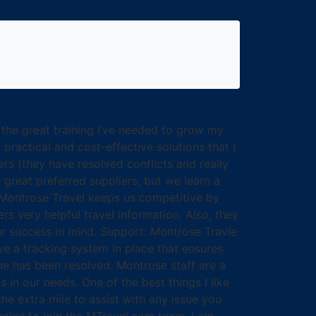
 the great training I’ve needed to grow my
ractical and cost-effective solutions that I
s (they have resolved conflicts and really
 great preferred suppliers, but we learn a
l Montrose Travel keeps us competitive by
rs very helpful travel information. Also, they
our success in mind. Support: Montrose Travle
e a tracking system in place that ensures
ue has been resolved. Montrose staff are a
 in our needs. One of the best things I like
the extra mile to assist with any issue you
choice to join the MTravel.com team. I am