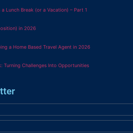
 Lunch Break (or a Vacation) – Part 1
osition) in 2026
eing a Home Based Travel Agent in 2026
: Turning Challenges Into Opportunities
tter