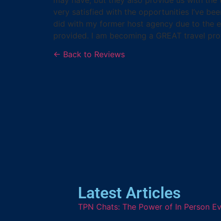
very satisfied with the opportunities I’ve b
did with my former host agency due to the ex
provided. I am becoming a GREAT travel pro
← Back to Reviews
Latest Articles
TPN Chats: The Power of In Person Ev