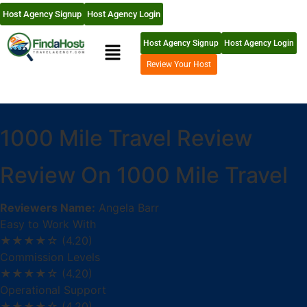
Host Agency Signup
Host Agency Login
Host Agency Signup
Host Agency Login
Review Your Host
1000 Mile Travel Review
Review On 1000 Mile Travel
Reviewers Name:
Angela Barr
Easy to Work With
★★★★☆
(4.20)
Commission Levels
★★★★☆
(4.20)
Operational Support
★★★★☆
(4.20)