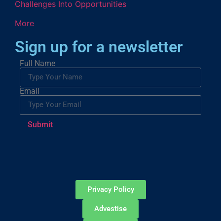
Challenges Into Opportunities
More
Sign up for a newsletter
Full Name
Email
Submit
Privacy Policy
Advestise