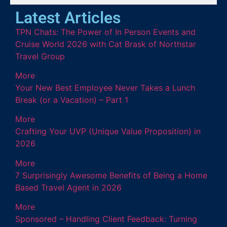
Latest Articles
TPN Chats: The Power of In Person Events and
Cruise World 2026 with Cat Brask of Northstar
Travel Group
More
Your New Best Employee Never Takes a Lunch
Break (or a Vacation) – Part 1
More
Crafting Your UVP (Unique Value Proposition) in
2026
More
7 Surprisingly Awesome Benefits of Being a Home
Based Travel Agent in 2026
More
Sponsored – Handling Client Feedback: Turning