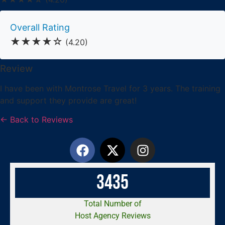
Overall Rating
★★★★☆
(4.20)
Review
I have been with Montrose Travel for 3 years. The training
and support they provide are great!
← Back to Reviews
3
4
3
5
Total Number of
Host Agency Reviews