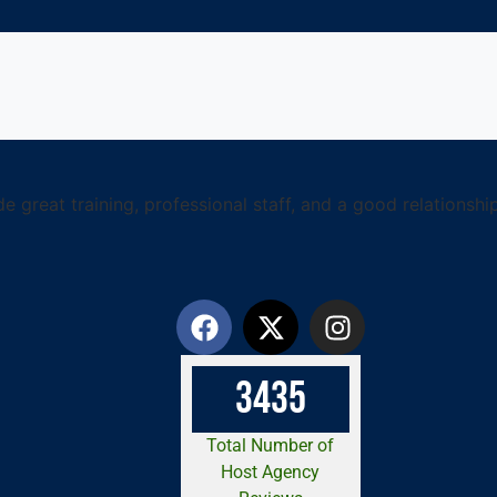
 great training, professional staff, and a good relationship 
3
4
3
5
Total Number of
Host Agency