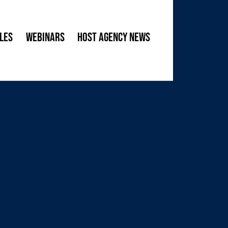
les
Webinars
Host Agency News