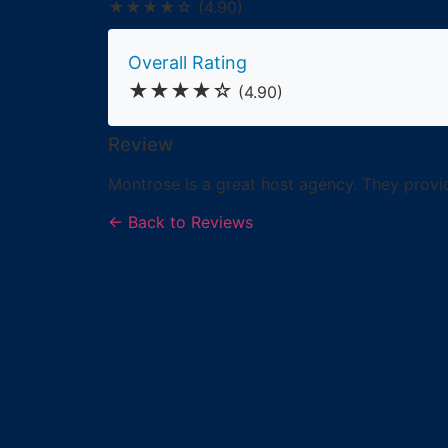
★★★★☆
(4.90)
Overall Rating
★★★★☆
(4.90)
Review
Montrose is a great host agency. They provide
← Back to Reviews