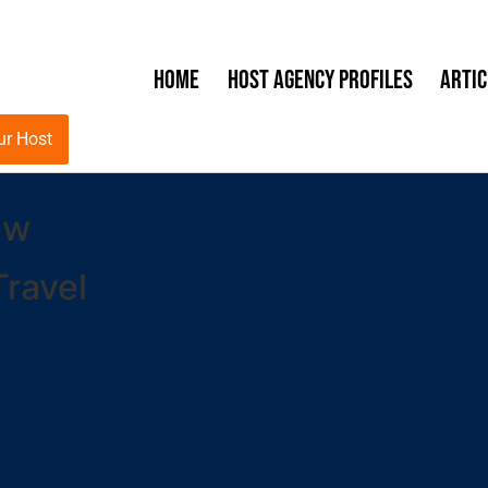
Home
Host Agency Profiles
Artic
ur Host
ew
ravel