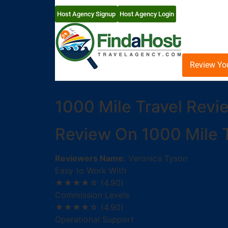
Host Agency Signup
Host Agency Login
Review Yo
1000 Mile Travel Revi
Review On 1000 Mile T
Reviewers Name:
Veronica Tyson
Easy to Work With
★★★★☆
(4.90)
Commission Levels
★★★★☆
(4.90)
Operational Support