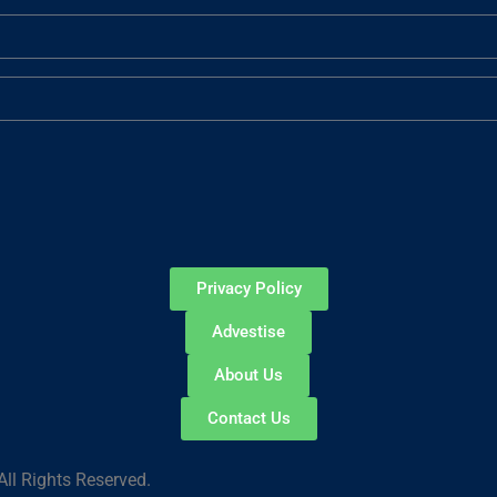
Privacy Policy
Advestise
About Us
Contact Us
ll Rights Reserved.