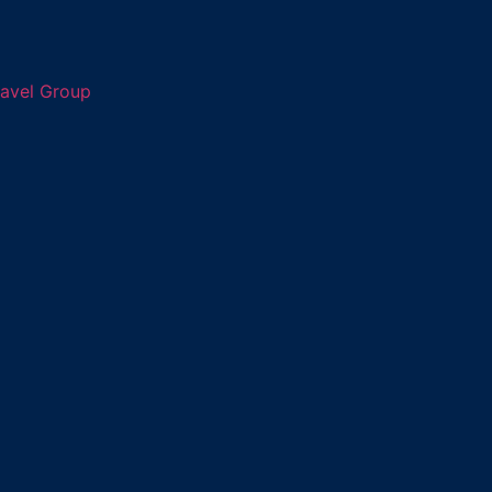
ravel Group