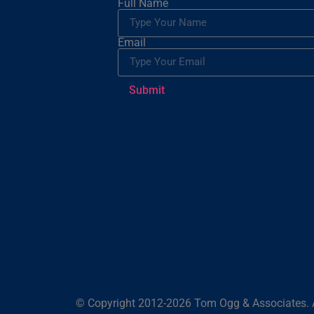
Full Name
Email
Submit
© Copyright 2012-2026 Tom Ogg & Associates. A