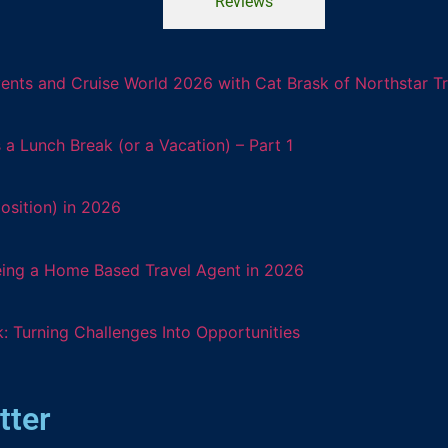
Reviews
ents and Cruise World 2026 with Cat Brask of Northstar T
 Lunch Break (or a Vacation) – Part 1
osition) in 2026
eing a Home Based Travel Agent in 2026
: Turning Challenges Into Opportunities
tter