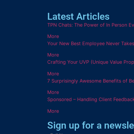
Latest Articles
TPN Chats: The Power of In Person Ev
More
Your New Best Employee Never Takes a
More
Crafting Your UVP (Unique Value Prop
More
7 Surprisingly Awesome Benefits of B
More
Sponsored – Handling Client Feedback
More
Sign up for a newsle