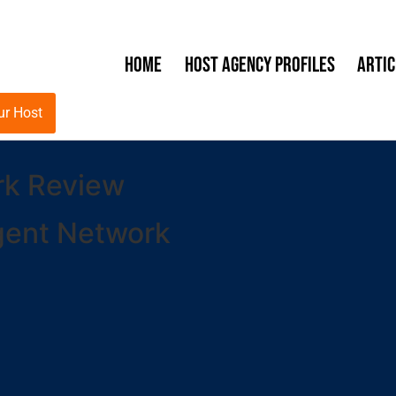
Home
Host Agency Profiles
Artic
ur Host
rk Review
gent Network