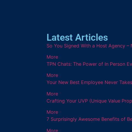
Latest Articles
So You Signed With a Host Agency – 
More
TPN Chats: The Power of In Person Ev
More
Your New Best Employee Never Takes a
More
Crafting Your UVP (Unique Value Prop
More
7 Surprisingly Awesome Benefits of B
More