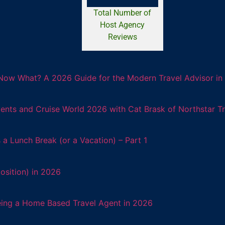
Total Number of
Host Agency
Reviews
Now What? A 2026 Guide for the Modern Travel Advisor in 
ents and Cruise World 2026 with Cat Brask of Northstar T
 Lunch Break (or a Vacation) – Part 1
osition) in 2026
eing a Home Based Travel Agent in 2026