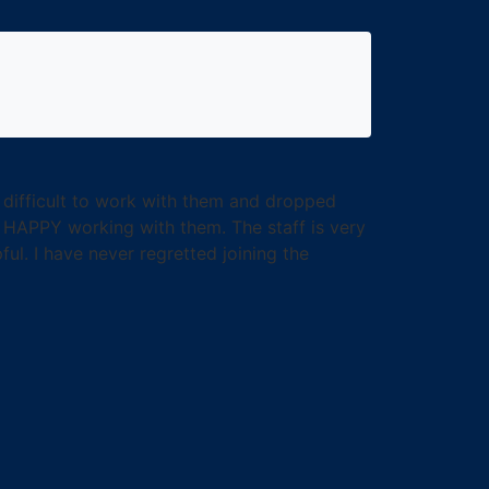
y difficult to work with them and dropped
 HAPPY working with them. The staff is very
ul. I have never regretted joining the