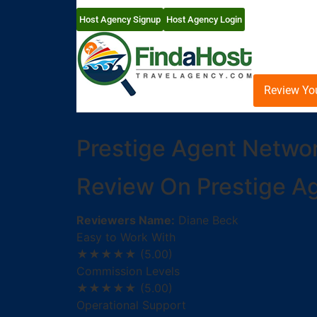
Host Agency Signup
Host Agency Login
Review Yo
Prestige Agent Netwo
Review On Prestige A
Reviewers Name:
Diane Beck
Easy to Work With
★★★★★
(5.00)
Commission Levels
★★★★★
(5.00)
Operational Support