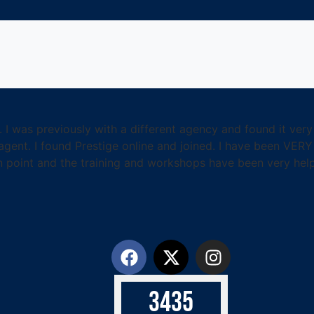
. I was previously with a different agency and found it ver
ent. I found Prestige online and joined. I have been VERY
n point and the training and workshops have been very helpf
3
4
3
5