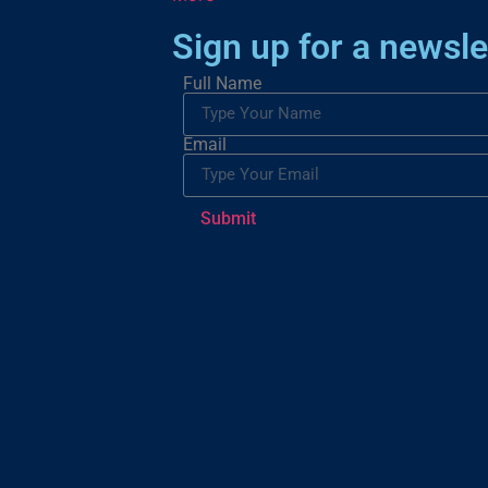
Sign up for a newsle
Full Name
Email
Submit