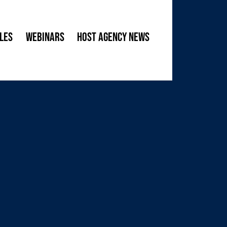
les
Webinars
Host Agency News