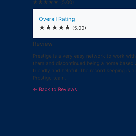
★★★★★
(5.00)
Overall Rating
★★★★★
(5.00)
Review
Prestige is a very easy network to work with
them and discontinued being a home based ag
friendly and helpful. The record keeping is o
Prestige team.
← Back to Reviews