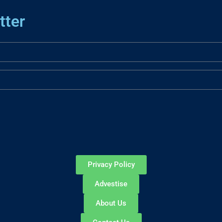
tter
Privacy Policy
Advestise
About Us