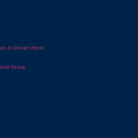
an AI-Driven World
ravel Group