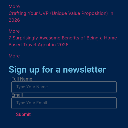
More
Crafting Your UVP (Unique Value Proposition) in
2026
More
7 Surprisingly Awesome Benefits of Being a Home
Based Travel Agent in 2026
More
Sign up for a newsletter
Full Name
Email
Submit