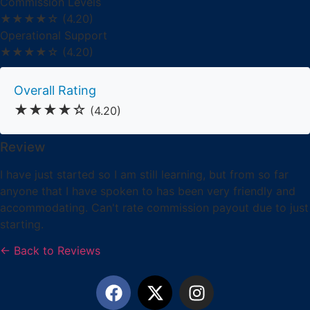
Commission Levels
★★★★☆
(4.20)
Operational Support
★★★★☆
(4.20)
Overall Rating
★★★★☆
(4.20)
Review
I have just started so I am still learning, but from so far
anyone that I have spoken to has been very friendly and
accommodating. Can't rate commission payout due to just
starting.
← Back to Reviews