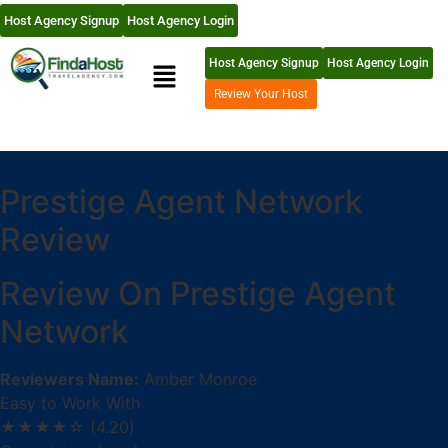
Host Agency Signup
Host Agency Login
Host Agency Signup
Host Agency Login
Review Your Host
Prestige Agent Network
Review
Review On Prestige Agent
Network
Reviewers Name:
Amber Monroe
Easy to Work With
★★★★☆
(4.20)