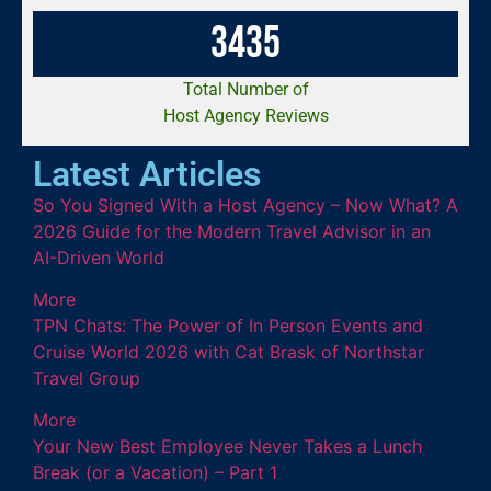
3
4
3
5
Total Number of
Host Agency Reviews
Latest Articles
So You Signed With a Host Agency – Now What? A
2026 Guide for the Modern Travel Advisor in an
AI-Driven World
More
TPN Chats: The Power of In Person Events and
Cruise World 2026 with Cat Brask of Northstar
Travel Group
More
Your New Best Employee Never Takes a Lunch
Break (or a Vacation) – Part 1