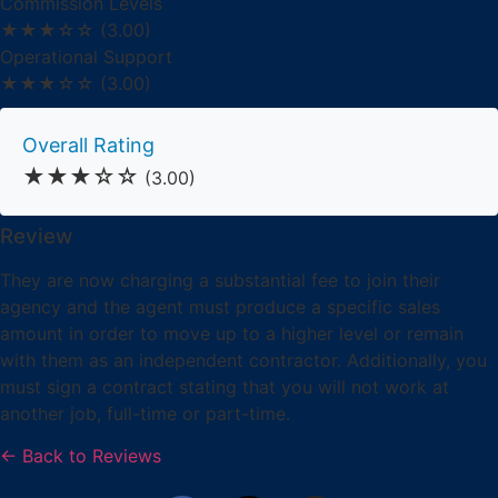
Commission Levels
★★★☆☆
(3.00)
Operational Support
★★★☆☆
(3.00)
Overall Rating
★★★☆☆
(3.00)
Review
They are now charging a substantial fee to join their
agency and the agent must produce a specific sales
amount in order to move up to a higher level or remain
with them as an independent contractor. Additionally, you
must sign a contract stating that you will not work at
another job, full-time or part-time.
← Back to Reviews