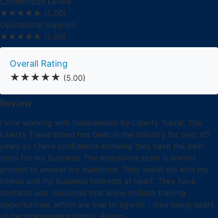
Commission Levels
★★★★★
(5.00)
Operational Support
★★★★★
(5.00)
Overall Rating
★★★★★
(5.00)
Review
I love working with Independent by Liberty Travel. The
Liberty Travel brand has been in the industry for over 65
years so I have confidence knowing they have the best
tools for my business. The operations team is always
prompt to answer my questions. They assist me with my
clients and my business interests at heart. They have
contacts and resources that allow endless training
opportunities, which are free to agents. I love being apart
of the Independent family. -Karen