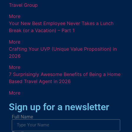
Travel Group
More
Your New Best Employee Never Takes a Lunch
Break (or a Vacation) – Part 1
More
Crafting Your UVP (Unique Value Proposition) in
2026
More
7 Surprisingly Awesome Benefits of Being a Home
Based Travel Agent in 2026
More
Sign up for a newsletter
Full Name