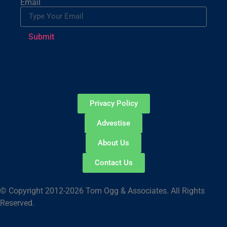
Email
Submit
Privacy Policy
Advestise
About Us
Contact Us
© Copyright 2012-2026 Tom Ogg & Associates. All Rights
Reserved.