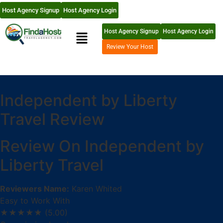
Host Agency Signup
Host Agency Login
Host Agency Signup
Host Agency Login
Review Your Host
Independent by Liberty
Travel Review
Review On Independent by
Liberty Travel
Reviewers Name:
Karen Whited
Easy to Work With
★★★★★
(5.00)