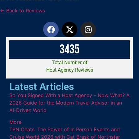
← Back to Reviews
3
4
3
5
Total Number of
Host Agency Reviews
Latest Articles
So You Signed With a Host Agency – Now What? A
2026 Guide for the Modern Travel Advisor in an
AI-Driven World
More
TPN Chats: The Power of In Person Events and
Cruise World 2026 with Cat Brask of Northstar