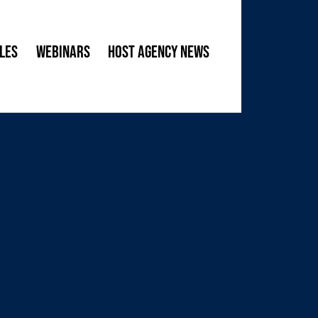
les
Webinars
Host Agency News