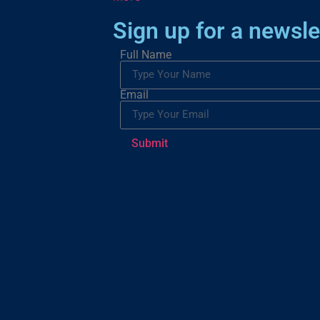
Sign up for a newsle
Full Name
Email
Submit