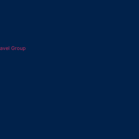
ravel Group