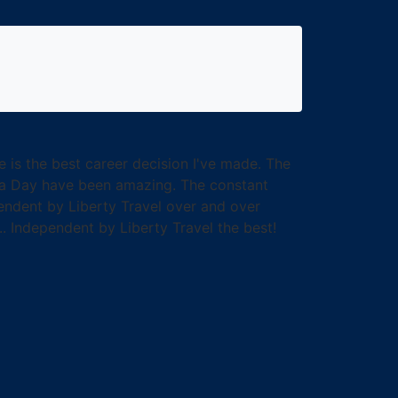
e is the best career decision I've made. The
ea Day have been amazing. The constant
endent by Liberty Travel over and over
... Independent by Liberty Travel the best!