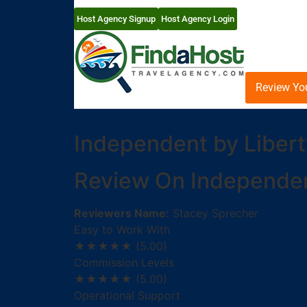
Host Agency Signup
Host Agency Login
Review Yo
Independent by Libert
Review On Independent
Reviewers Name:
Stacey Sprecher
Easy to Work With
★★★★★
(5.00)
Commission Levels
★★★★★
(5.00)
Operational Support