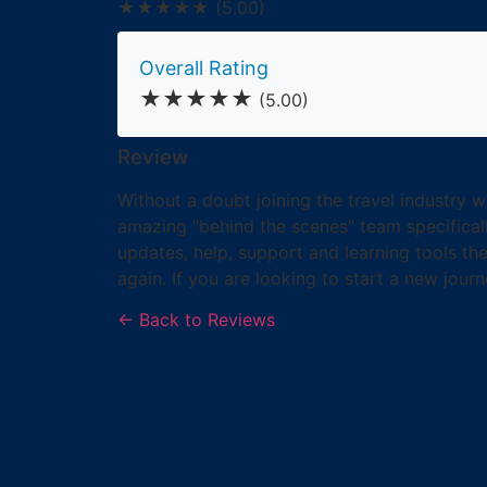
★★★★★
(5.00)
Overall Rating
★★★★★
(5.00)
Review
Without a doubt joining the travel industry 
amazing "behind the scenes" team specifica
updates, help, support and learning tools t
again. If you are looking to start a new journ
← Back to Reviews