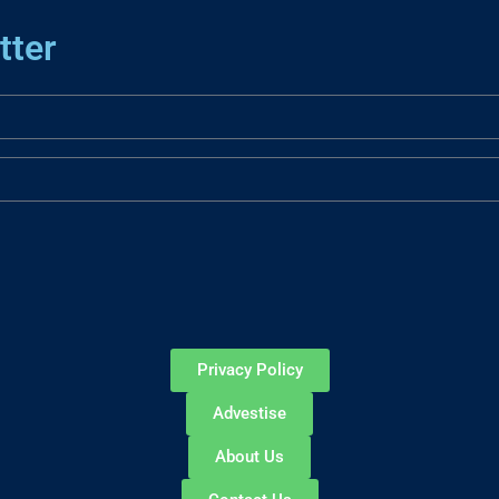
tter
Privacy Policy
Advestise
About Us