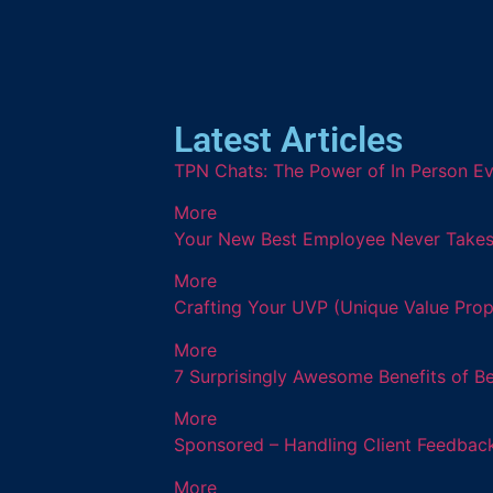
Latest Articles
TPN Chats: The Power of In Person Ev
More
Your New Best Employee Never Takes a
More
Crafting Your UVP (Unique Value Prop
More
7 Surprisingly Awesome Benefits of B
More
Sponsored – Handling Client Feedback
More