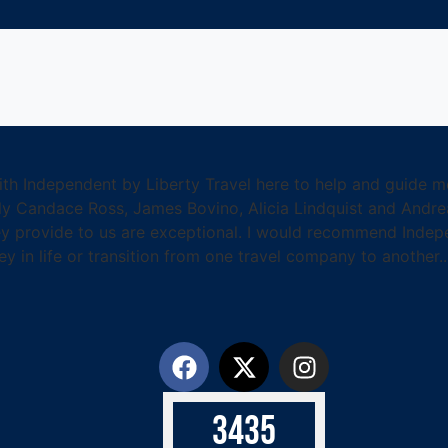
with Independent by Liberty Travel here to help and guide m
lly Candace Ross, James Bovino, Alicia Lindquist and Andr
hey provide to us are exceptional. I would recommend Indep
ey in life or transition from one travel company to another.
3
4
3
5