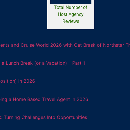
Total Number of
Host Agency
Reviews
ents and Cruise World 2026 with Cat Brask of Northstar T
 Lunch Break (or a Vacation) – Part 1
osition) in 2026
eing a Home Based Travel Agent in 2026
: Turning Challenges Into Opportunities