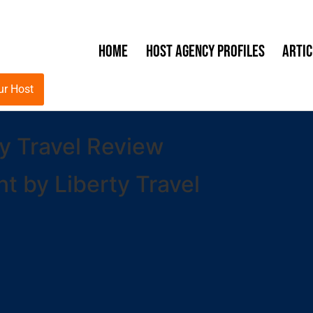
Home
Host Agency Profiles
Artic
ur Host
y Travel Review
 by Liberty Travel