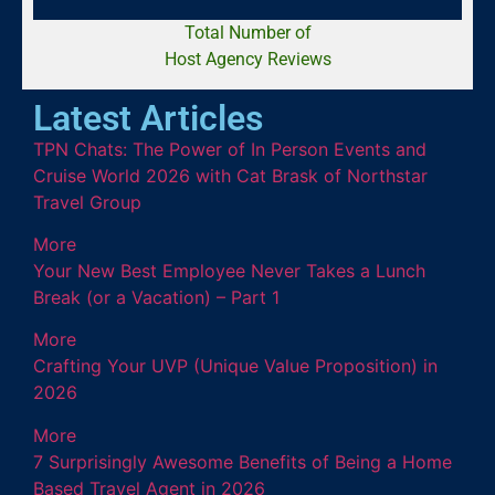
Total Number of
Host Agency Reviews
Latest Articles
TPN Chats: The Power of In Person Events and
Cruise World 2026 with Cat Brask of Northstar
Travel Group
More
Your New Best Employee Never Takes a Lunch
Break (or a Vacation) – Part 1
More
Crafting Your UVP (Unique Value Proposition) in
2026
More
7 Surprisingly Awesome Benefits of Being a Home
Based Travel Agent in 2026