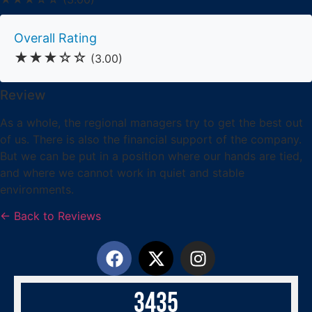
Overall Rating
★★★☆☆
(3.00)
Review
As a whole, the regional managers try to get the best out
of us. There is also the financial support of the company.
But we can be put in a position where our hands are tied,
and where we cannot work in quiet and stable
environments.
← Back to Reviews
3
4
3
5