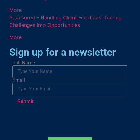
More
Sponsored – Handling Client Feedback: Turning
Challenges Into Opportunities
More
Sign up for a newsletter
Full Name
Email
Submit