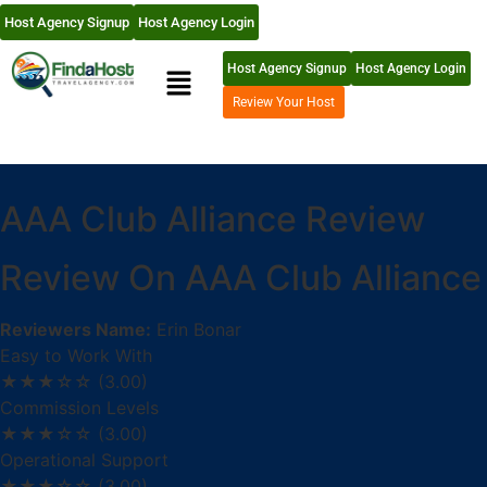
Host Agency Signup
Host Agency Login
Host Agency Signup
Host Agency Login
Review Your Host
AAA Club Alliance Review
Review On AAA Club Alliance
Reviewers Name:
Erin Bonar
Easy to Work With
★★★☆☆
(3.00)
Commission Levels
★★★☆☆
(3.00)
Operational Support
★★★☆☆
(3.00)