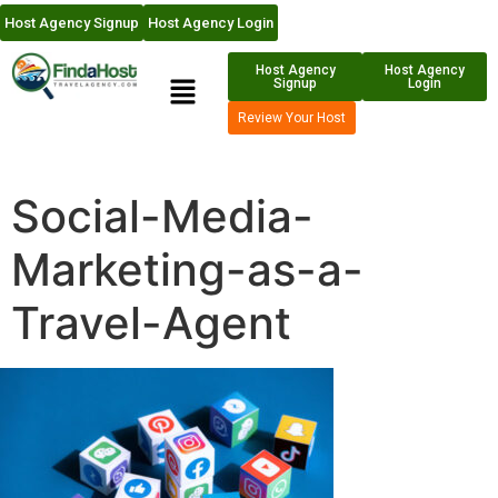
Host Agency Signup
Host Agency Login
Host Agency
Host Agency
Signup
Login
Review Your Host
Social-Media-
Marketing-as-a-
Travel-Agent