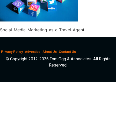
Social-Media-Marketing-as-a-Travel-Agent
Privacy Policy
Advestise
About Us
Contact Us
© Copyright 2012-2026 Tom Ogg & Associates. All Rights
Reserved.