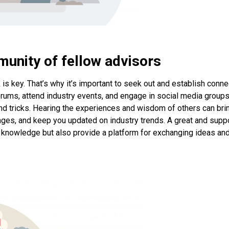
munity of fellow advisors
k is key. That’s why it’s important to seek out and establish conn
forums, attend industry events, and engage in social media groups
and tricks. Hearing the experiences and wisdom of others can bri
nges, and keep you updated on industry trends. A great and supp
 knowledge but also provide a platform for exchanging ideas an