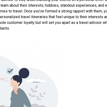
, learn about their interests, hobbies, standout experiences, and 
es to travel. Once you’ve formed a strong rapport with them, yo
rsonalized travel itineraries that feel unique to their interests a
mote customer loyalty but will set you apart as a travel advisor w
ients.