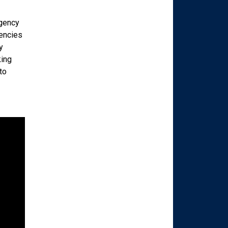
agency
gencies
y
king
to