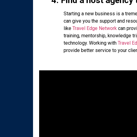
4. Find a host agency 
Starting a new business is a trem
can give you the support and resou
like
Travel Edge Network
can provi
training, mentorship, knowledge tr
technology. Working with
Travel E
provide better service to your cli