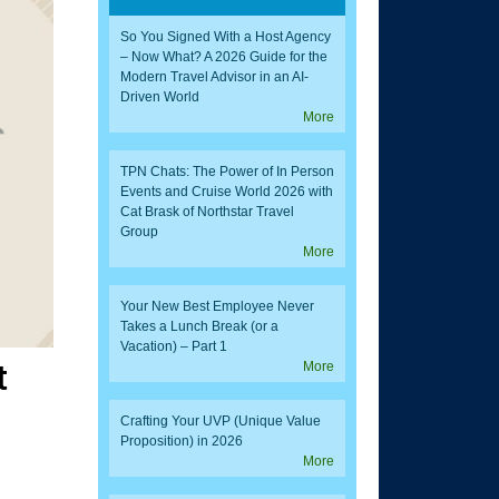
So You Signed With a Host Agency
– Now What? A 2026 Guide for the
Modern Travel Advisor in an AI-
Driven World
More
TPN Chats: The Power of In Person
Events and Cruise World 2026 with
Cat Brask of Northstar Travel
Group
More
Your New Best Employee Never
Takes a Lunch Break (or a
Vacation) – Part 1
t
More
Crafting Your UVP (Unique Value
Proposition) in 2026
More