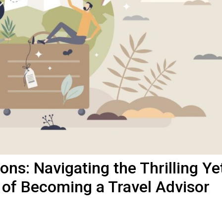
ns: Navigating the Thrilling Ye
 of Becoming a Travel Advisor