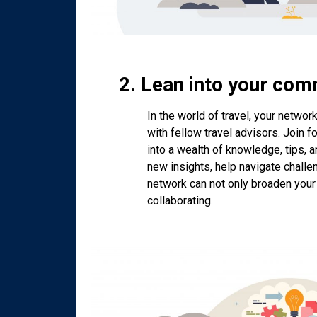
2. Lean into your com
In the world of travel, your networ
with fellow travel advisors. Join 
into a wealth of knowledge, tips, 
new insights, help navigate challe
network can not only broaden your
collaborating.