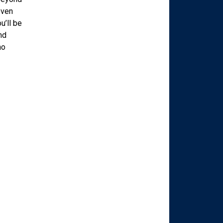
even
u’ll be
nd
ho