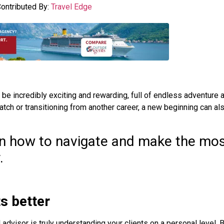
ontributed By:
Travel Edge
 be incredibly exciting and rewarding, full of endless adventure 
atch or transitioning from another career, a new beginning can al
 on how to navigate and make the mos
.
ts better
 advisor is truly understanding your clients on a personal level.