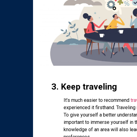
3. Keep traveling
It’s much easier to recommend
tra
experienced it firsthand. Traveling
To give yourself a better understan
important to immerse yourself in t
knowledge of an area will also lea
preferences.