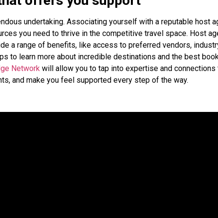
that offers you support
endous undertaking. Associating yourself with a reputable host 
rces you need to thrive in the competitive travel space. Host a
de a range of benefits, like access to preferred vendors, industr
ips to learn more about incredible destinations and the best boo
dge Network
will allow you to tap into expertise and connections 
ents, and make you feel supported every step of the way.