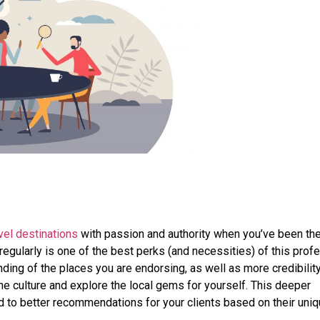
vel destinations
with passion and authority when you’ve been th
 regularly is one of the best perks (and necessities) of this prof
ding of the places you are endorsing, as well as more credibility,
he culture and explore the local gems for yourself. This deeper
d to better recommendations for your clients based on their uni