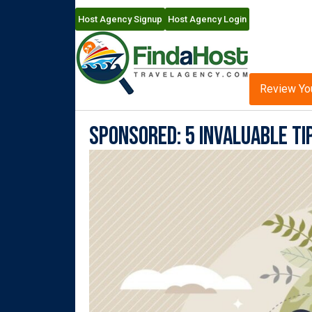
Host Agency Signup
Host Agency Login
Review Yo
Sponsored: 5 Invaluable Ti