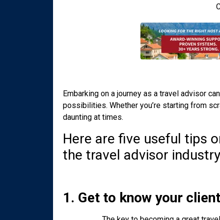
C
Embarking on a journey as a travel advisor can
possibilities. Whether you’re starting from scr
daunting at times.
Here are five useful tips
the travel advisor industry
1. Get to know your clien
The key to becoming a great travel