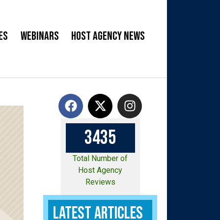
es
Webinars
Host Agency News
3
4
3
5
Total Number of
Host Agency
Reviews
Latest Articles