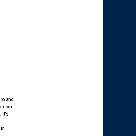
ere and
ession.
 it’s
que