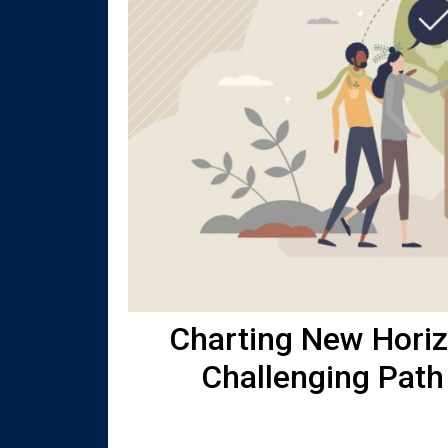
Charting New Horizo
Challenging Path