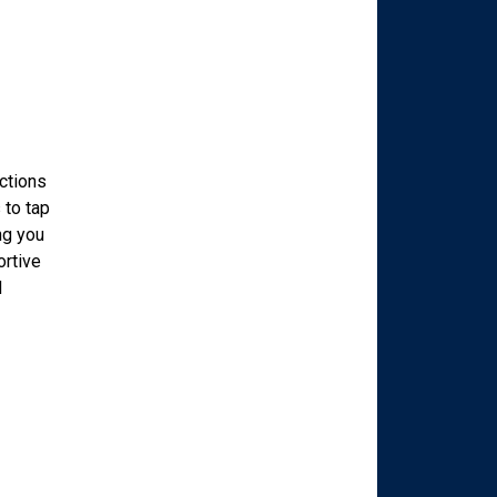
ections
 to tap
ng you
ortive
d