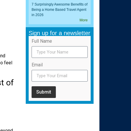
7 Surprisingly Awesome Benefits of
Being a Home Based Travel Agent
in 2026
More
Sign up for a newsletter
Full Name
and
so feel
Email
t of
Submit
 Beyond