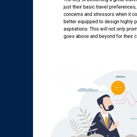
just their basic travel preferences
concerns and stressors when it com
better equipped to design highly pe
aspirations. This will not only pro
goes above and beyond for their cl