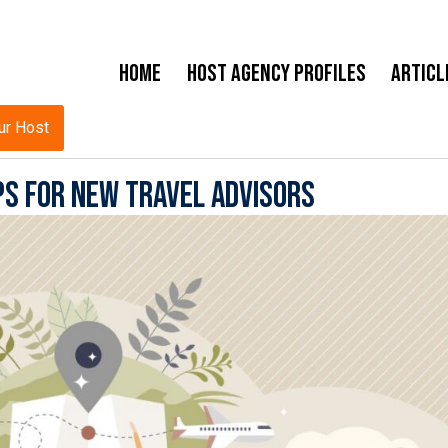
Home
Host Agency Profiles
Articl
ur Host
ps for New Travel Advisors