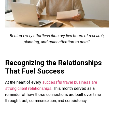
Behind every effortless itinerary lies hours of research,
planning, and quiet attention to detail.
Recognizing the Relationships
That Fuel Success
At the heart of every
successful travel business are
strong client relationships
. This month served as a
reminder of how those connections are built over time
through trust, communication, and consistency.