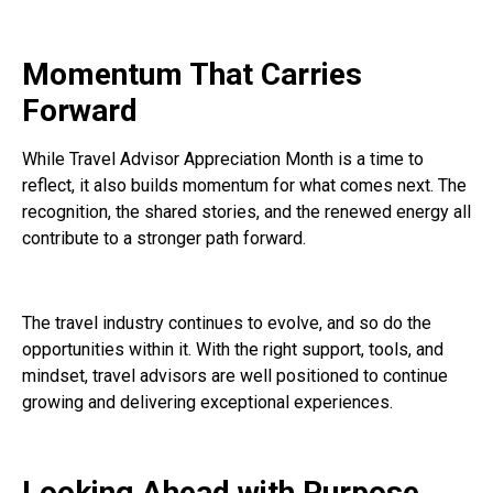
Momentum That Carries
Forward
While Travel Advisor Appreciation Month is a time to
reflect, it also builds momentum for what comes next. The
recognition, the shared stories, and the renewed energy all
contribute to a stronger path forward.
The travel industry continues to evolve, and so do the
opportunities within it. With the right support, tools, and
mindset, travel advisors are well positioned to continue
growing and delivering exceptional experiences.
Looking Ahead with Purpose