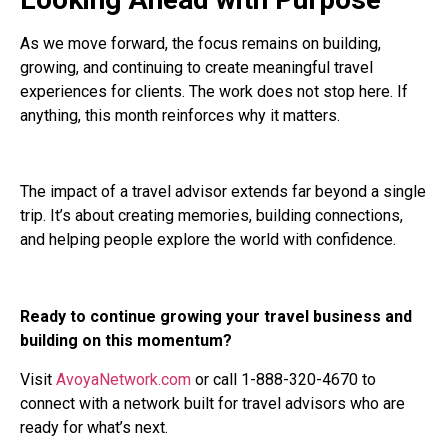
As we move forward, the focus remains on building,
growing, and continuing to create meaningful travel
experiences for clients. The work does not stop here. If
anything, this month reinforces why it matters.
The impact of a travel advisor extends far beyond a single
trip. It’s about creating memories, building connections,
and helping people explore the world with confidence.
Ready to continue growing your travel business and
building on this momentum?
Visit
AvoyaNetwork.com
or call 1-888-320-4670 to
connect with a network built for travel advisors who are
ready for what’s next.