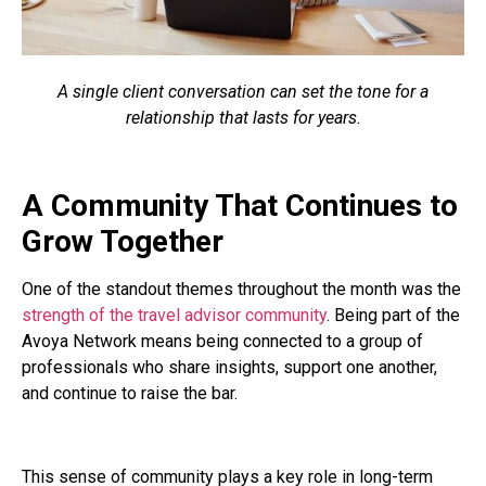
A single client conversation can set the tone for a
relationship that lasts for years.
A Community That Continues to
Grow Together
One of the standout themes throughout the month was the
strength of the travel advisor community
. Being part of the
Avoya Network means being connected to a group of
professionals who share insights, support one another,
and continue to raise the bar.
This sense of community plays a key role in long-term