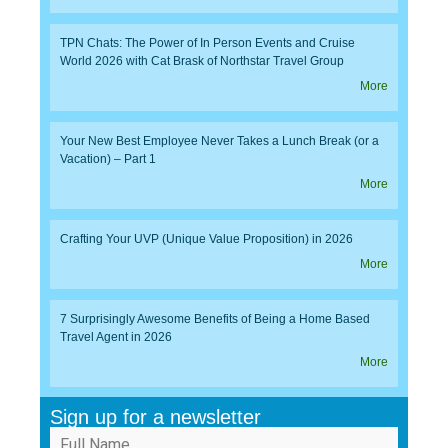
TPN Chats: The Power of In Person Events and Cruise
World 2026 with Cat Brask of Northstar Travel Group
More
Your New Best Employee Never Takes a Lunch Break (or a
Vacation) – Part 1
More
Crafting Your UVP (Unique Value Proposition) in 2026
More
7 Surprisingly Awesome Benefits of Being a Home Based
Travel Agent in 2026
More
Sign up for a newsletter
Full Name