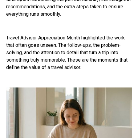
recommendations, and the extra steps taken to ensure
everything runs smoothly.
Travel Advisor Appreciation Month highlighted the work
that often goes unseen. The follow-ups, the problem-
solving, and the attention to detail that turn a trip into
something truly memorable. These are the moments that
define the value of a travel advisor.