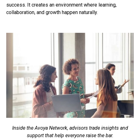
success. It creates an environment where learning,
collaboration, and growth happen naturally.
Inside the Avoya Network, advisors trade insights and
support that help everyone raise the bar.