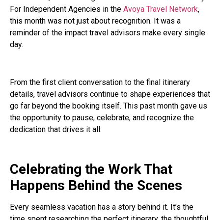
For Independent Agencies in the
Avoya Travel Network
,
this month was not just about recognition. It was a
reminder of the impact travel advisors make every single
day.
From the first client conversation to the final itinerary
details, travel advisors continue to shape experiences that
go far beyond the booking itself. This past month gave us
the opportunity to pause, celebrate, and recognize the
dedication that drives it all.
Celebrating the Work That
Happens Behind the Scenes
Every seamless vacation has a story behind it. It’s the
time spent researching the perfect itinerary, the thoughtful