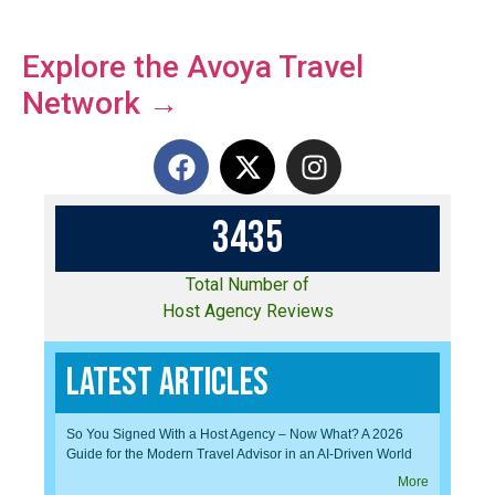
Explore the Avoya Travel
Network →
3
4
3
5
Total Number of
Host Agency Reviews
Latest Articles
So You Signed With a Host Agency – Now What? A 2026
Guide for the Modern Travel Advisor in an AI-Driven World
More