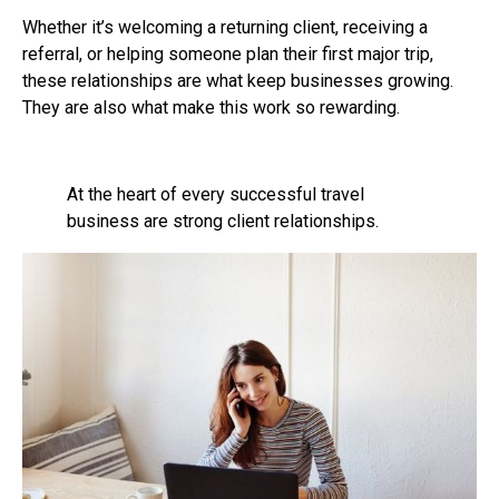
Whether it’s welcoming a returning client, receiving a
referral, or helping someone plan their first major trip,
these relationships are what keep businesses growing.
They are also what make this work so rewarding.
At the heart of every successful travel
business are strong client relationships.