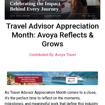
Travel Advisor Appreciation
Month: Avoya Reflects &
Grows
Contributed By: Avoya Travel
As Travel Advisor Appreciation Month comes to a close,
it’s the perfect time to reflect on the moments,
milestones, and meaningful work that define this industry.