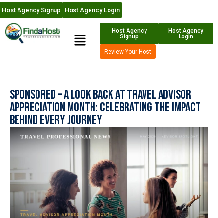
Host Agency Signup
Host Agency Login
Host Agency
Host Agency
Signup
Login
Review Your Host
Sponsored – A Look Back at Travel Advisor
Appreciation Month: Celebrating the Impact
Behind Every Journey