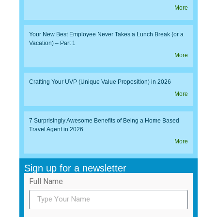
More
Your New Best Employee Never Takes a Lunch Break (or a
Vacation) – Part 1
More
Crafting Your UVP (Unique Value Proposition) in 2026
More
7 Surprisingly Awesome Benefits of Being a Home Based
Travel Agent in 2026
More
Sign up for a newsletter
Full Name