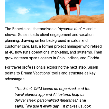
The Esserts call themselves a
“dynamic duo”
– and it
shows. Susan leads client engagement and vacation
planning, drawing on her background in sales and
customer care. Erik, a former project manager who retired
at 40, now runs operations, marketing, and systems. Their
growing team spans agents in Ohio, Indiana, and Florida.
For travel professionals exploring the next step, Susan
points to Dream Vacations’ tools and structure as key
advantages.
“The 3-in-1 CRM keeps us organized, and the
travel planner app and AI features help us
deliver sleek, personalized itineraries,”
she
says.
“We use it every day – it makes us look