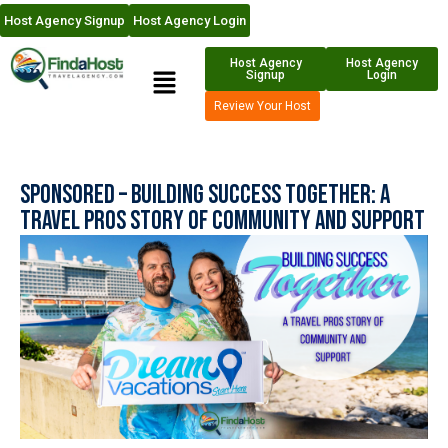
Host Agency Signup
Host Agency Login
Host Agency
Host Agency
Signup
Login
Review Your Host
Sponsored – Building Success Together: A
Travel Pros Story of Community and Support