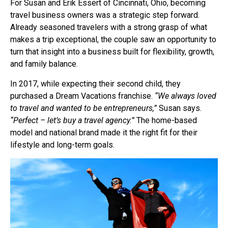
For Susan and Erik Essert of Cincinnati, Ohio, becoming
travel business owners was a strategic step forward.
Already seasoned travelers with a strong grasp of what
makes a trip exceptional, the couple saw an opportunity to
turn that insight into a business built for flexibility, growth,
and family balance.
In 2017, while expecting their second child, they
purchased a Dream Vacations franchise.
“We always loved
to travel and wanted to be entrepreneurs,”
Susan says.
“Perfect – let’s buy a travel agency.”
The home-based
model and national brand made it the right fit for their
lifestyle and long-term goals.