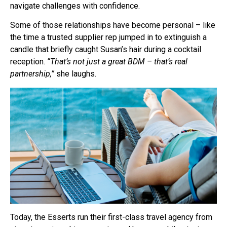
navigate challenges with confidence.
Some of those relationships have become personal – like
the time a trusted supplier rep jumped in to extinguish a
candle that briefly caught Susan’s hair during a cocktail
reception.
“That’s not just a great BDM – that’s real
partnership,”
she laughs.
Today, the Esserts run their first-class travel agency from