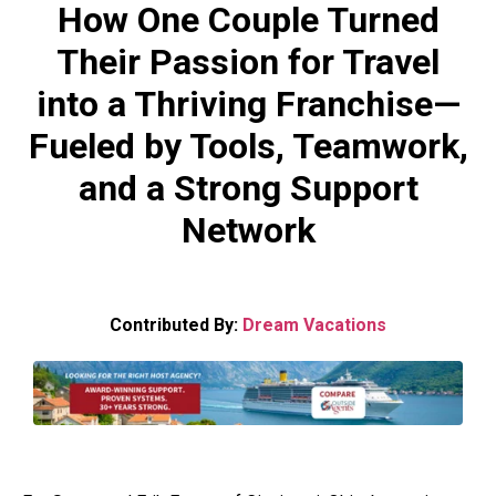
How One Couple Turned
Their Passion for Travel
into a Thriving Franchise—
Fueled by Tools, Teamwork,
and a Strong Support
Network
Contributed By:
Dream Vacations