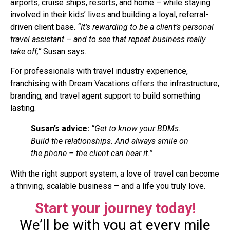
airports, cruise ships, resorts, and home – while staying
involved in their kids’ lives and building a loyal, referral-
driven client base.
“It’s rewarding to be a client’s personal
travel assistant – and to see that repeat business really
take off,”
Susan says.
For professionals with travel industry experience,
franchising with Dream Vacations offers the infrastructure,
branding, and travel agent support to build something
lasting.
Susan’s advice:
“Get to know your BDMs.
Build the relationships. And always smile on
the phone – the client can hear it.”
With the right support system, a love of travel can become
a thriving, scalable business – and a life you truly love.
Start your journey today!
We’ll be with you at every mile