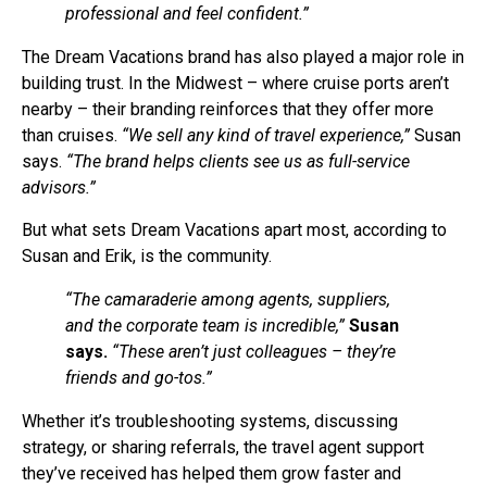
professional and feel confident.”
The Dream Vacations brand has also played a major role in
building trust. In the Midwest – where cruise ports aren’t
nearby – their branding reinforces that they offer more
than cruises.
“We sell any kind of travel experience,”
Susan
says.
“The brand helps clients see us as full-service
advisors.”
But what sets Dream Vacations apart most, according to
Susan and Erik, is the community.
“The camaraderie among agents, suppliers,
and the corporate team is incredible,”
Susan
says.
“These aren’t just colleagues – they’re
friends and go-tos.”
Whether it’s troubleshooting systems, discussing
strategy, or sharing referrals, the travel agent support
they’ve received has helped them grow faster and