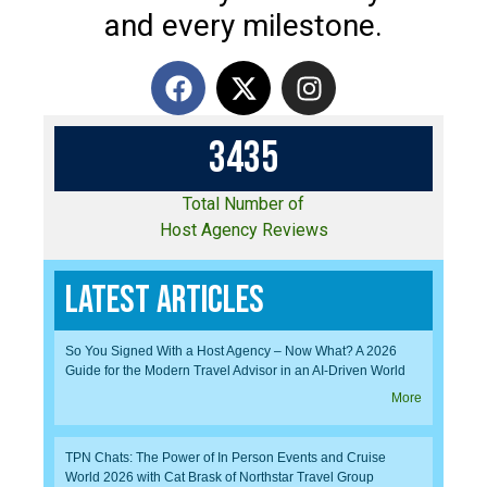
and every milestone.
3
4
3
5
Total Number of
Host Agency Reviews
Latest Articles
So You Signed With a Host Agency – Now What? A 2026
Guide for the Modern Travel Advisor in an AI-Driven World
More
TPN Chats: The Power of In Person Events and Cruise
World 2026 with Cat Brask of Northstar Travel Group