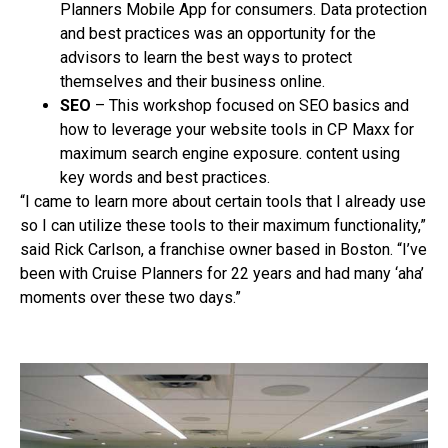
Planners Mobile App for consumers. Data protection
and best practices was an opportunity for the
advisors to learn the best ways to protect
themselves and their business online.
SEO
– This workshop focused on SEO basics and
how to leverage your website tools in CP Maxx for
maximum search engine exposure. content using
key words and best practices.
“I came to learn more about certain tools that I already use
so I can utilize these tools to their maximum functionality,”
said Rick Carlson, a franchise owner based in Boston. “I’ve
been with Cruise Planners for 22 years and had many ‘aha’
moments over these two days.”