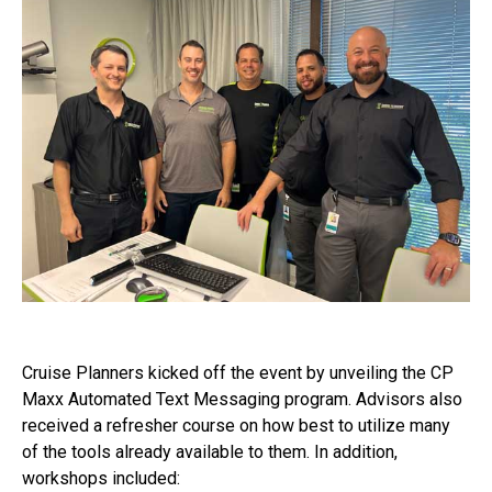
Cruise Planners kicked off the event by unveiling the CP
Maxx Automated Text Messaging program. Advisors also
received a refresher course on how best to utilize many
of the tools already available to them. In addition,
workshops included: