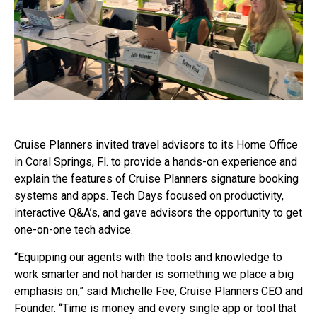
Cruise Planners invited travel advisors to its Home Office
in Coral Springs, Fl. to provide a hands-on experience and
explain the features of Cruise Planners signature booking
systems and apps. Tech Days focused on productivity,
interactive Q&A’s, and gave advisors the opportunity to get
one-on-one tech advice.
“Equipping our agents with the tools and knowledge to
work smarter and not harder is something we place a big
emphasis on,” said Michelle Fee, Cruise Planners CEO and
Founder. “Time is money and every single app or tool that