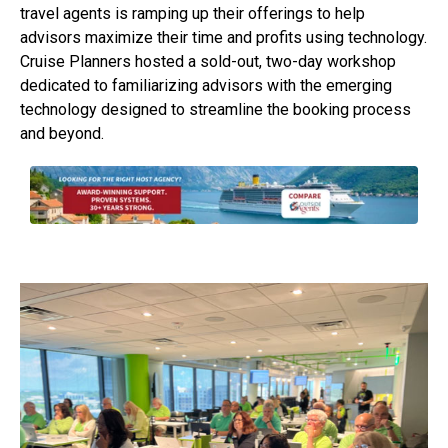
travel agents is ramping up their offerings to help
advisors maximize their time and profits using technology.
Cruise Planners hosted a sold-out, two-day workshop
dedicated to familiarizing advisors with the emerging
technology designed to streamline the booking process
and beyond.