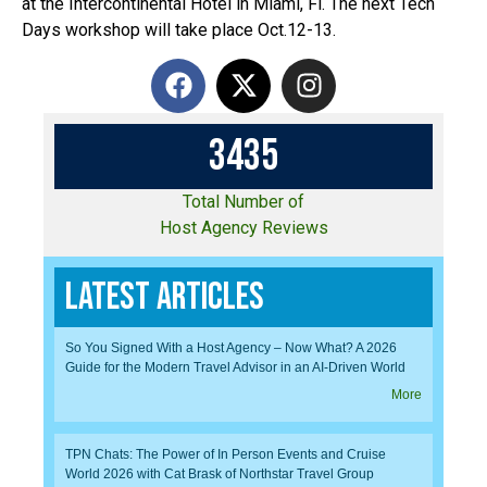
at the Intercontinental Hotel in Miami, Fl. The next Tech
Days workshop will take place Oct.12-13.
3
4
3
5
Total Number of
Host Agency Reviews
Latest Articles
So You Signed With a Host Agency – Now What? A 2026
Guide for the Modern Travel Advisor in an AI-Driven World
More
TPN Chats: The Power of In Person Events and Cruise
World 2026 with Cat Brask of Northstar Travel Group