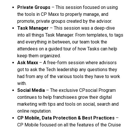
Private Groups
– This session focused on using
the tools in CP Maxx to properly manage, and
promote, private groups created by the advisor.
Task Manager
– This session was a deep-dive
into all things Task Manager. From templates, to tags
and everything in between, our team took the
attendees on a guided tour of how Tasks can help
keep them organized.
Ask Maxx
– A free-form session where advisors
got to ask the Tech leadership any questions they
had from any of the various tools they have to work
with.
Social Media
– The exclusive CPsocial Program
continues to help franchisees grow their digital
marketing with tips and tools on social, search and
online reputation.
CP Mobile, Data Protection & Best Practices
–
CP Mobile focused on all the features of the Cruise