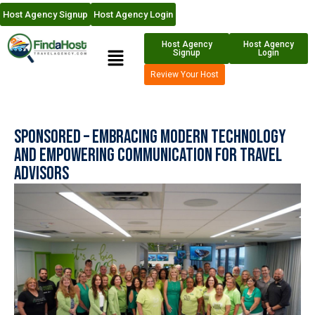
Host Agency Signup
Host Agency Login
Host Agency
Host Agency
Signup
Login
Review Your Host
Sponsored – Embracing Modern Technology
and Empowering Communication for Travel
Advisors