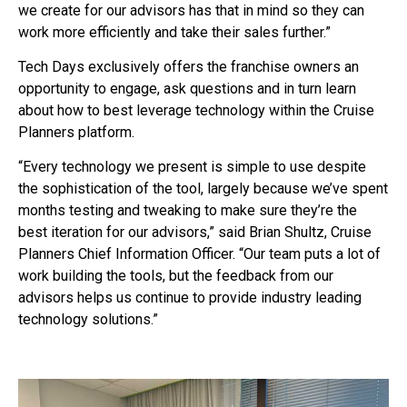
we create for our advisors has that in mind so they can
work more efficiently and take their sales further.”
Tech Days exclusively offers the franchise owners an
opportunity to engage, ask questions and in turn learn
about how to best leverage technology within the Cruise
Planners platform.
“Every technology we present is simple to use despite
the sophistication of the tool, largely because we’ve spent
months testing and tweaking to make sure they’re the
best iteration for our advisors,” said Brian Shultz, Cruise
Planners Chief Information Officer. “Our team puts a lot of
work building the tools, but the feedback from our
advisors helps us continue to provide industry leading
technology solutions.”