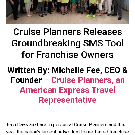
Cruise Planners Releases
Groundbreaking SMS Tool
for Franchise Owners
Written By: Michelle Fee, CEO &
Founder –
Cruise Planners, an
American Express Travel
Representative
Tech Days are back in person at Cruise Planners and this
year, the nation’s largest network of home-based franchise