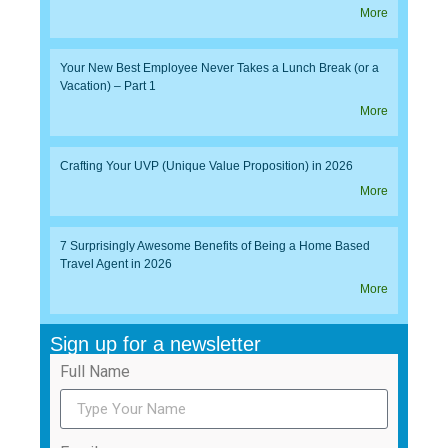
More
Your New Best Employee Never Takes a Lunch Break (or a
Vacation) – Part 1
More
Crafting Your UVP (Unique Value Proposition) in 2026
More
7 Surprisingly Awesome Benefits of Being a Home Based
Travel Agent in 2026
More
Sign up for a newsletter
Full Name