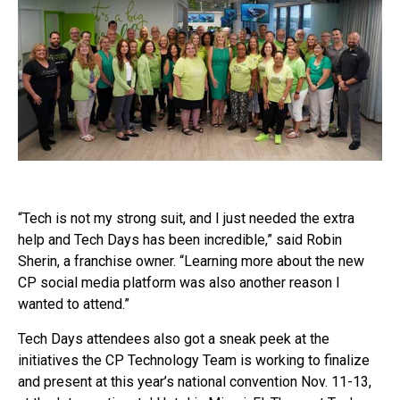
“Tech is not my strong suit, and I just needed the extra
help and Tech Days has been incredible,” said Robin
Sherin, a franchise owner. “Learning more about the new
CP social media platform was also another reason I
wanted to attend.”
Tech Days attendees also got a sneak peek at the
initiatives the CP Technology Team is working to finalize
and present at this year’s national convention Nov. 11-13,