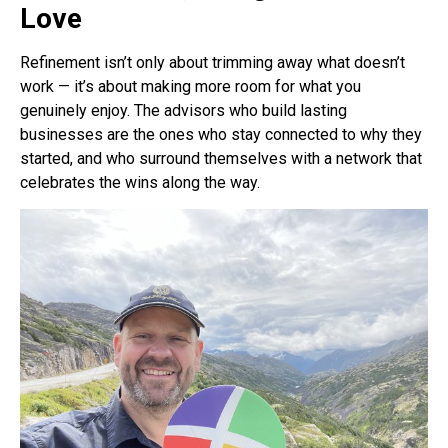
Love
Refinement isn’t only about trimming away what doesn’t
work — it’s about making more room for what you
genuinely enjoy. The advisors who build lasting
businesses are the ones who stay connected to why they
started, and who surround themselves with a network that
celebrates the wins along the way.