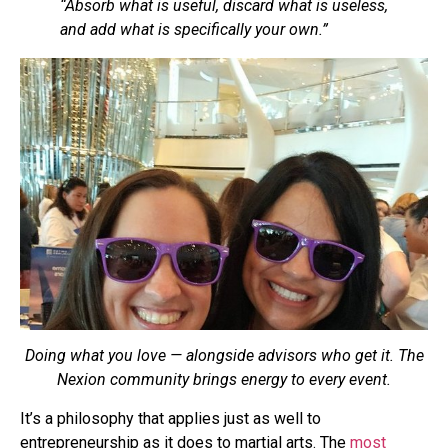
“Absorb what is useful, discard what is useless,
and add what is specifically your own.”
Doing what you love — alongside advisors who get it. The
Nexion community brings energy to every event.
It’s a philosophy that applies just as well to
entrepreneurship as it does to martial arts. The
most