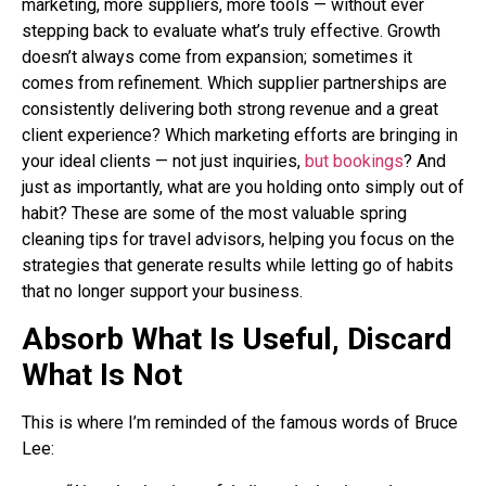
marketing, more suppliers, more tools — without ever
stepping back to evaluate what’s truly effective. Growth
doesn’t always come from expansion; sometimes it
comes from refinement. Which supplier partnerships are
consistently delivering both strong revenue and a great
client experience? Which marketing efforts are bringing in
your ideal clients — not just inquiries,
but bookings
? And
just as importantly, what are you holding onto simply out of
habit? These are some of the most valuable spring
cleaning tips for travel advisors, helping you focus on the
strategies that generate results while letting go of habits
that no longer support your business.
Absorb What Is Useful, Discard
What Is Not
This is where I’m reminded of the famous words of Bruce
Lee: