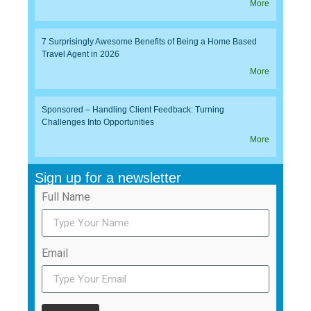
More
7 Surprisingly Awesome Benefits of Being a Home Based
Travel Agent in 2026
More
Sponsored – Handling Client Feedback: Turning
Challenges Into Opportunities
More
Sign up for a newsletter
Full Name
Email