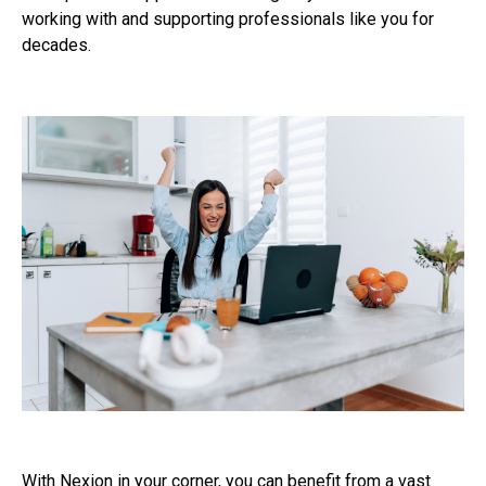
working with and supporting professionals like you for
decades.
With Nexion in your corner, you can benefit from a vast