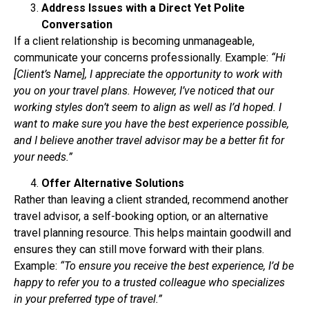
Address Issues with a Direct Yet Polite
Conversation
If a client relationship is becoming unmanageable,
communicate your concerns professionally.
Example:
“Hi
[Client’s Name], I appreciate the opportunity to work with
you on your travel plans.
However, I’ve noticed that our
working styles don’t seem to align as well as I’d hoped. I
want to
make sure you have the best experience possible,
and I believe another travel advisor may be a
better fit for
your needs.”
Offer Alternative Solutions
Rather than leaving a client stranded, recommend another
travel advisor, a self-booking option,
or an alternative
travel planning resource. This helps maintain goodwill and
ensures they can
still move forward with their plans.
Example:
“To ensure you receive the best experience, I’d be
happy to refer you to a trusted
colleague who specializes
in your preferred type of travel.”