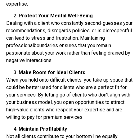
expertise.
Protect Your Mental Well-Being
Dealing with a client who constantly second-guesses your
recommendations, disregards
policies, or is disrespectful
can lead to stress and frustration. Maintaining
professionalboundaries ensures that you remain
passionate about your work rather than feeling drained by
negative interactions.
Make Room for Ideal Clients
When you hold onto difficult clients, you take up space that
could be better used for clients who
are a perfect fit for
your services. By letting go of clients who don’t align with
your business
model, you open opportunities to attract
high-value clients who respect your expertise and are
willing to pay for premium services.
Maintain Profitability
Not all clients contribute to your bottom line equally.