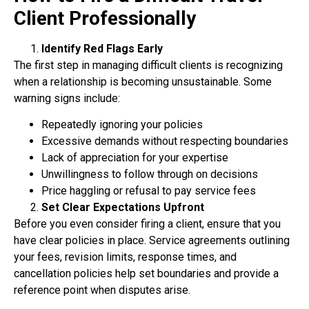
Client Professionally
Identify Red Flags Early
The first step in managing difficult clients is recognizing
when a relationship is becoming
unsustainable. Some
warning signs include:
Repeatedly ignoring your policies
Excessive demands without respecting boundaries
Lack of appreciation for your expertise
Unwillingness to follow through on decisions
Price haggling or refusal to pay service fees
Set Clear Expectations Upfront
Before you even consider firing a client, ensure that you
have clear policies in place. Service
agreements outlining
your fees, revision limits, response times, and
cancellation policies help
set boundaries and provide a
reference point when disputes arise.