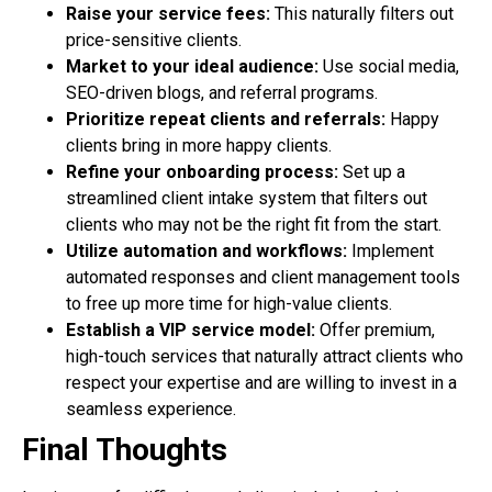
Raise your service fees:
This naturally filters out
price-sensitive clients.
Market to your ideal audience:
Use social media,
SEO-driven blogs, and referral
programs.
Prioritize repeat clients and referrals:
Happy
clients bring in more happy clients.
Refine your onboarding process:
Set up a
streamlined client intake system that filters
out
clients who may not be the right fit from the start.
Utilize automation and workflows:
Implement
automated responses and client
management tools
to free up more time for high-value clients.
Establish a VIP service model:
Offer premium,
high-touch services that naturally
attract clients who
respect your expertise and are willing to invest in a
seamless experience.
Final Thoughts