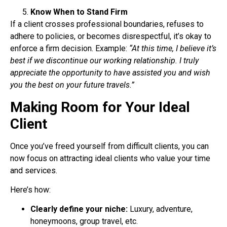
Know When to Stand Firm
If a client crosses professional boundaries, refuses to
adhere to policies, or becomes
disrespectful, it’s okay to
enforce a firm decision.
Example:
“At this time, I believe it’s
best if we discontinue our working relationship. I truly
appreciate the opportunity to have assisted you and wish
you the best on your future travels.”
Making Room for Your Ideal
Client
Once you’ve freed yourself from difficult clients, you can
now focus on attracting ideal clients
who value your time
and services.
Here’s how:
Clearly define your niche:
Luxury, adventure,
honeymoons, group travel, etc.