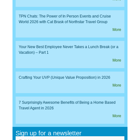
TPN Chats: The Power of In Person Events and Cruise
World 2026 with Cat Brask of Northstar Travel Group
More
Your New Best Employee Never Takes a Lunch Break (or a
Vacation) – Part 1
More
Crafting Your UVP (Unique Value Proposition) in 2026
More
7 Surprisingly Awesome Benefits of Being a Home Based
Travel Agent in 2026
More
Sign up for a newsletter