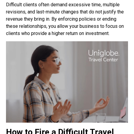
Difficult clients often demand excessive
time, multiple
revisions, and last-minute changes that do not justify the
revenue they bring in. By
enforcing policies or ending
these relationships, you allow your business to focus on
clients who
provide a higher return on investment.
How to Fire a Difficult Travel