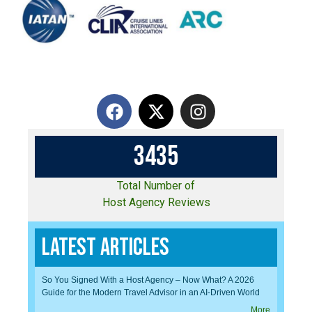
3
4
3
5
Total Number of
Host Agency Reviews
Latest Articles
So You Signed With a Host Agency – Now What? A 2026
Guide for the Modern Travel Advisor in an AI-Driven World
More