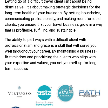
Letting go of a difficult travel client isn’t about being
dismissive—it’s about making strategic
decisions for the
long-term health of your business. By setting boundaries,
communicating
professionally, and making room for ideal
clients, you ensure that your travel business grow in
a way
that is profitable, fulfilling, and sustainable.
The ability to part ways with a difficult client with
professionalism and grace is a skill that will
serve you
well throughout your career. By maintaining a business-
first mindset and prioritizing
the clients who align with
your expertise and values, you set yourself up for long-
term success.