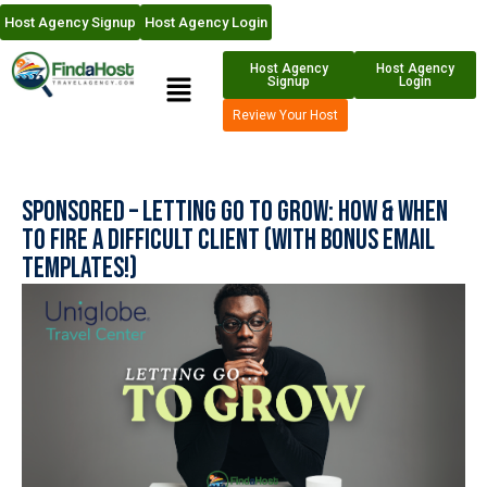
Host Agency Signup
Host Agency Login
Host Agency
Host Agency
Signup
Login
Review Your Host
Sponsored – Letting Go to Grow: How & When
to Fire a Difficult Client (With Bonus Email
Templates!)