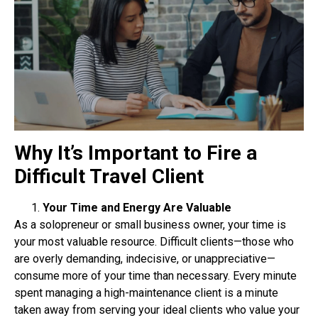
Why It’s Important to Fire a
Difficult Travel Client
Your Time and Energy Are Valuable
As a solopreneur or small business owner, your time is
your most valuable resource. Difficult
clients—those who
are overly demanding, indecisive, or unappreciative—
consume more of your
time than necessary. Every minute
spent managing a high-maintenance client is a minute
taken
away from serving your ideal clients who value your