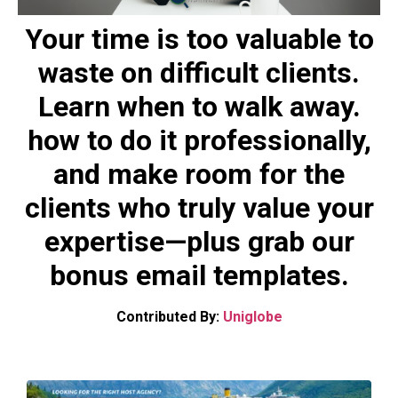
Your time is too valuable to
waste on difficult clients.
Learn when to walk away.
how to do it professionally,
and make room for the
clients who truly value your
expertise—plus grab our
bonus email templates.
Contributed By:
Uniglobe