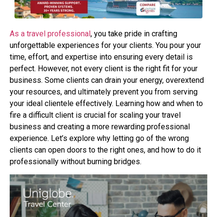
As a travel professional
, you take pride in crafting
unforgettable experiences for your clients.
You pour your
time, effort, and expertise into ensuring every detail is
perfect. However, not
every client is the right fit for your
business. Some clients can drain your energy, overextend
your resources, and ultimately prevent you from serving
your ideal clientele effectively.
Learning how and when to
fire a difficult client is crucial for scaling your travel
business and
creating a more rewarding professional
experience. Let’s explore why letting go of the wrong
clients can open doors to the right ones, and how to do it
professionally without burning bridges.