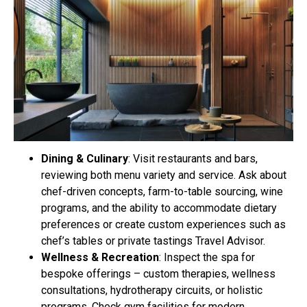
Dining & Culinary
: Visit restaurants and bars,
reviewing both menu variety and service. Ask about
chef-driven concepts, farm-to-table sourcing, wine
programs, and the ability to accommodate dietary
preferences or create custom experiences such as
chef’s tables or private tastings Travel Advisor.
Wellness & Recreation
: Inspect the spa for
bespoke offerings – custom therapies, wellness
consultations, hydrotherapy circuits, or holistic
programs. Check gym facilities for modern