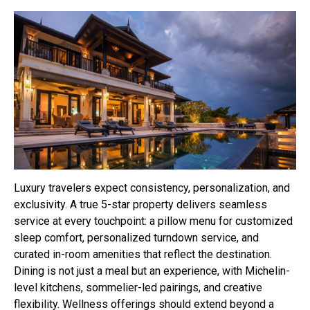
Luxury travelers expect consistency, personalization, and
exclusivity. A true 5-star property delivers seamless
service at every touchpoint: a pillow menu for customized
sleep comfort, personalized turndown service, and
curated in-room amenities that reflect the destination.
Dining is not just a meal but an experience, with Michelin-
level kitchens, sommelier-led pairings, and creative
flexibility. Wellness offerings should extend beyond a