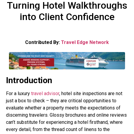
Turning Hotel Walkthroughs
into Client Confidence
Contributed By:
Travel Edge Network
Introduction
For a luxury
travel advisor
, hotel site inspections are not
just a box to check – they are critical opportunities to
evaluate whether a property meets the expectations of
discerning travelers. Glossy brochures and online reviews
can’t substitute for experiencing a hotel firsthand, where
every detail, from the thread count of linens to the