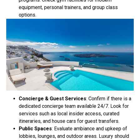
equipment, personal trainers, and group class
options.
Concierge & Guest Services
: Confirm if there is a
dedicated concierge team available 24/7. Look for
services such as local insider access, curated
itineraries, and house cars for guest transfers.
Public Spaces
: Evaluate ambiance and upkeep of
lobbies, lounges, and outdoor areas. Luxury should