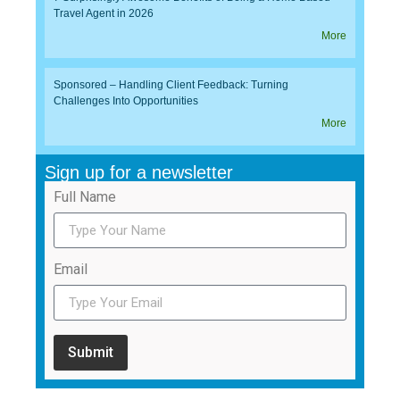
Travel Agent in 2026
More
Sponsored – Handling Client Feedback: Turning
Challenges Into Opportunities
More
Sign up for a newsletter
Full Name
Email
Submit