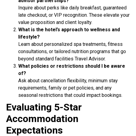
advisor partnerships?
Inquire about perks like daily breakfast, guaranteed
late checkout, or VIP recognition. These elevate your
value proposition and client loyalty.
What is the hotel’s approach to wellness and
lifestyle?
Learn about personalized spa treatments, fitness
consultations, or tailored nutrition programs that go
beyond standard facilities Travel Advisor.
What policies or restrictions should I be aware
of?
Ask about cancellation flexibility, minimum stay
requirements, family or pet policies, and any
seasonal restrictions that could impact bookings.
Evaluating 5-Star
Accommodation
Expectations