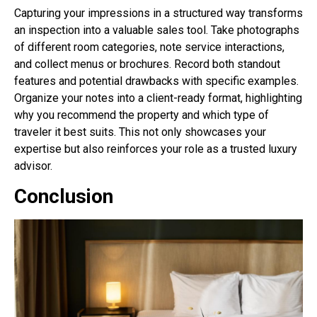
Capturing your impressions in a structured way transforms
an inspection into a valuable sales tool. Take photographs
of different room categories, note service interactions,
and collect menus or brochures. Record both standout
features and potential drawbacks with specific examples.
Organize your notes into a client-ready format, highlighting
why you recommend the property and which type of
traveler it best suits. This not only showcases your
expertise but also reinforces your role as a trusted luxury
advisor.
Conclusion