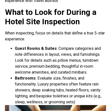
experience with Travel Advisor.
What to Look for During a
Hotel Site Inspection
When inspecting, focus on details that define a true 5-star
experience:
Guest Rooms & Suites
: Compare categories and
note differences in layout, views, and furnishings.
Look for details such as pillow menus, turndown
service, premium bedding, thoughtful in-room
welcome amenities, and curated minibars.
Bathrooms
: Evaluate size, finishes, and
functionality. Luxury properties often feature rain
showers, deep soaking tubs, heated floors, vanity
lighting, and bespoke toiletries or unique kits (e.g.,
sleep, wellness, or grooming sets).