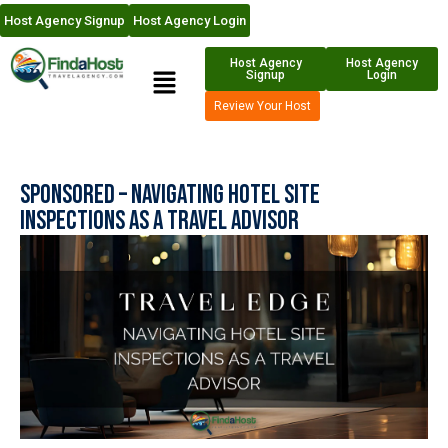
Host Agency Signup
Host Agency Login
Host Agency
Host Agency
Signup
Login
Review Your Host
Sponsored – Navigating Hotel Site
Inspections as a Travel Advisor