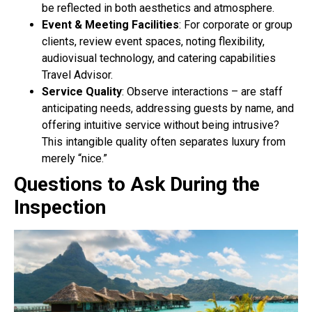
be reflected in both aesthetics and atmosphere.
Event & Meeting Facilities
: For corporate or group
clients, review event spaces, noting flexibility,
audiovisual technology, and catering capabilities
Travel Advisor.
Service Quality
: Observe interactions – are staff
anticipating needs, addressing guests by name, and
offering intuitive service without being intrusive?
This intangible quality often separates luxury from
merely “nice.”
Questions to Ask During the
Inspection