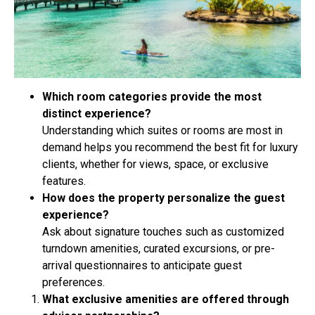
Which room categories provide the most
distinct experience?
Understanding which suites or rooms are most in
demand helps you recommend the best fit for luxury
clients, whether for views, space, or exclusive
features.
How does the property personalize the guest
experience?
Ask about signature touches such as customized
turndown amenities, curated excursions, or pre-
arrival questionnaires to anticipate guest
preferences.
What exclusive amenities are offered through