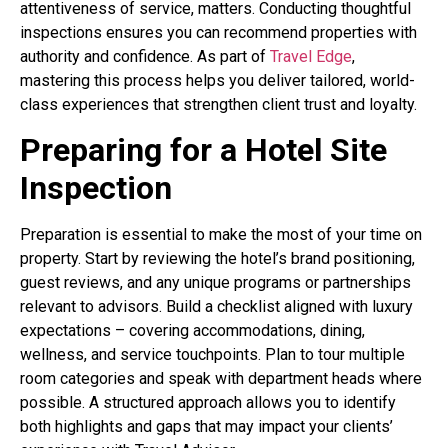
attentiveness of service, matters. Conducting thoughtful
inspections ensures you can recommend properties with
authority and confidence. As part of
Travel Edge
,
mastering this process helps you deliver tailored, world-
class experiences that strengthen client trust and loyalty.
Preparing for a Hotel Site
Inspection
Preparation is essential to make the most of your time on
property. Start by reviewing the hotel’s brand positioning,
guest reviews, and any unique programs or partnerships
relevant to advisors. Build a checklist aligned with luxury
expectations – covering accommodations, dining,
wellness, and service touchpoints. Plan to tour multiple
room categories and speak with department heads where
possible. A structured approach allows you to identify
both highlights and gaps that may impact your clients’