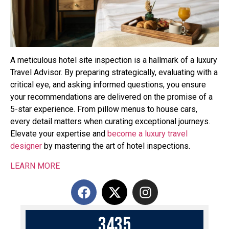
A meticulous hotel site inspection is a hallmark of a luxury
Travel Advisor. By preparing strategically, evaluating with a
critical eye, and asking informed questions, you ensure
your recommendations are delivered on the promise of a
5-star experience. From pillow menus to house cars,
every detail matters when curating exceptional journeys.
Elevate your expertise and
become a luxury travel
designer
by mastering the art of hotel inspections.
LEARN MORE
3
4
3
5