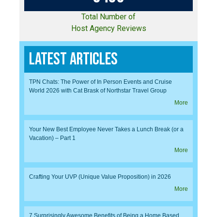
Total Number of
Host Agency Reviews
Latest Articles
TPN Chats: The Power of In Person Events and Cruise
World 2026 with Cat Brask of Northstar Travel Group
More
Your New Best Employee Never Takes a Lunch Break (or a
Vacation) – Part 1
More
Crafting Your UVP (Unique Value Proposition) in 2026
More
7 Surprisingly Awesome Benefits of Being a Home Based