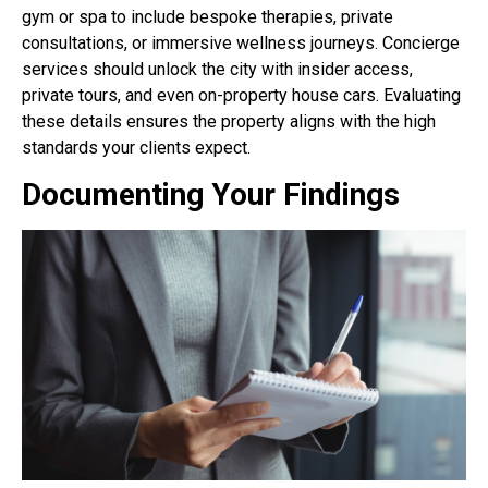
gym or spa to include bespoke therapies, private
consultations, or immersive wellness journeys. Concierge
services should unlock the city with insider access,
private tours, and even on-property house cars. Evaluating
these details ensures the property aligns with the high
standards your clients expect.
Documenting Your Findings