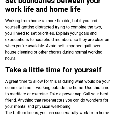
Set boundaries between your
work life and home life
Working from home is more flexible, but if you find
yourself getting distracted trying to combine the two,
you’ll need to set priorities. Explain your goals and
expectations to household members so they are clear on
when you’re available. Avoid self-imposed guilt over
house cleaning or other chores during normal working
hours.
Take a little time for yourself
A great time to allow for this is during what would be your
commute time if working outside the home. Use this time
to meditate or exercise. Take a power nap. Call your best
friend. Anything that regenerates you can do wonders for
your mental and physical well-being.
The bottom line is, you can successfully work from home.