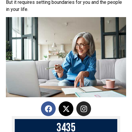
But it requires setting boundaries for you and the people
in your life.
3
4
3
5