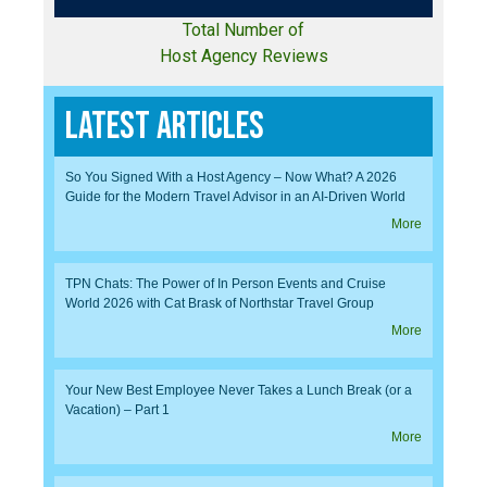
Total Number of
Host Agency Reviews
Latest Articles
So You Signed With a Host Agency – Now What? A 2026
Guide for the Modern Travel Advisor in an AI-Driven World
More
TPN Chats: The Power of In Person Events and Cruise
World 2026 with Cat Brask of Northstar Travel Group
More
Your New Best Employee Never Takes a Lunch Break (or a
Vacation) – Part 1
More