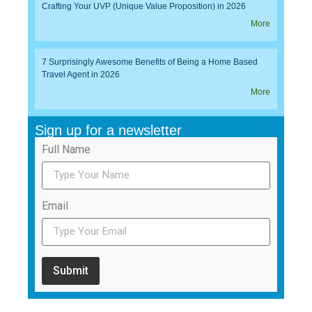
Crafting Your UVP (Unique Value Proposition) in 2026
More
7 Surprisingly Awesome Benefits of Being a Home Based
Travel Agent in 2026
More
Sign up for a newsletter
Full Name
Email
Submit