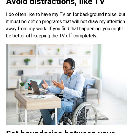
Avoid distractions, like TV
I do often like to have my TV on for background noise, but
it must be set on programs that will not draw my attention
away from my work. If you find that happening, you might
be better off keeping the TV off completely.