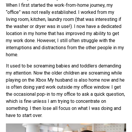
When I first started the work-from-home journey, my
“office” was not really established. I worked from my
living room, kitchen, laundry room (that was interesting if
the washer or dryer was in use!). I now have a dedicated
location in my home that has improved my ability to get
my work done. However, I still often struggle with the
interruptions and distractions from the other people in my
home.
It used to be screaming babies and toddlers demanding
my attention. Now the older children are screaming while
playing on the Xbox My husband is also home now and he
is often doing yard work outside my office window. I get
the occasional pop-in to my office to ask a quick question,
which is fine unless I am trying to concentrate on
something. I then lose all focus on what I was doing and
have to start over.