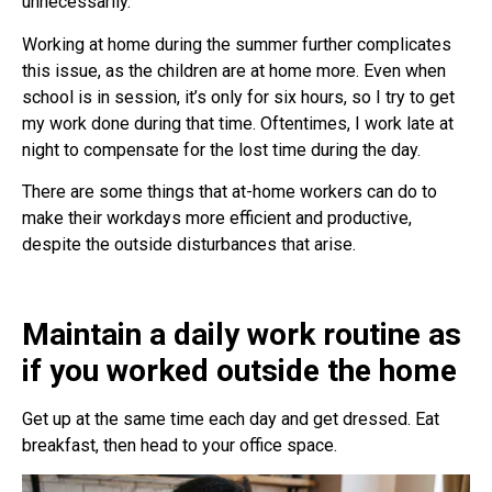
unnecessarily.
Working at home during the summer further complicates
this issue, as the children are at home more. Even when
school is in session, it’s only for six hours, so I try to get
my work done during that time. Oftentimes, I work late at
night to compensate for the lost time during the day.
There are some things that at-home workers can do to
make their workdays more efficient and productive,
despite the outside disturbances that arise.
Maintain a daily work routine as
if you worked outside the home
Get up at the same time each day and get dressed. Eat
breakfast, then head to your office space.