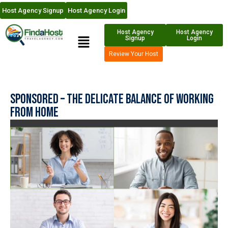
Host Agency Signup
Host Agency Login
Host Agency
Host Agency
Signup
Login
Review Your Host
Sponsored – The Delicate Balance of Working
from Home