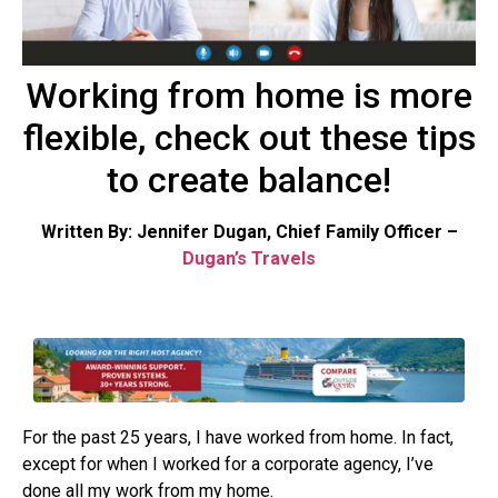
Working from home is more
flexible, check out these tips
to create balance!
Written By: Jennifer Dugan, Chief Family Officer –
Dugan’s Travels
For the past 25 years, I have worked from home. In fact,
except for when I worked for a corporate agency, I’ve
done all my work from my home.