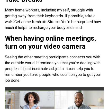
Many home workers, including myself, struggle with
getting away from their keyboards. If possible, take a
walk. Get some fresh air. Stretch. You’d be surprised how
much it helps to recharge your body and mind.
When having online meetings,
turn on your video camera
Seeing the other meeting participants connects you with
the outside world. It reminds you that you’re dealing with
people, not just inanimate subjects. It can help you to
remember you have people who count on you to get your
job done.