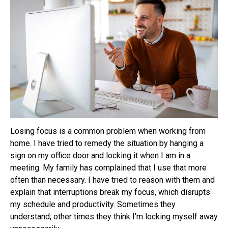
Losing focus is a common problem when working from
home. I have tried to remedy the situation by hanging a
sign on my office door and locking it when I am in a
meeting. My family has complained that I use that more
often than necessary. I have tried to reason with them and
explain that interruptions break my focus, which disrupts
my schedule and productivity. Sometimes they
understand; other times they think I’m locking myself away