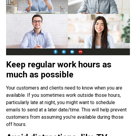
Keep regular work hours as
much as possible
Your customers and clients need to know when you are
available. If you sometimes work outside those hours,
particularly late at night, you might want to schedule
emails to send at a later date/time. This will help prevent
customers from assuming you’re available during those
off hours.