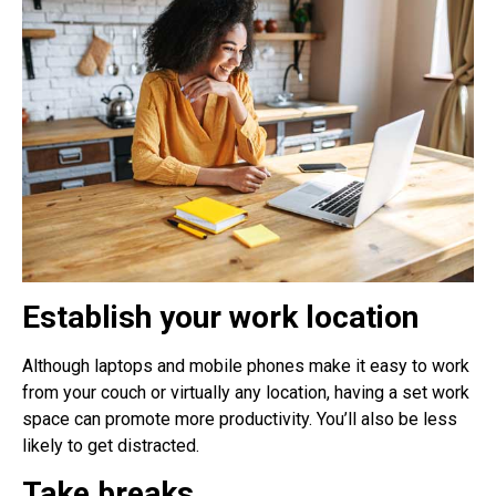
Establish your work location
Although laptops and mobile phones make it easy to work
from your couch or virtually any location, having a set work
space can promote more productivity. You’ll also be less
likely to get distracted.
Take breaks