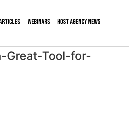
Articles
Webinars
Host Agency News
-Great-Tool-for-