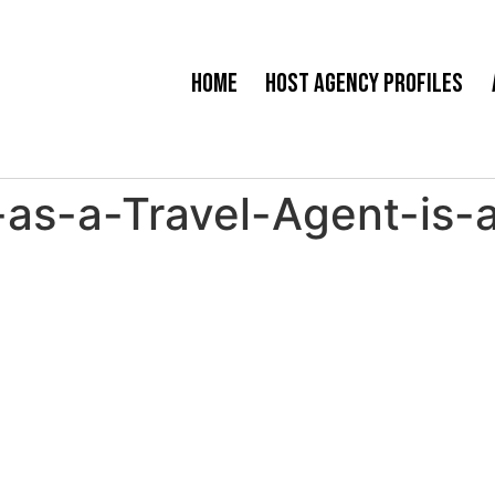
Home
Host Agency Profiles
as-a-Travel-Agent-is-a