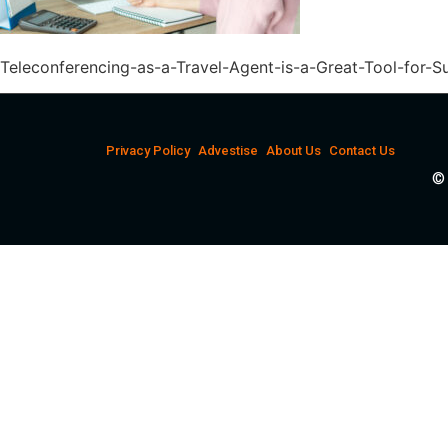
Teleconferencing-as-a-Travel-Agent-is-a-Great-Tool-for-S
Privacy Policy
Advestise
About Us
Contact Us
© 