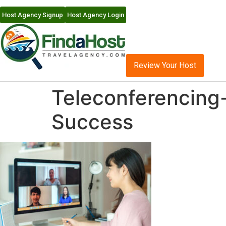
Host Agency Signup
Host Agency Login
Review Your Host
Teleconferencing-
Success