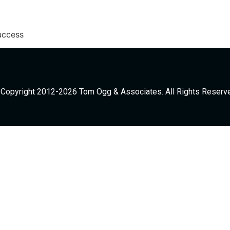
uccess
Copyright 2012-2026 Tom Ogg & Associates. All Rights Reserv