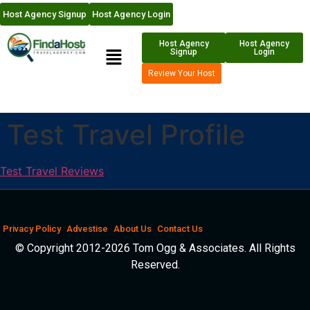
Host Agency Signup
Host Agency Login
Host Agency
Host Agency
Signup
Login
Review Your Host
Test Travel Profile
Test Travel Reviews
Privacy Policy
Advestise
About Us
Contact Us
© Copyright 2012-2026 Tom Ogg & Associates. All Rights
Reserved.