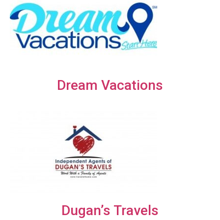
Dream Vacations
Dugan’s Travels