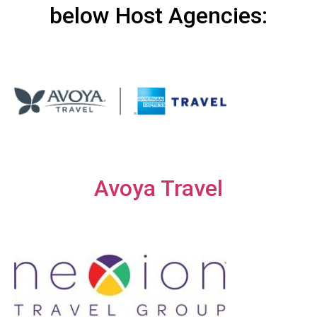
below Host Agencies:
Avoya Travel