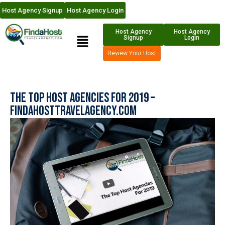
Host Agency Signup
Host Agency Login
Host Agency
Host Agency
Signup
Login
Review Your Host
The Top Host Agencies for 2019 –
FindaHostTravelAgency.com