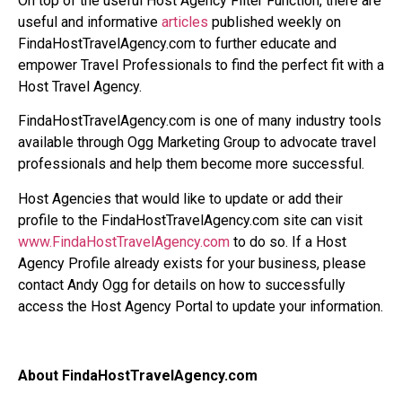
On top of the useful Host Agency Filter Function, there are
useful and informative
articles
published weekly on
FindaHostTravelAgency.com to further educate and
empower Travel Professionals to find the perfect fit with a
Host Travel Agency.
FindaHostTravelAgency.com is one of many industry tools
available through Ogg Marketing Group to advocate travel
professionals and help them become more successful.
Host Agencies that would like to update or add their
profile to the FindaHostTravelAgency.com site can visit
www.FindaHostTravelAgency.com
to do so. If a Host
Agency Profile already exists for your business, please
contact Andy Ogg for details on how to successfully
access the Host Agency Portal to update your information.
About FindaHostTravelAgency.com