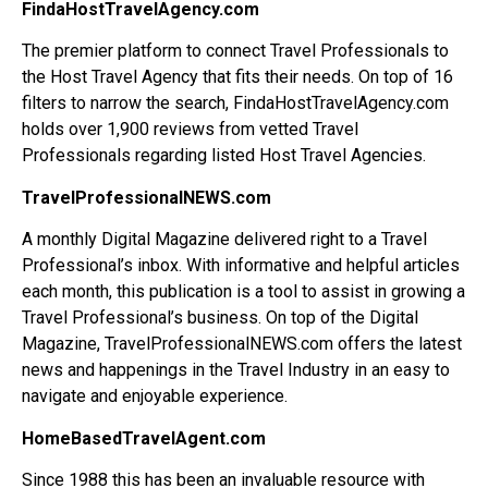
FindaHostTravelAgency.com
The premier platform to connect Travel Professionals to
the Host Travel Agency that fits their needs. On top of 16
filters to narrow the search, FindaHostTravelAgency.com
holds over 1,900 reviews from vetted Travel
Professionals regarding listed Host Travel Agencies.
TravelProfessionalNEWS.com
A monthly Digital Magazine delivered right to a Travel
Professional’s inbox. With informative and helpful articles
each month, this publication is a tool to assist in growing a
Travel Professional’s business. On top of the Digital
Magazine, TravelProfessionalNEWS.com offers the latest
news and happenings in the Travel Industry in an easy to
navigate and enjoyable experience.
HomeBasedTravelAgent.com
Since 1988 this has been an invaluable resource with