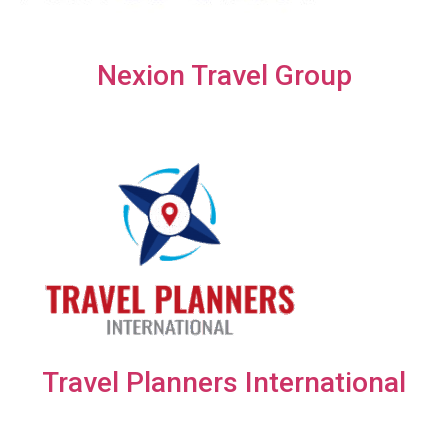
Nexion Travel Group
Travel Planners International