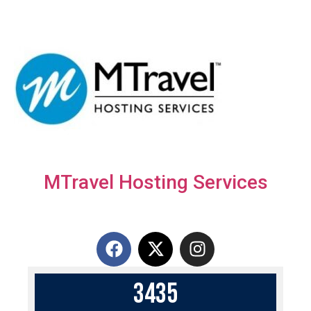
MTravel Hosting Services
3
4
3
5