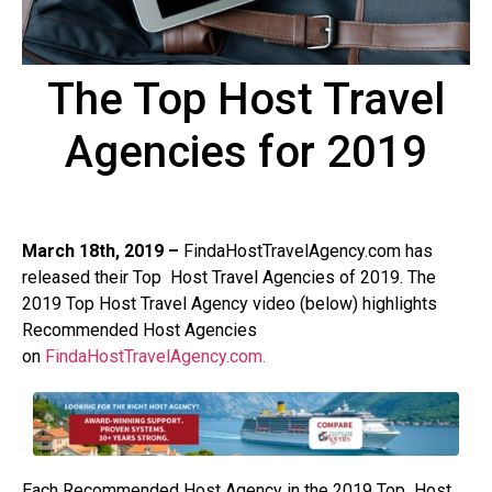
The Top Host Travel
Agencies for 2019
March 18th, 2019 –
FindaHostTravelAgency.com has
released their Top
Host Travel Agencies of 2019. The
2019 Top Host Travel Agency video (below) highlights
Recommended Host Agencies
on
FindaHostTravelAgency.com.
Each Recommended Host Agency in the 2019 Top
Host