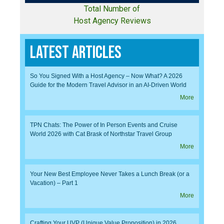
Total Number of
Host Agency Reviews
Latest Articles
So You Signed With a Host Agency – Now What? A 2026
Guide for the Modern Travel Advisor in an AI-Driven World
More
TPN Chats: The Power of In Person Events and Cruise
World 2026 with Cat Brask of Northstar Travel Group
More
Your New Best Employee Never Takes a Lunch Break (or a
Vacation) – Part 1
More
Crafting Your UVP (Unique Value Proposition) in 2026