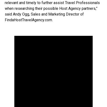
relevant and timely to further assist Travel Professionals
when researching their possible Host Agency partners,”
said Andy Ogg, Sales and Marketing Director of
FindaHostTravelAgency.com.