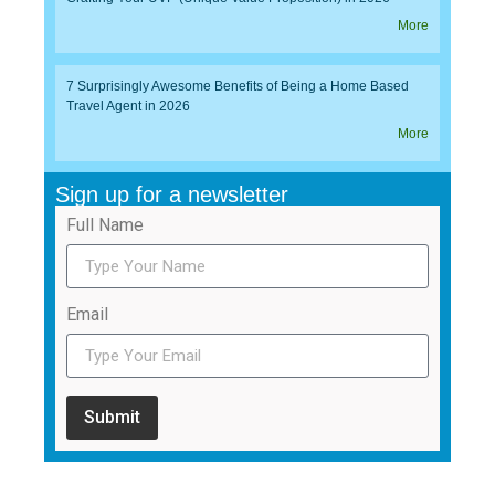
More
7 Surprisingly Awesome Benefits of Being a Home Based
Travel Agent in 2026
More
Sign up for a newsletter
Full Name
Email
Submit