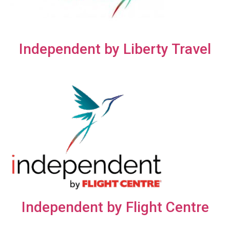
Independent by Liberty Travel
Independent by Flight Centre