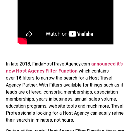
In late 2018, FindaHostTravelAgency.com
announced it’s
new Host Agency Filter
Function
which contains
over
16
filters to narrow the search for a Host Travel
Agency Partner. With Filters available for things such as if
leads are offered, consortia memberships, association
memberships, years in business, annual sales volume,
education programs, website tools and much more, Travel
Professionals looking for a Host Agency can easily refine
their search in minutes, not hours.