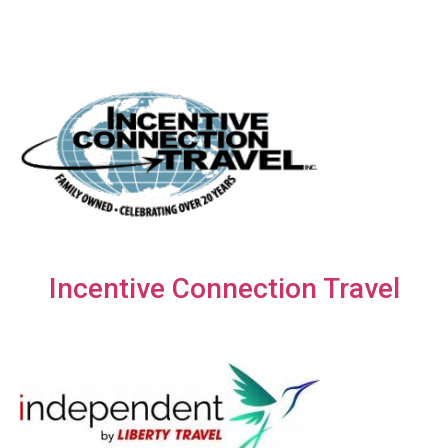
Incentive Connection Travel