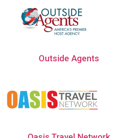
Outside Agents
Oasis Travel Network