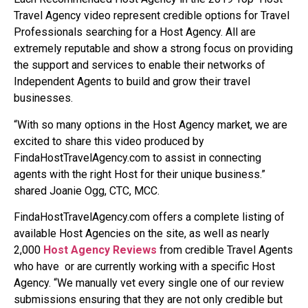
Travel Agency video represent credible options for Travel
Professionals searching for a Host Agency. All are
extremely reputable and show a strong focus on providing
the support and services to enable their networks of
Independent Agents to build and grow their travel
businesses.
“With so many options in the Host Agency market, we are
excited to share this video produced by
FindaHostTravelAgency.com to assist in connecting
agents with the right Host for their unique business.”
shared Joanie Ogg, CTC, MCC.
FindaHostTravelAgency.com offers a complete listing of
available Host Agencies on the site, as well as nearly
2,000
Host Agency Reviews
from credible Travel Agents
who have
or are currently working with a specific Host
Agency. “We manually vet every single one of our review
submissions ensuring that they are not only credible but