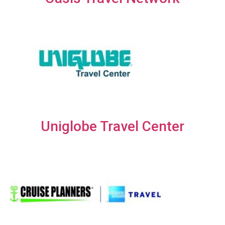
Uniglobe Travel Center