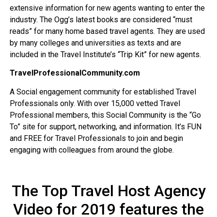
extensive information for new agents wanting to enter the
industry. The Ogg’s latest books are considered “must
reads” for many home based travel agents. They are used
by many colleges and universities as texts and are
included in the Travel Institute’s “Trip Kit” for new agents.
TravelProfessionalCommunity.com
A Social engagement community for established Travel
Professionals only. With over 15,000 vetted Travel
Professional members, this Social Community is the “Go
To” site for support, networking, and information. It’s FUN
and FREE for Travel Professionals to join and begin
engaging with colleagues from around the globe.
The Top Travel Host Agency
Video for 2019 features the