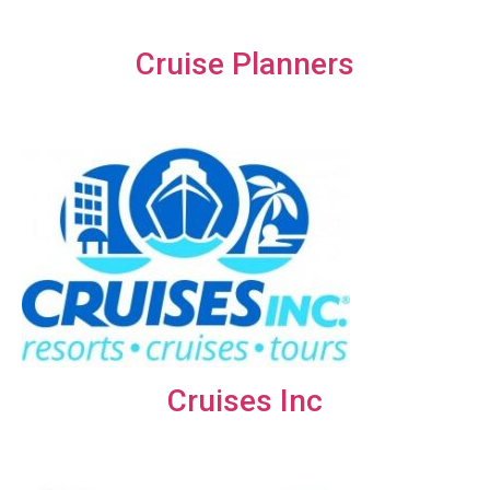
Cruise Planners
Cruises Inc