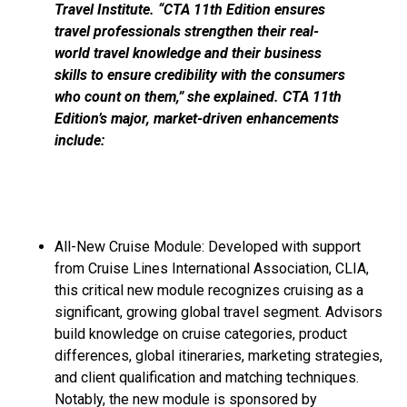
Travel Institute. “CTA 11th Edition ensures
travel professionals strengthen their real-
world travel knowledge and their business
skills to ensure credibility with the consumers
who count on them,” she explained. CTA 11th
Edition’s major, market-driven enhancements
include:
All-New Cruise Module: Developed with support
from Cruise Lines International Association, CLIA,
this critical new module recognizes cruising as a
significant, growing global travel segment. Advisors
build knowledge on cruise categories, product
differences, global itineraries, marketing strategies,
and client qualification and matching techniques.
Notably, the new module is sponsored by