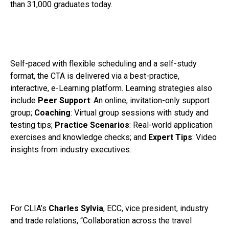
than 31,000 graduates today.
Self-paced with flexible scheduling and a self-study
format, the CTA is delivered via a best-practice,
interactive, e-Learning platform. Learning strategies also
include
Peer Support
: An online, invitation-only support
group;
Coaching
: Virtual group sessions with study and
testing tips;
Practice Scenarios
: Real-world application
exercises and knowledge checks; and
Expert Tips
: Video
insights from industry executives.
For CLIA’s
Charles Sylvia
, ECC, vice president, industry
and trade relations, “Collaboration across the travel