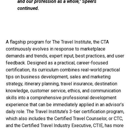
and our profession as a whole,” Speers
continued.
A flagship program for The Travel Institute, the CTA
continuously evolves in response to marketplace
demands and trends, expert input, best practices, and user
feedback. Designed as a practical, career-focused
certification, its curriculum combines real-world practical
tips on business development, sales and marketing
strategy, itinerary planning, travel insurance, destination
knowledge, customer service, ethics, and communication
skills into a comprehensive professional development
experience that can be immediately applied in an advisor’s
daily role. The Travel Institute’s 3-tier certification program,
which also includes the Certified Travel Counselor, or CTC,
and the Certified Travel Industry Executive, CTIE, has more