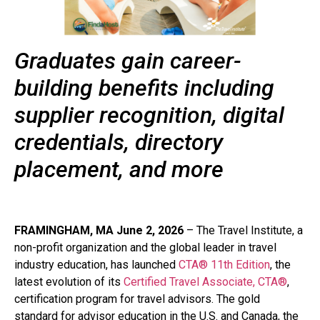
Graduates gain career-
building benefits including
supplier recognition, digital
credentials, directory
placement, and more
FRAMINGHAM, MA June 2, 2026
– The Travel Institute, a
non-profit organization and the global leader in travel
industry education, has launched
CTA® 11th Edition
, the
latest evolution of its
Certified Travel Associate, CTA®
,
certification program for travel advisors. The gold
standard for advisor education in the U.S. and Canada, the