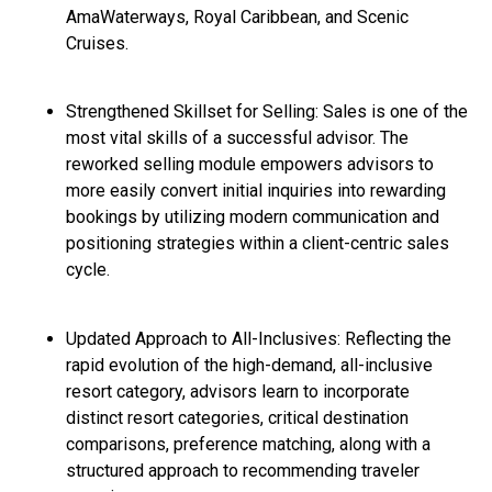
AmaWaterways, Royal Caribbean, and Scenic
Cruises.
Strengthened Skillset for Selling: Sales is one of the
most vital skills of a successful advisor. The
reworked selling module empowers advisors to
more easily convert initial inquiries into rewarding
bookings by utilizing modern communication and
positioning strategies within a client-centric sales
cycle.
Updated Approach to All-Inclusives: Reflecting the
rapid evolution of the high-demand, all-inclusive
resort category, advisors learn to incorporate
distinct resort categories, critical destination
comparisons, preference matching, along with a
structured approach to recommending traveler