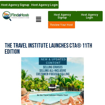
Host Agency Signup
Host Agency Login
Host Agency
Host Agency
Signup
Login
Review Your Host
The Travel Institute launches CTA® 11th
Edition