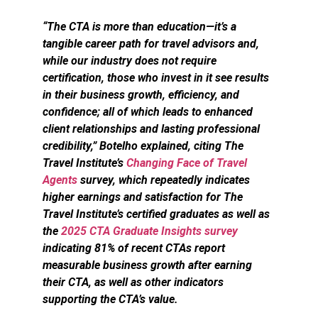
“The CTA is more than education—it’s a
tangible career path for travel advisors and,
while our industry does not require
certification, those who invest in it see results
in their business growth, efficiency, and
confidence; all of which leads to enhanced
client relationships and lasting professional
credibility,” Botelho explained, citing The
Travel Institute’s
Changing Face of Travel
Agents
survey, which repeatedly indicates
higher earnings and satisfaction for The
Travel Institute’s certified graduates as well as
the
2025 CTA Graduate Insights survey
indicating 81% of recent CTAs report
measurable business growth after earning
their CTA, as well as other indicators
supporting the CTA’s value.