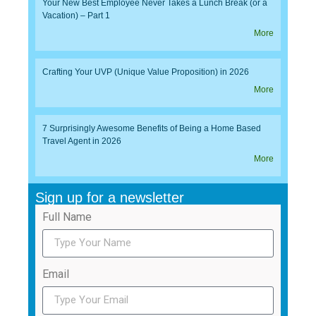
Your New Best Employee Never Takes a Lunch Break (or a
Vacation) – Part 1
More
Crafting Your UVP (Unique Value Proposition) in 2026
More
7 Surprisingly Awesome Benefits of Being a Home Based
Travel Agent in 2026
More
Sign up for a newsletter
Full Name
Email