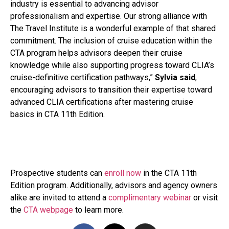
industry is essential to advancing advisor
professionalism and expertise. Our strong alliance with
The Travel Institute is a wonderful example of that shared
commitment. The inclusion of cruise education within the
CTA program helps advisors deepen their cruise
knowledge while also supporting progress toward CLIA’s
cruise-definitive certification pathways,”
Sylvia said
,
encouraging advisors to transition their expertise toward
advanced CLIA certifications after mastering cruise
basics in CTA 11th Edition.
Prospective students can
enroll now
in the CTA 11th
Edition program. Additionally, advisors and agency owners
alike are invited to attend a
complimentary webinar
or visit
the
CTA webpage
to learn more.