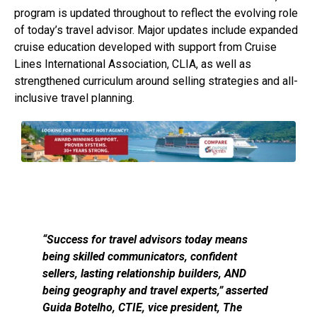
program is updated throughout to reflect the evolving role
of today’s travel advisor. Major updates include expanded
cruise education developed with support from Cruise
Lines International Association, CLIA, as well as
strengthened curriculum around selling strategies and all-
inclusive travel planning.
“Success for travel advisors today means
being skilled communicators, confident
sellers, lasting relationship builders, AND
being geography and travel experts,” asserted
Guida Botelho, CTIE, vice president, The