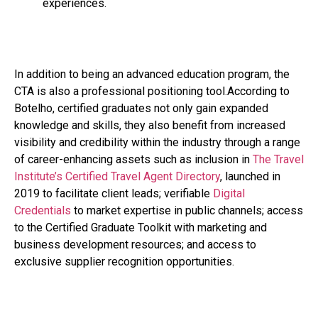
experiences.
In addition to being an advanced education program, the
CTA is also a professional positioning tool.According to
Botelho, certified graduates not only gain expanded
knowledge and skills, they also benefit from increased
visibility and credibility within the industry through a range
of career-enhancing assets such as inclusion in
The Travel
Institute’s Certified Travel Agent Directory
, launched in
2019 to facilitate client leads; verifiable
Digital
Credentials
to market expertise in public channels; access
to the Certified Graduate Toolkit with marketing and
business development resources; and access to
exclusive supplier recognition opportunities.