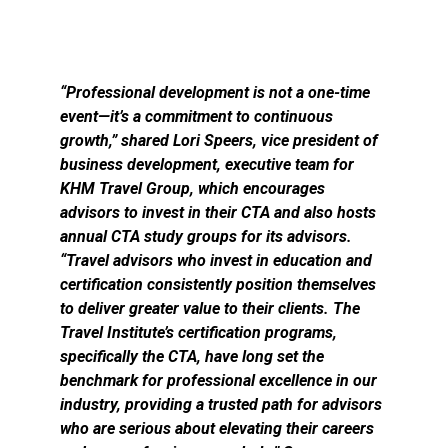
“Professional development is not a one-time
event—it’s a commitment to continuous
growth,” shared Lori Speers, vice president of
business development, executive team for
KHM Travel Group, which encourages
advisors to invest in their CTA and also hosts
annual CTA study groups for its advisors.
“Travel advisors who invest in education and
certification consistently position themselves
to deliver greater value to their clients. The
Travel Institute’s certification programs,
specifically the CTA, have long set the
benchmark for professional excellence in our
industry, providing a trusted path for advisors
who are serious about elevating their careers