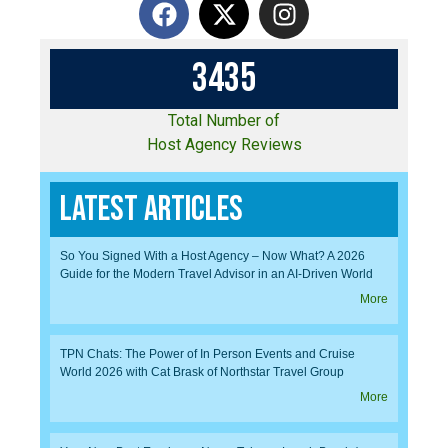
3
4
3
5
Total Number of
Host Agency Reviews
Latest Articles
So You Signed With a Host Agency – Now What? A 2026
Guide for the Modern Travel Advisor in an AI-Driven World
More
TPN Chats: The Power of In Person Events and Cruise
World 2026 with Cat Brask of Northstar Travel Group
More