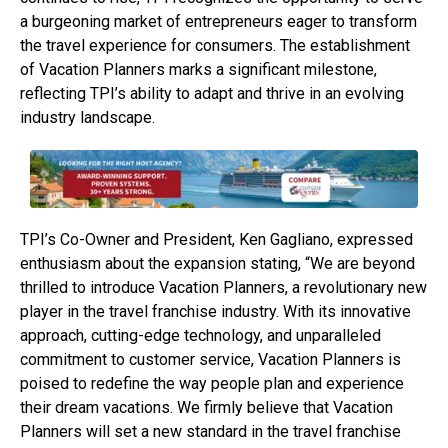
a burgeoning market of entrepreneurs eager to transform
the travel experience for consumers. The establishment
of Vacation Planners marks a significant milestone,
reflecting TPI’s ability to adapt and thrive in an evolving
industry landscape.
TPI’s Co-Owner and President, Ken Gagliano, expressed
enthusiasm about the expansion stating, “We are beyond
thrilled to introduce Vacation Planners, a revolutionary new
player in the travel franchise industry. With its innovative
approach, cutting-edge technology, and unparalleled
commitment to customer service, Vacation Planners is
poised to redefine the way people plan and experience
their dream vacations. We firmly believe that Vacation
Planners will set a new standard in the travel franchise