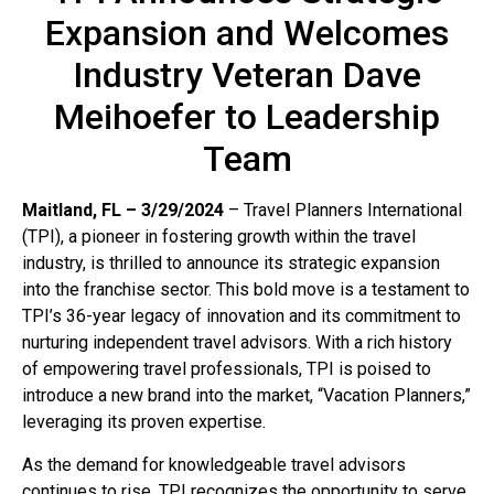
Expansion and Welcomes
Industry Veteran Dave
Meihoefer to Leadership
Team
Maitland, FL – 3/29/2024
– Travel Planners International
(TPI), a pioneer in fostering growth within the travel
industry, is thrilled to announce its strategic expansion
into the franchise sector. This bold move is a testament to
TPI’s 36-year legacy of innovation and its commitment to
nurturing independent travel advisors. With a rich history
of empowering travel professionals, TPI is poised to
introduce a new brand into the market, “Vacation Planners,”
leveraging its proven expertise.
As the demand for knowledgeable travel advisors
continues to rise, TPI recognizes the opportunity to serve