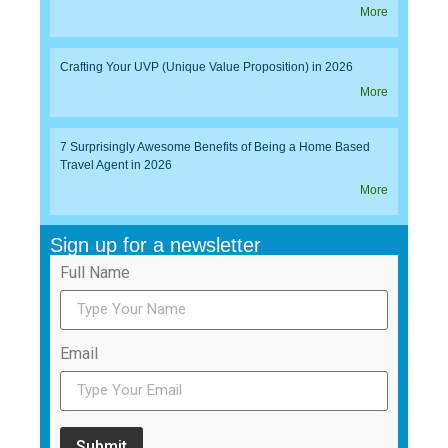
More
Crafting Your UVP (Unique Value Proposition) in 2026
More
7 Surprisingly Awesome Benefits of Being a Home Based
Travel Agent in 2026
More
Sign up for a newsletter
Full Name
Email
Submit