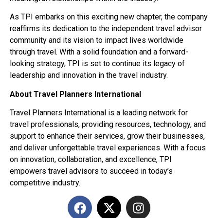
As TPI embarks on this exciting new chapter, the company
reaffirms its dedication to the independent travel advisor
community and its vision to impact lives worldwide
through travel. With a solid foundation and a forward-
looking strategy, TPI is set to continue its legacy of
leadership and innovation in the travel industry.
About Travel Planners International
Travel Planners International is a leading network for
travel professionals, providing resources, technology, and
support to enhance their services, grow their businesses,
and deliver unforgettable travel experiences. With a focus
on innovation, collaboration, and excellence, TPI
empowers travel advisors to succeed in today’s
competitive industry.