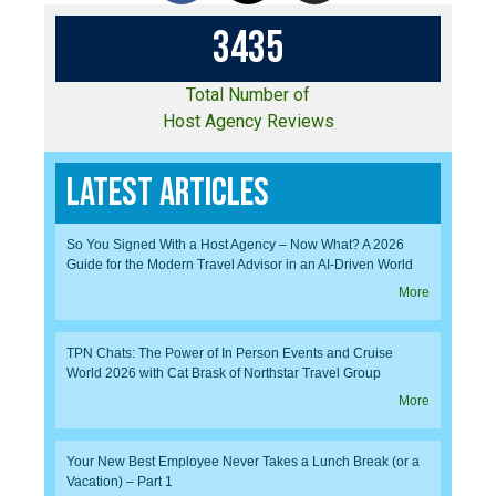
3
4
3
5
Total Number of
Host Agency Reviews
Latest Articles
So You Signed With a Host Agency – Now What? A 2026
Guide for the Modern Travel Advisor in an AI-Driven World
More
TPN Chats: The Power of In Person Events and Cruise
World 2026 with Cat Brask of Northstar Travel Group
More
Your New Best Employee Never Takes a Lunch Break (or a
Vacation) – Part 1