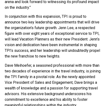
arena and look forward to witnessing its profound impact
on the industry.”
In conjunction with this expansion, TPI is proud to
announce two key leadership appointments that will drive
the organization’s future growth. Jenn Lee, a respected
figure with over eight years of exceptional service to TPI,
will lead Vacation Planners as their new President. Jenn’s
vision and dedication have been instrumental in shaping
TPI’s success, and her leadership will undoubtedly propel
the new franchise to new heights.
Dave Meihoefer, a seasoned professional with more than
two decades of experience in the travel industry, is joining
the TPI Family in a pivotal role. As the newly appointed
Vice President of Sales and Engagement, Dave brings a
wealth of knowledge and a passion for supporting travel
advisors. His extensive background underscores his
commitment to excellence and his ability to foster
meaningful relationships within the industry.