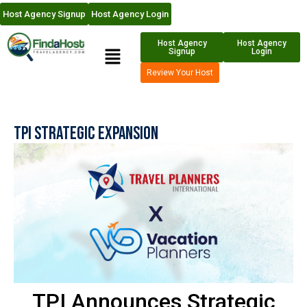
Host Agency Signup
Host Agency Login
Host Agency
Host Agency
Signup
Login
Review Your Host
TPI Strategic Expansion
TPI Announces Strategic